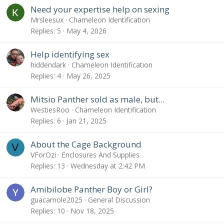
Need your expertise help on sexing
Mrsleesux
Chameleon Identification
Replies
5
May 4, 2026
Help identifying sex
hiddendark
Chameleon Identification
Replies
4
May 26, 2025
Mitsio Panther sold as male, but...
WestiesRoo
Chameleon Identification
Replies
6
Jan 21, 2025
About the Cage Background
V
VForOzi
Enclosures And Supplies
Replies
13
Wednesday at 2:42 PM
Amibilobe Panther Boy or Girl?
guacamole2025
General Discussion
Replies
10
Nov 18, 2025