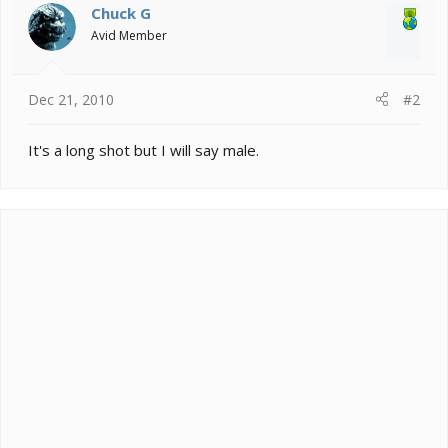
Chuck G
Avid Member
Dec 21, 2010
#2
It's a long shot but I will say male.