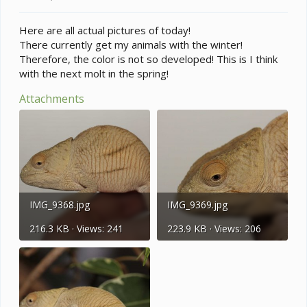
Here are all actual pictures of today!
There currently get my animals with the winter!
Therefore, the color is not so developed! This is I think
with the next molt in the spring!
Attachments
IMG_9368.jpg
IMG_9369.jpg
216.3 KB · Views: 241
223.9 KB · Views: 206