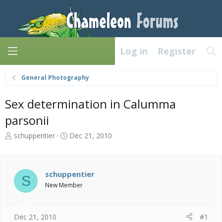
Log in
Register
General Photography
Sex determination in Calumma
parsonii
T
S
schuppentier
Dec 21, 2010
h
t
r
a
e
r
a
t
schuppentier
S
d
d
New Member
s
a
t
t
a
e
Dec 21, 2010
#1
r