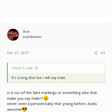
Ace
Avid Member
Dec 21, 2010
#3
Chuck G said:
It's a long shot but I will say male.
is it cuz iof the faint markings or something else that
make you say male??
never seen a parsonii baby that young before...looks
awsome