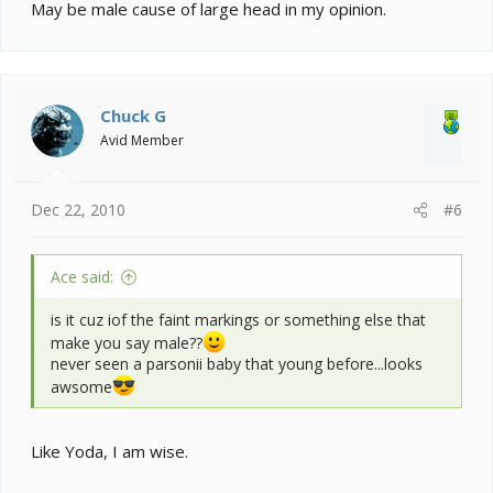
May be male cause of large head in my opinion.
Chuck G
Avid Member
Dec 22, 2010
#6
Ace said:
is it cuz iof the faint markings or something else that
make you say male??
never seen a parsonii baby that young before...looks
awsome
Like Yoda, I am wise.