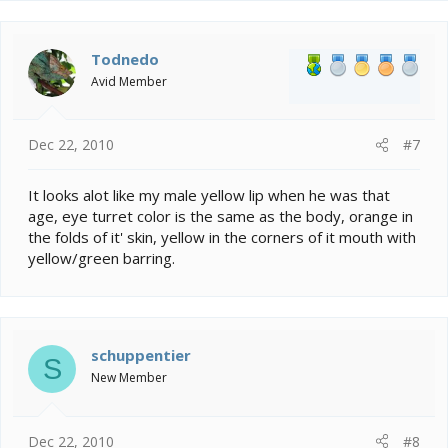
Todnedo
Avid Member
Dec 22, 2010
#7
It looks alot like my male yellow lip when he was that
age, eye turret color is the same as the body, orange in
the folds of it' skin, yellow in the corners of it mouth with
yellow/green barring.
schuppentier
S
New Member
Dec 22, 2010
#8