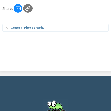
Email
Link
Share:
General Photography