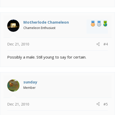
Motherlode Chameleon
Chameleon Enthusiast
Dec 21, 2010
#4
Possibly a male. Still young to say for certain.
sunday
Member
Dec 21, 2010
#5