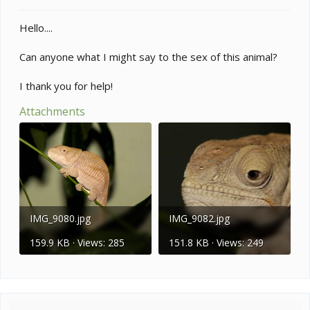
t
e
Hello....
r
Can anyone what I might say to the sex of this animal?
I thank you for help!
Attachments
IMG_9080.jpg
IMG_9082.jpg
159.9 KB · Views: 285
151.8 KB · Views: 249