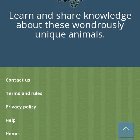
Learn and share knowledge
about these wondrously
unique animals.
Contact us
Terms and rules
Privacy policy
Help
To
Home