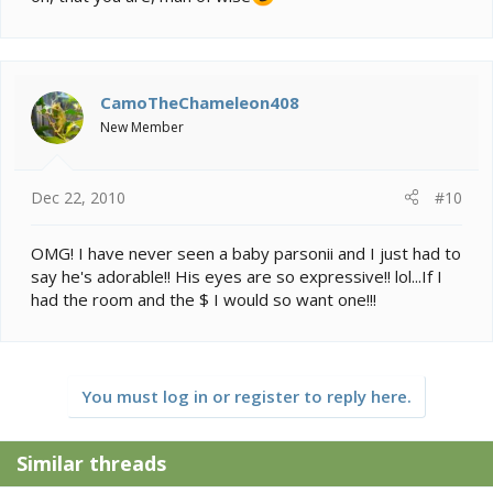
CamoTheChameleon408
New Member
Dec 22, 2010
#10
OMG! I have never seen a baby parsonii and I just had to
say he's adorable!! His eyes are so expressive!! lol...If I
had the room and the $ I would so want one!!!
You must log in or register to reply here.
Similar threads