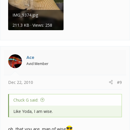
IMG_9374.jpg
211.3 KB · Views: 258
Ace
Avid Member
Dec 22, 2010
#9
Chuck G said:
Like Yoda, I am wise.
oh, that you are, man of wise