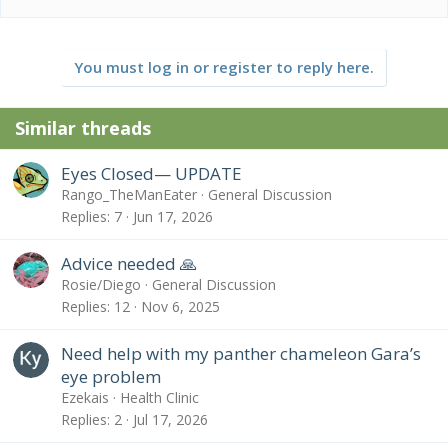
You must log in or register to reply here.
Similar threads
Eyes Closed— UPDATE
Rango_TheManEater
General Discussion
Replies
7
Jun 17, 2026
Advice needed 🙏
Rosie/Diego
General Discussion
Replies
12
Nov 6, 2025
Need help with my panther chameleon Gara’s
eye problem
Ezekais
Health Clinic
Replies
2
Jul 17, 2026