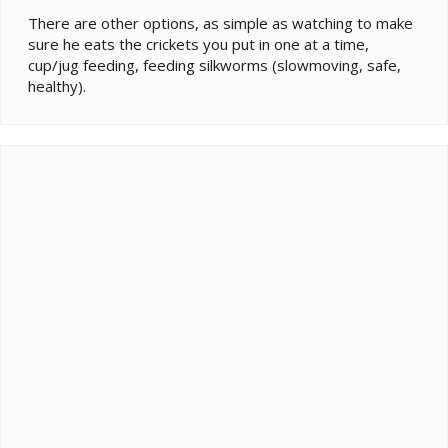
There are other options, as simple as watching to make
sure he eats the crickets you put in one at a time,
cup/jug feeding, feeding silkworms (slowmoving, safe,
healthy).