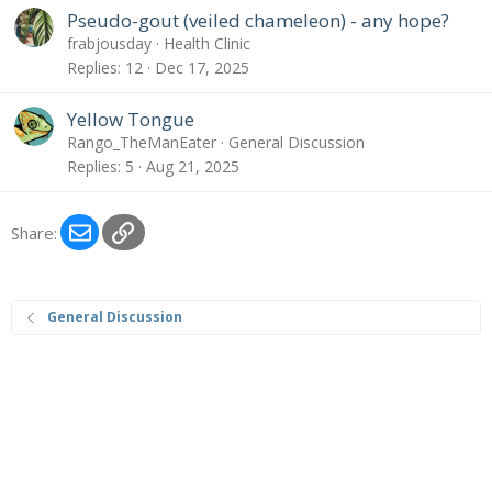
Pseudo-gout (veiled chameleon) - any hope?
frabjousday
Health Clinic
Replies
12
Dec 17, 2025
Yellow Tongue
Rango_TheManEater
General Discussion
Replies
5
Aug 21, 2025
Email
Link
Share:
General Discussion