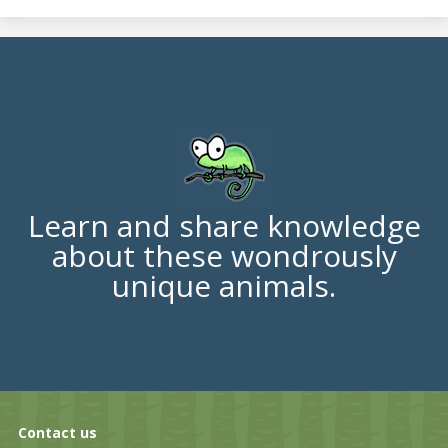
Learn and share knowledge
about these wondrously
unique animals.
Contact us