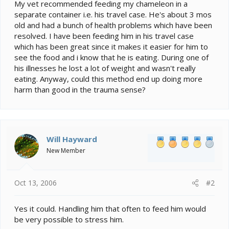
e
My vet recommended feeding my chameleon in a
r
separate container i.e. his travel case. He's about 3 mos
old and had a bunch of health problems which have been
resolved. I have been feeding him in his travel case
which has been great since it makes it easier for him to
see the food and i know that he is eating. During one of
his illnesses he lost a lot of weight and wasn't really
eating. Anyway, could this method end up doing more
harm than good in the trauma sense?
Will Hayward
New Member
Oct 13, 2006
#2
Yes it could. Handling him that often to feed him would
be very possible to stress him.