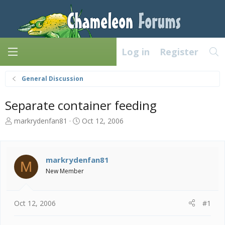
Log in
Register
General Discussion
Separate container feeding
T
S
markrydenfan81
Oct 12, 2006
h
t
r
a
e
r
a
t
markrydenfan81
M
d
d
New Member
s
a
t
t
a
e
Oct 12, 2006
#1
r
t