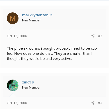
markrydenfan81
M
New Member
Oct 13, 2006
#3
The phoenix worms i bought probably need to be cup
fed. How does one do that. They are smaller than I
thought they would be and very active.
zinc99
New Member
Oct 13, 2006
#4