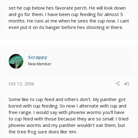
set he cup below hes favorate perch. He will look down
and go for them. I have been cup feeding for almost 5
months. He runs at me when he sees the cup now. I cant
even put it on its hanger before hes shooting in there.
Scrappy
New Member
Oct 13, 2006
#5
Some like to cup feed and others don't. My panther got
bored with cup feeding. So now I alternate with cup and
free range. I would say with phoenix worms you'll have
to cup feed with those because they are so small. I tried
phoenix worms and my panther wouldn't eat them, but
the tree frog sure does like 'em.