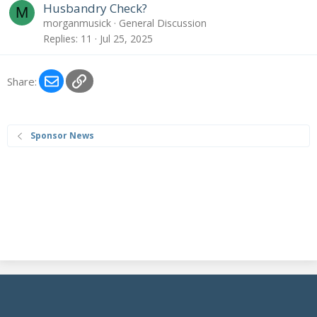
Husbandry Check?
M
morganmusick
General Discussion
Replies
11
Jul 25, 2025
Email
Link
Share:
Sponsor News