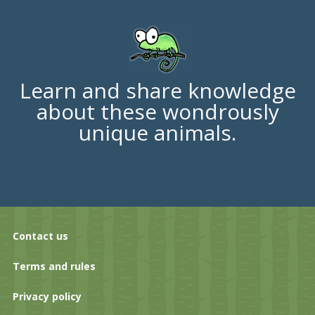
Learn and share knowledge
about these wondrously
unique animals.
Contact us
Terms and rules
Privacy policy