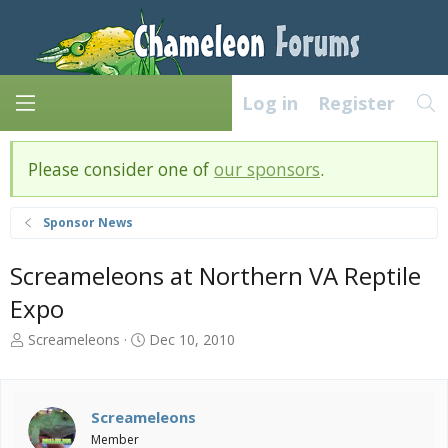
Log in
Register
Please consider one of
our sponsors
.
Sponsor News
Screameleons at Northern VA Reptile
Expo
T
S
Screameleons
Dec 10, 2010
h
t
r
a
e
r
a
t
Screameleons
d
d
Member