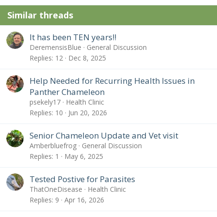
n
Similar threads
s
:
It has been TEN years!!
DeremensisBlue
General Discussion
Replies
12
Dec 8, 2025
Help Needed for Recurring Health Issues in
Panther Chameleon
psekely17
Health Clinic
Replies
10
Jun 20, 2026
Senior Chameleon Update and Vet visit
Amberbluefrog
General Discussion
Replies
1
May 6, 2025
Tested Postive for Parasites
ThatOneDisease
Health Clinic
Replies
9
Apr 16, 2026