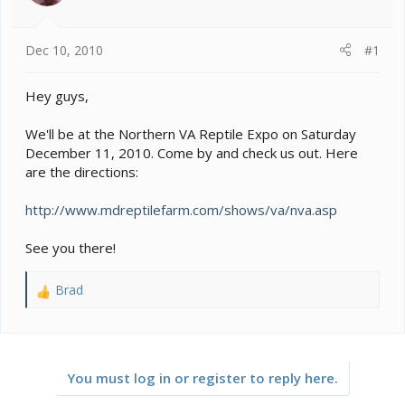
s
a
t
t
a
e
Dec 10, 2010
#1
r
t
e
Hey guys,
r
We'll be at the Northern VA Reptile Expo on Saturday
December 11, 2010. Come by and check us out. Here
are the directions:
http://www.mdreptilefarm.com/shows/va/nva.asp
See you there!
Brad
R
e
a
c
t
You must log in or register to reply here.
i
o