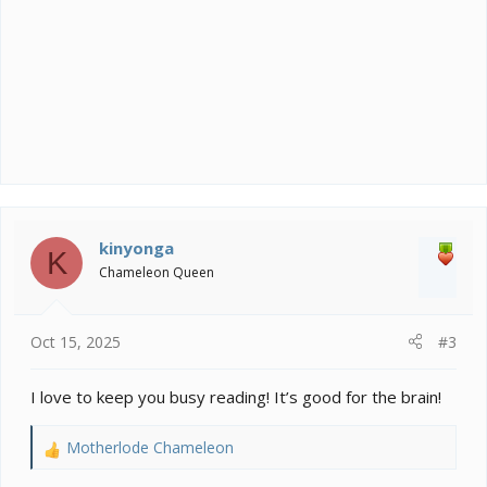
kinyonga
K
Chameleon Queen
Oct 15, 2025
#3
I love to keep you busy reading! It’s good for the brain!
Motherlode Chameleon
R
e