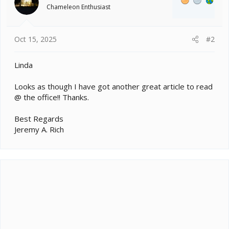
o
Chameleon Enthusiast
n
s
:
Oct 15, 2025
#2
Linda
Looks as though I have got another great article to read
@ the office!! Thanks.
Best Regards
Jeremy A. Rich