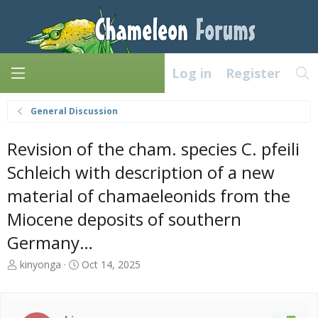
Log in
Register
General Discussion
Revision of the cham. species C. pfeili
Schleich with description of a new
material of chamaeleonids from the
Miocene deposits of southern
Germany…
T
S
kinyonga
Oct 14, 2025
h
t
r
a
e
r
a
t