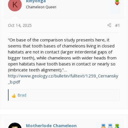
kinyonga
K
d
d
Chameleon Queen
s
a
t
t
a
e
Oct 14, 2025
#1
r
t
e
“On base of the comparison study presents here, it
r
seems that tooth bases of chameleons living in closed
habitats are not in contact (larger interdental gaps of
bigger teeth), while chameleons with wider heads from
open habitats have tooth bases in contact or nearly so
(imbricate teeth alignment).”…
http://www.geology.cz/bulletin/fulltext/1259_Cernansky
_b.pdf
Brad
R
e
a
c
t
i
Motherlode Chameleon