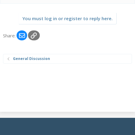
a
c
t
You must log in or register to reply here.
i
o
n
Email
Link
Share:
s
:
General Discussion