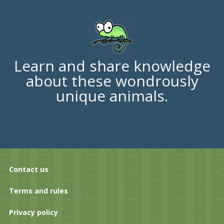
Learn and share knowledge
about these wondrously
unique animals.
Contact us
Terms and rules
Privacy policy