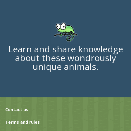
Learn and share knowledge
about these wondrously
unique animals.
Contact us
Terms and rules