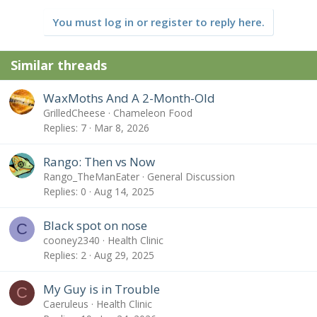
You must log in or register to reply here.
Similar threads
WaxMoths And A 2-Month-Old
GrilledCheese
Chameleon Food
Replies
7
Mar 8, 2026
Rango: Then vs Now
Rango_TheManEater
General Discussion
Replies
0
Aug 14, 2025
Black spot on nose
C
cooney2340
Health Clinic
Replies
2
Aug 29, 2025
My Guy is in Trouble
C
Caeruleus
Health Clinic