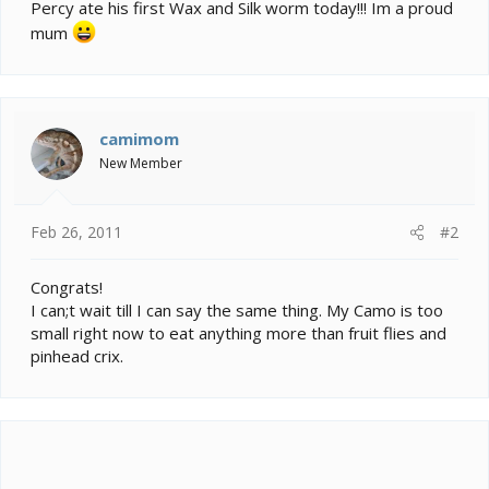
e
Percy ate his first Wax and Silk worm today!!! Im a proud
r
mum
camimom
New Member
Feb 26, 2011
#2
Congrats!
I can;t wait till I can say the same thing. My Camo is too
small right now to eat anything more than fruit flies and
pinhead crix.