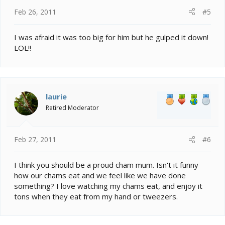
Feb 26, 2011
#5
I was afraid it was too big for him but he gulped it down!
LOL!!
laurie
Retired Moderator
Feb 27, 2011
#6
I think you should be a proud cham mum. Isn't it funny
how our chams eat and we feel like we have done
something? I love watching my chams eat, and enjoy it
tons when they eat from my hand or tweezers.