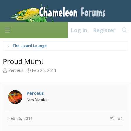
Log in
Register
The Lizard Lounge
Proud Mum!
T
S
Perceus
Feb 26, 2011
h
t
r
a
e
r
a
t
Perceus
d
d
New Member
s
a
t
t
a
e
Feb 26, 2011
#1
r
t