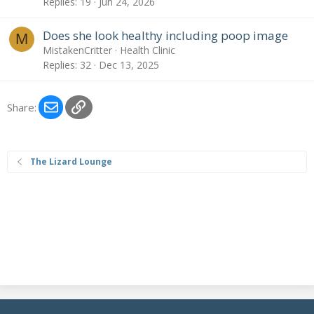
Replies
19
Jun 24, 2026
Does she look healthy including poop image
M
MistakenCritter
Health Clinic
Replies
32
Dec 13, 2025
Email
Link
Share:
The Lizard Lounge