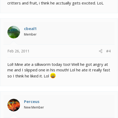
critters and fruit, i think he acctually gets excited. LoL
cbeal1
Member
Feb 26, 2011
#4
Lol! Mine ate a silkworm today too! Well he got angry at
me and I slipped one in his mouth! Lol he ate it really fast
so I think he liked it. Lol
Perceus
New Member