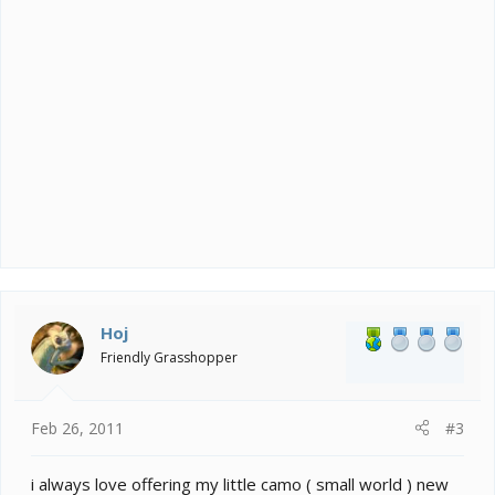
Hoj
Friendly Grasshopper
Feb 26, 2011
#3
i always love offering my little camo ( small world ) new