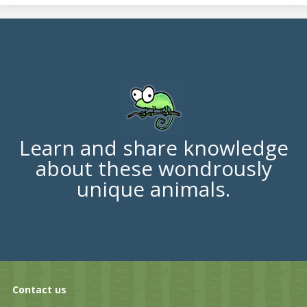
Learn and share knowledge
about these wondrously
unique animals.
Contact us