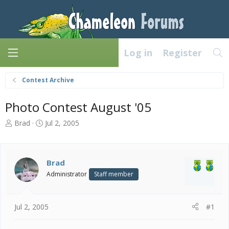
Log in
Register
Contest Archive
Photo Contest August '05
T
S
Brad
Jul 2, 2005
h
t
r
a
e
r
a
t
Brad
d
d
Administrator
Staff member
s
a
t
t
a
e
Jul 2, 2005
#1
r
t