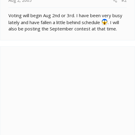
Aug 2, 2005
#2
Voting will begin Aug 2nd or 3rd. I have been very busy
lately and have fallen a little behind schedule
. I will
also be posting the September contest at that time.