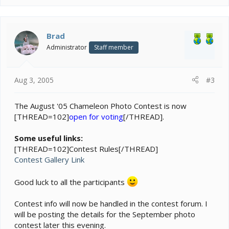
Brad
Administrator
Staff member
Aug 3, 2005
#3
The August '05 Chameleon Photo Contest is now
[THREAD=102]
open for voting
[/THREAD].
Some useful links:
[THREAD=102]Contest Rules[/THREAD]
Contest Gallery Link
Good luck to all the participants
Contest info will now be handled in the contest forum. I
will be posting the details for the September photo
contest later this evening.