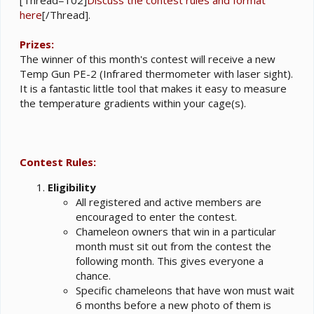
here
[/Thread].
Prizes:
The winner of this month's contest will receive a new
Temp Gun PE-2 (Infrared thermometer with laser sight).
It is a fantastic little tool that makes it easy to measure
the temperature gradients within your cage(s).
Contest Rules:
Eligibility
All registered and active members are
encouraged to enter the contest.
Chameleon owners that win in a particular
month must sit out from the contest the
following month. This gives everyone a
chance.
Specific chameleons that have won must wait
6 months before a new photo of them is