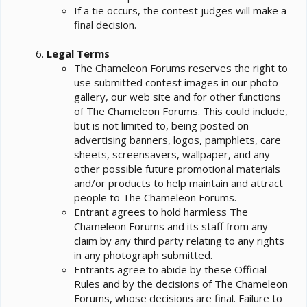
If a tie occurs, the contest judges will make a
final decision.
Legal Terms
The Chameleon Forums reserves the right to
use submitted contest images in our photo
gallery, our web site and for other functions
of The Chameleon Forums. This could include,
but is not limited to, being posted on
advertising banners, logos, pamphlets, care
sheets, screensavers, wallpaper, and any
other possible future promotional materials
and/or products to help maintain and attract
people to The Chameleon Forums.
Entrant agrees to hold harmless The
Chameleon Forums and its staff from any
claim by any third party relating to any rights
in any photograph submitted.
Entrants agree to abide by these Official
Rules and by the decisions of The Chameleon
Forums, whose decisions are final. Failure to