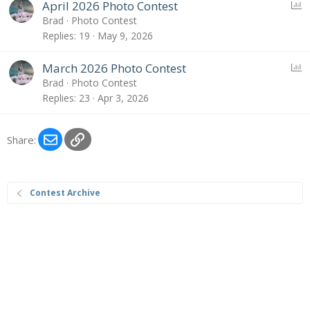
P
April 2026 Photo Contest
o
Brad
Photo Contest
l
Replies
19
May 9, 2026
l
P
March 2026 Photo Contest
o
Brad
Photo Contest
l
Replies
23
Apr 3, 2026
l
Email
Link
Share:
Contest Archive