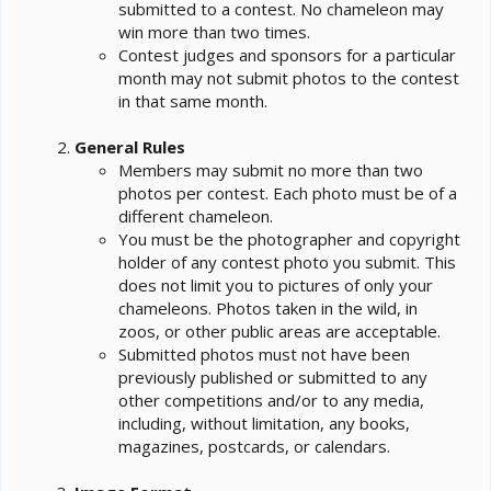
submitted to a contest. No chameleon may
win more than two times.
Contest judges and sponsors for a particular
month may not submit photos to the contest
in that same month.
General Rules
Members may submit no more than two
photos per contest. Each photo must be of a
different chameleon.
You must be the photographer and copyright
holder of any contest photo you submit. This
does not limit you to pictures of only your
chameleons. Photos taken in the wild, in
zoos, or other public areas are acceptable.
Submitted photos must not have been
previously published or submitted to any
other competitions and/or to any media,
including, without limitation, any books,
magazines, postcards, or calendars.