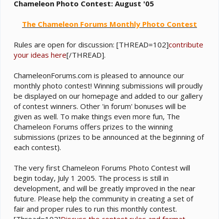
e
Chameleon Photo Contest: August '05
r
The Chameleon Forums Monthly Photo Contest
Rules are open for discussion: [THREAD=102]
contribute
your ideas here
[/THREAD].
ChameleonForums.com is pleased to announce our
monthly photo contest! Winning submissions will proudly
be displayed on our homepage and added to our gallery
of contest winners. Other 'in forum' bonuses will be
given as well. To make things even more fun, The
Chameleon Forums offers prizes to the winning
submissions (prizes to be announced at the beginning of
each contest).
The very first Chameleon Forums Photo Contest will
begin today, July 1 2005. The process is still in
development, and will be greatly improved in the near
future. Please help the community in creating a set of
fair and proper rules to run this monthly contest.
[Thread=102]
Discuss the contest rules and format