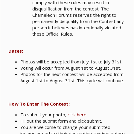
comply with these rules may result in
disqualification from the contest. The
Chameleon Forums reserves the right to
permanently disqualify from the Contest any
person it believes has intentionally violated
these Official Rules.
Dates:
Photos will be accepted from July 1st to July 31st.
Voting will occur from August 1st to August 31st.
Photos for the next contest will be accepted from
August 1st to August 31st. This cycle will continue.
How To Enter The Contest:
To submit your photo,
click here
.
Fill out the submit form and click submit.
You are welcome to change your submitted
images or update their description anytime before