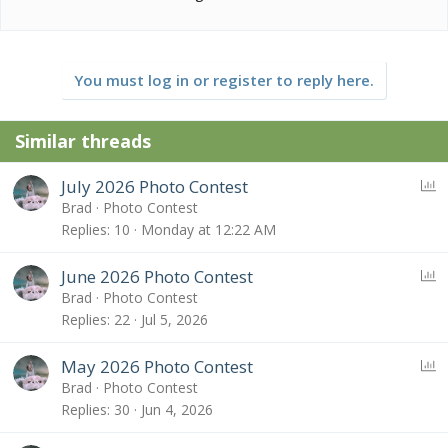
You must log in or register to reply here.
Similar threads
P
July 2026 Photo Contest
o
Brad
Photo Contest
l
Replies
10
Monday at 12:22 AM
l
P
June 2026 Photo Contest
o
Brad
Photo Contest
l
Replies
22
Jul 5, 2026
l
P
May 2026 Photo Contest
o
Brad
Photo Contest
l
Replies
30
Jun 4, 2026
l