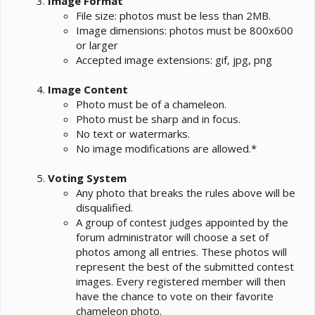
Image Format
File size: photos must be less than 2MB.
Image dimensions: photos must be 800x600
or larger
Accepted image extensions: gif, jpg, png
Image Content
Photo must be of a chameleon.
Photo must be sharp and in focus.
No text or watermarks.
No image modifications are allowed.*
Voting System
Any photo that breaks the rules above will be
disqualified.
A group of contest judges appointed by the
forum administrator will choose a set of
photos among all entries. These photos will
represent the best of the submitted contest
images. Every registered member will then
have the chance to vote on their favorite
chameleon photo.