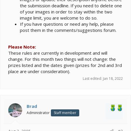
the submission deadline. If you need to delete one
of your images in order to stay within the two
image limit, you are welcome to do so.
If you have questions or need any help, please
post them in the comments/suggestions forum.
Please Note:
These rules are currently in development and will
change. For this month two things will not change: the
prizes listed and the dates given (prizes for 2nd and 3rd
place are under consideration).
Last edited:
Jan 18, 2022
Brad
Administrator
Staff member