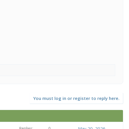
You must log in or register to reply here.
Replies
0
May 20, 2026