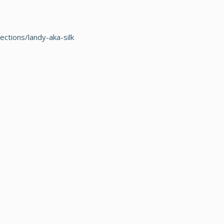
ections/landy-aka-silk