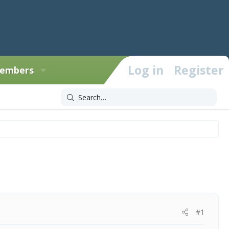
Log in
Register
embers
#1