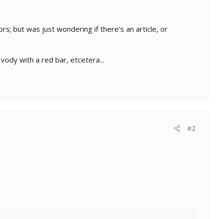
rs; but was just wondering if there's an article, or
ody with a red bar, etcetera...
#2