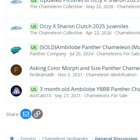
US
The Chameleon Collective
May 20, 2026
Chameleons
Ozzy X Sharon Clutch 2025 Juveniles
US
The Chameleon Collective
Apr 22, 2026
Chameleons 
(SOLD)Ambilobe Panther Chameleon (Ma
US
Panther Company
Jul 20, 2024
Chameleons For Sale
Asking Color Morph and Size Panther Chame
F
ferdiramadh
Nov 5, 2021
Chameleon Identification
3 month old Ambilobe YBBB Panther Cha
US
ArizCats10
Sep 27, 2021
Chameleons For Sale
Email
Link
Share:
Forums
Chameleon Husbandry
General Discussion