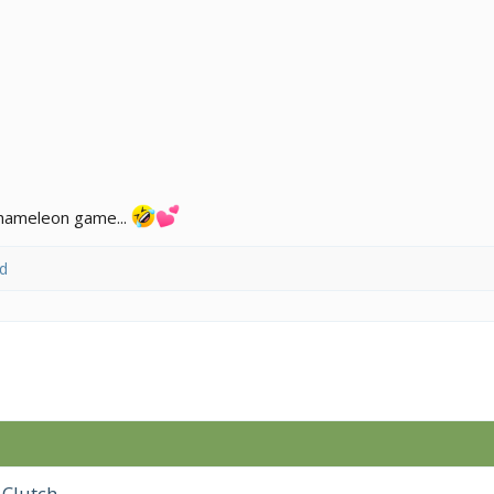
 chameleon game...
d
 Clutch