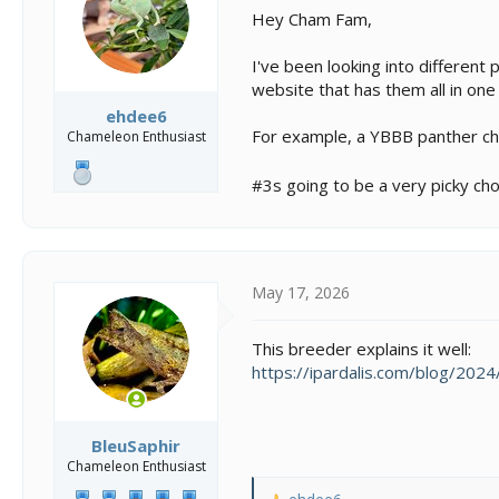
s
a
Hey Cham Fam,
t
t
a
e
I've been looking into different 
r
t
website that has them all in one
e
ehdee6
r
For example, a YBBB panther cha
Chameleon Enthusiast
#3s going to be a very picky choi
May 17, 2026
This breeder explains it well:
https://ipardalis.com/blog/20
BleuSaphir
Chameleon Enthusiast