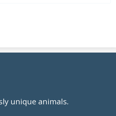
ly unique animals.