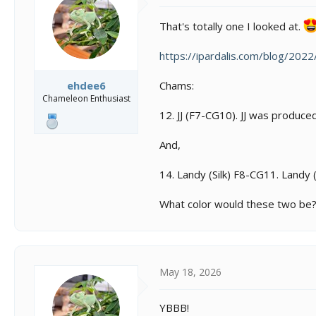
That's totally one I looked at.
https://ipardalis.com/blog/202
Chams:
ehdee6
Chameleon Enthusiast
12. JJ (F7-CG10). JJ was produc
And,
14. Landy (Silk) F8-CG11. Land
What color would these two be
May 18, 2026
YBBB!