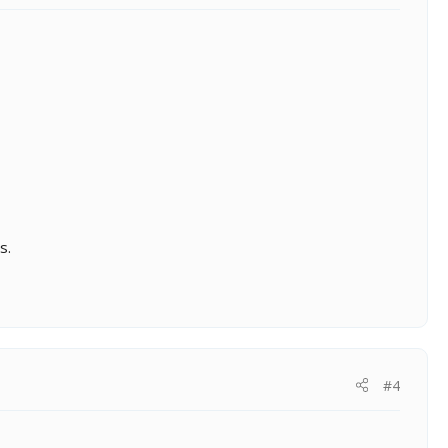
s.
#4