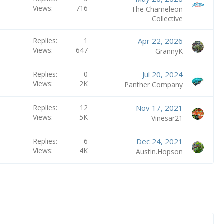
Views
716
The Chameleon
Collective
Replies
1
Apr 22, 2026
Views
647
GrannyK
Replies
0
Jul 20, 2024
Views
2K
Panther Company
Replies
12
Nov 17, 2021
Views
5K
Vinesar21
Replies
6
Dec 24, 2021
Views
4K
Austin.Hopson