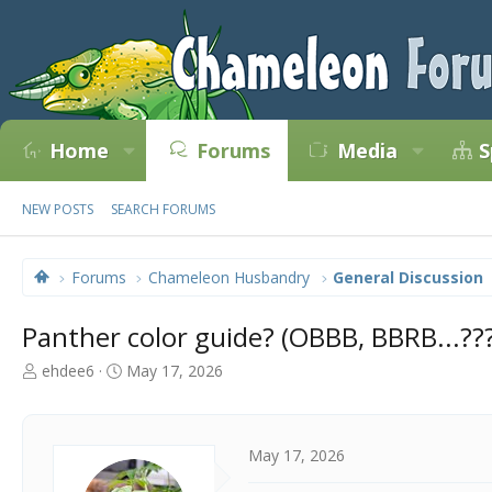
Home
Forums
Media
S
NEW POSTS
SEARCH FORUMS
Forums
Chameleon Husbandry
General Discussion
Panther color guide? (OBBB, BBRB...???
T
S
ehdee6
May 17, 2026
h
t
r
a
e
r
a
t
May 17, 2026
d
d