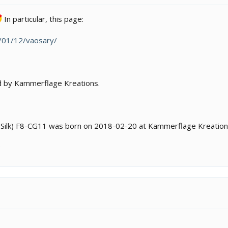
In particular, this page:
2/01/12/vaosary/
ed by Kammerflage Kreations.
y (Silk) F8-CG11 was born on 2018-02-20 at Kammerflage Kreation
?