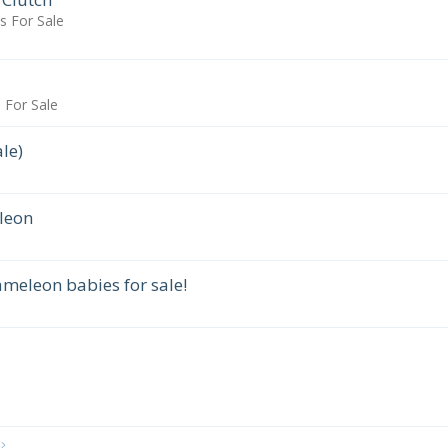
 For Sale
For Sale
le)
leon
meleon babies for sale!