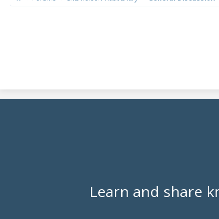
Learn and share k