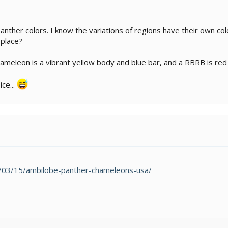
panther colors. I know the variations of regions have their own colo
 place?
meleon is a vibrant yellow body and blue bar, and a RBRB is red v
ce...
24/03/15/ambilobe-panther-chameleons-usa/