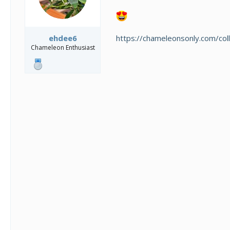
https://chameleonsonly.com/coll
ehdee6
Chameleon Enthusiast