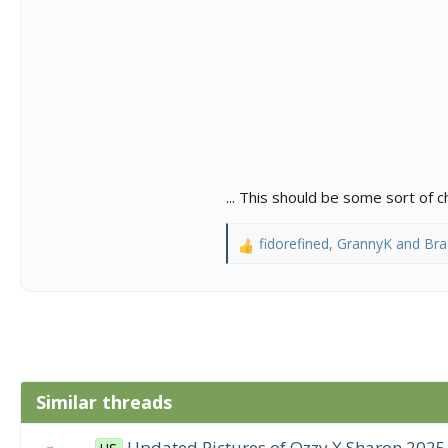
... This should be some sort of
fidorefined
,
GrannyK
and
Bra
R
e
a
c
t
i
o
n
Similar threads
s
:
Updated Pictures of Ozzy X Sharon 2025