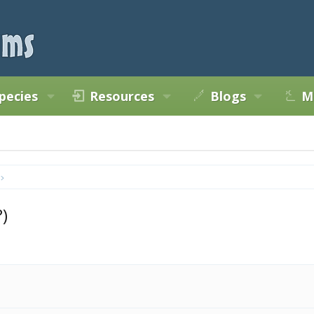
pecies
Resources
Blogs
M
)