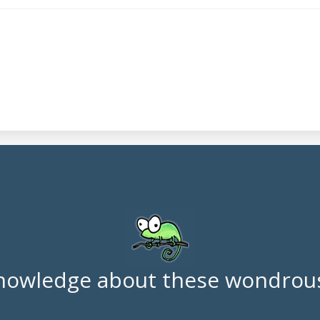
nowledge about these wondrous