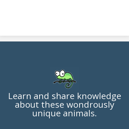
Learn and share knowledge
about these wondrously
unique animals.