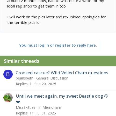
around 2 months now, had to wait quite a while for my
local rep shop to get them in too.
I will work on the pics later and re-upload! apologies for
the terrible pics lol
You must log in or register to reply here.
Similar threads
Crooked cascue? Wild Veiled Cham questions
B
beansbeth
General Discussion
Replies
1
Sep 20, 2025
Until we meet again, my sweet Beastie dog 🐶
💔
MissSkittles
In Memoriam
Replies
11
Jul 31, 2025