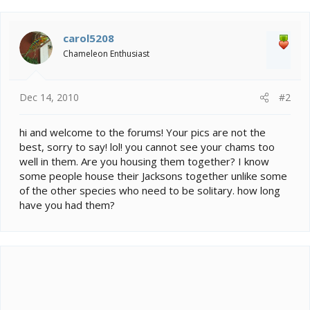
carol5208
Chameleon Enthusiast
Dec 14, 2010
#2
hi and welcome to the forums! Your pics are not the
best, sorry to say! lol! you cannot see your chams too
well in them. Are you housing them together? I know
some people house their Jacksons together unlike some
of the other species who need to be solitary. how long
have you had them?