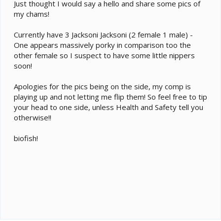
e
Just thought I would say a hello and share some pics of
r
my chams!
Currently have 3 Jacksoni Jacksoni (2 female 1 male) -
One appears massively porky in comparison too the
other female so I suspect to have some little nippers
soon!
Apologies for the pics being on the side, my comp is
playing up and not letting me flip them! So feel free to tip
your head to one side, unless Health and Safety tell you
otherwise!!
biofish!