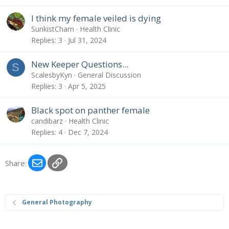
I think my female veiled is dying
SunkistCham
Health Clinic
Replies
3
Jul 31, 2024
New Keeper Questions...
S
ScalesbyKyn
General Discussion
Replies
3
Apr 5, 2025
Black spot on panther female
candibarz
Health Clinic
Replies
4
Dec 7, 2024
Email
Link
Share:
General Photography