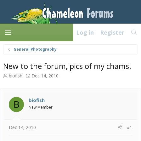
Log in
Register
General Photography
New to the forum, pics of my chams!
T
S
biofish
Dec 14, 2010
h
t
r
a
e
r
a
t
biofish
B
d
d
New Member
s
a
t
t
a
e
Dec 14, 2010
#1
r
t