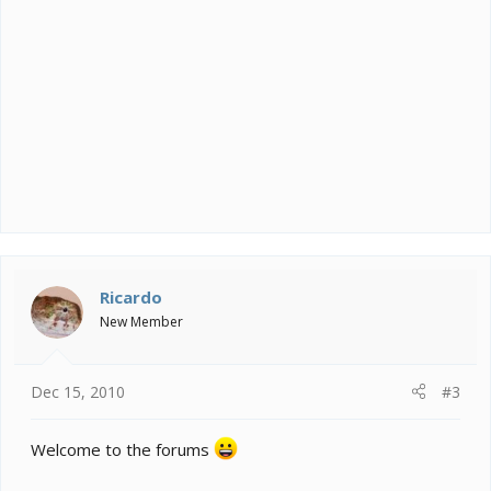
Ricardo
New Member
Dec 15, 2010
#3
Welcome to the forums