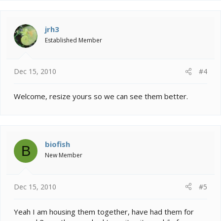
jrh3
Established Member
Dec 15, 2010
#4
Welcome, resize yours so we can see them better.
biofish
B
New Member
Dec 15, 2010
#5
Yeah I am housing them together, have had them for