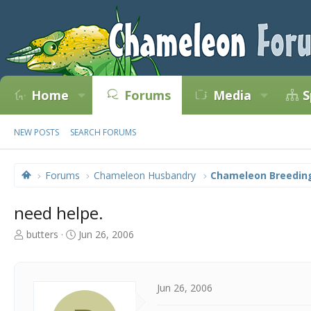
Home
Forums
Media
S
NEW POSTS
SEARCH FORUMS
Forums
Chameleon Husbandry
Chameleon Breedin
need helpe.
T
S
butters
Jun 26, 2006
h
t
r
a
e
r
a
t
Jun 26, 2006
d
d