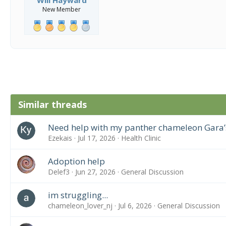
New Member
Similar threads
Need help with my panther chameleon Gara’
Ezekais
Jul 17, 2026
Health Clinic
Adoption help
Delef3
Jun 27, 2026
General Discussion
im struggling...
chameleon_lover_nj
Jul 6, 2026
General Discussion