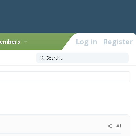
Log in
Register
embers
#1