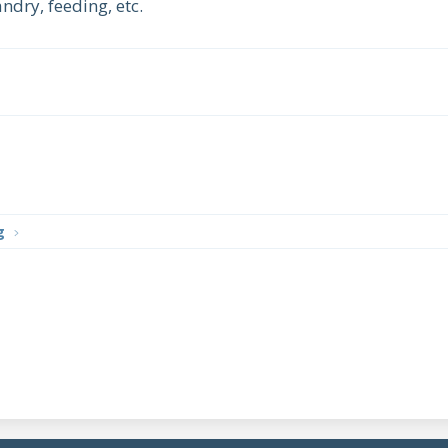
dry, feeding, etc.
g