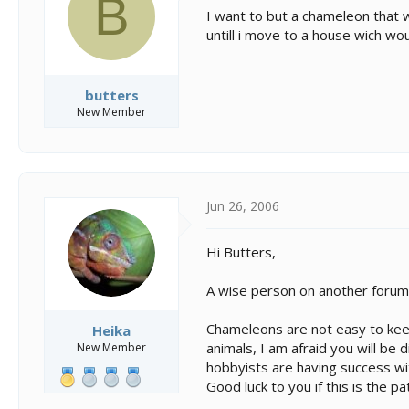
B
s
a
I want to but a chameleon that w
t
t
untill i move to a house wich wo
a
e
r
t
e
butters
r
New Member
Jun 26, 2006
Hi Butters,
A wise person on another forum o
Chameleons are not easy to keep
Heika
animals, I am afraid you will be
New Member
hobbyists are having success wit
Good luck to you if this is the p