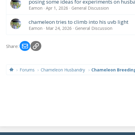
posing some ideas for experiments on husban
Eamon
Apr 1, 2026
General Discussion
chameleon tries to climb into his uvb light
Eamon
Mar 24, 2026
General Discussion
Email
Link
Share:
Forums
Chameleon Husbandry
Chameleon Breedin