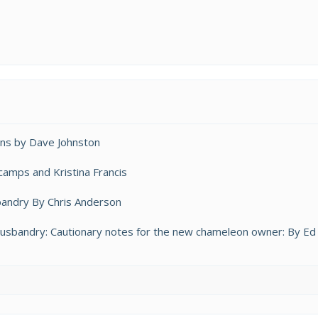
ns by Dave Johnston
amps and Kristina Francis
bandry By Chris Anderson
bandry: Cautionary notes for the new chameleon owner: By Ed 