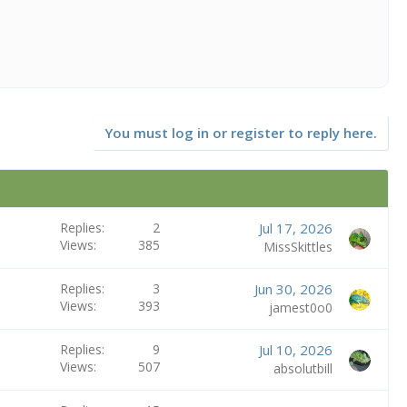
You must log in or register to reply here.
Replies
2
Jul 17, 2026
Views
385
MissSkittles
Replies
3
Jun 30, 2026
Views
393
jamest0o0
Replies
9
Jul 10, 2026
Views
507
absolutbill