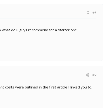
#6
 So what do u guys recommend for a starter one.
#7
costs were outlined in the first article I linked you to.