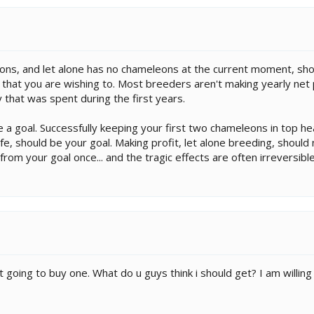
s, and let alone has no chameleons at the current moment, shou
 that you are wishing to. Most breeders aren't making yearly net p
that was spent during the first years.
 a goal. Successfully keeping your first two chameleons in top hea
e, should be your goal. Making profit, let alone breeding, shoul
rom your goal once... and the tragic effects are often irreversible
st going to buy one. What do u guys think i should get? I am willi