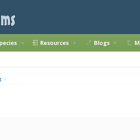
pecies
Resources
Blogs
M
g