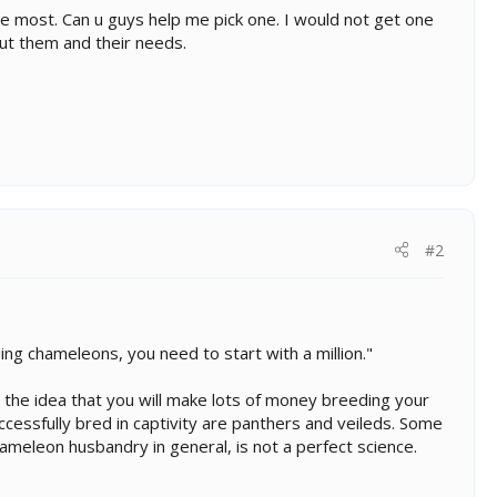
he most. Can u guys help me pick one. I would not get one
out them and their needs.
#2
ng chameleons, you need to start with a million."
 the idea that you will make lots of money breeding your
ccessfully bred in captivity are panthers and veileds. Some
ameleon husbandry in general, is not a perfect science.