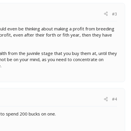
#3
ld even be thinking about making a profit from breeding
rofit, even after their forth or fith year, then they have
lth from the juvinile stage that you buy them at, until they
d not be on your mind, as you need to concentrate on
.
#4
ng to spend 200 bucks on one.