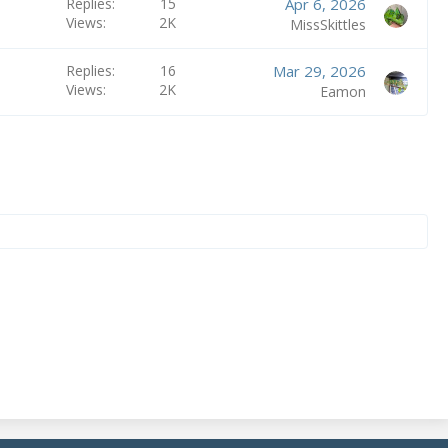
Replies
15
Apr 6, 2026
Views
2K
MissSkittles
Replies
16
Mar 29, 2026
Views
2K
Eamon