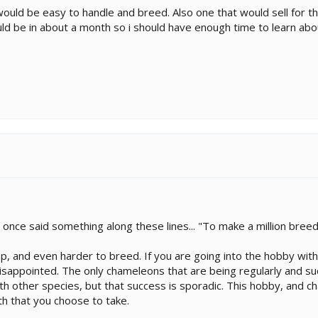
ould be easy to handle and breed. Also one that would sell for t
uld be in about a month so i should have enough time to learn ab
nce said something along these lines... "To make a million breedi
, and even harder to breed. If you are going into the hobby with
 disappointed. The only chameleons that are being regularly and su
h other species, but that success is sporadic. This hobby, and ch
ath that you choose to take.