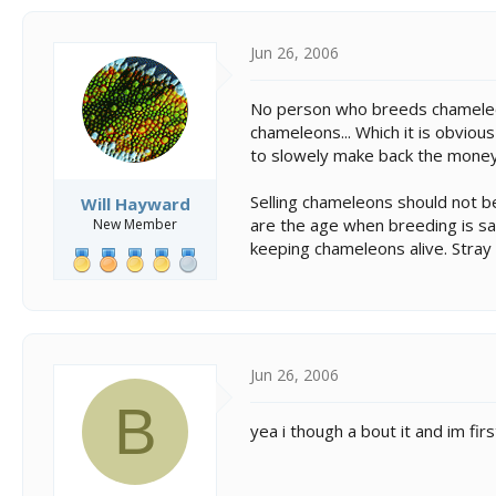
Jun 26, 2006
No person who breeds chameleon
chameleons... Which it is obvious
to slowely make back the money 
Selling chameleons should not be
Will Hayward
are the age when breeding is saf
New Member
keeping chameleons alive. Stray f
Jun 26, 2006
B
yea i though a bout it and im fir