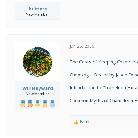
butters
New Member
Jun 26, 2006
The Costs of Keeping Chameleo
Choosing a Dealer by Jason Desc
Introduction to Chameleon Hus
Will Hayward
New Member
Common Myths of Chameleon Hus
Brad
R
e
a