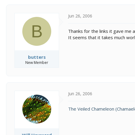
c
t
i
Jun 26, 2006
o
B
n
Thanks for the links it gave me 
s
It seems that it takes much work
:
butters
New Member
Jun 26, 2006
The Veiled Chameleon (Chamaele
Will Hayward