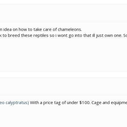
an idea on how to take care of chameleons.
 to breed these reptiles so i wont go into that ill just own one.
o calyptratus)
With a price tag of under $100. Cage and equipment 