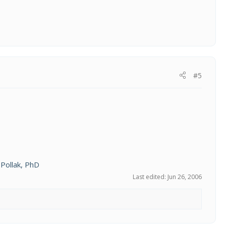
#5
Pollak, PhD
Last edited:
Jun 26, 2006