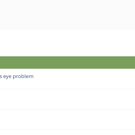
s eye problem