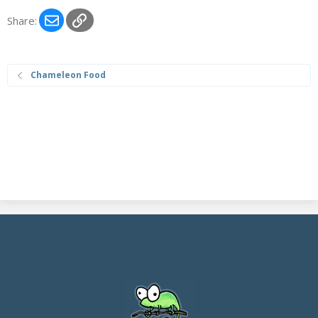
Email
Link
Share:
Chameleon Food