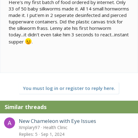
e
Here's my first batch of food ordered by internet. Only
r
33 of 50 baby silkworms made it. All 14 small hornworms
made it. I put'em in 2 seperate desinfected and pierced
tupperware containers. Did the plastic canvas trick for
the silkworm frass. Lenny ate his first hornworm
today...it didn't even take him 3 seconds to react...instant
supper
.
You must log in or register to reply here.
Similar threads
New Chameleon with Eye Issues
Xmplary97
Health Clinic
Replies
5
Sep 1, 2024