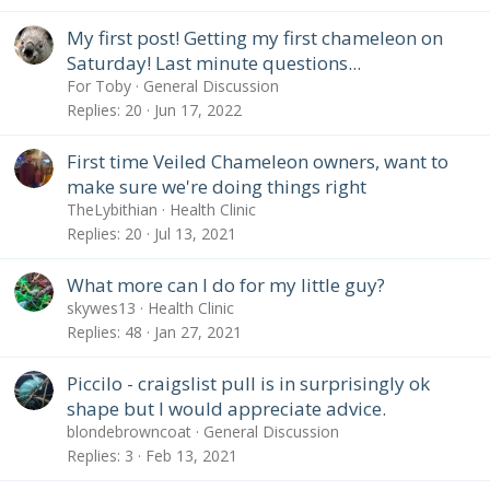
My first post! Getting my first chameleon on
Saturday! Last minute questions...
For Toby
General Discussion
Replies
20
Jun 17, 2022
First time Veiled Chameleon owners, want to
make sure we're doing things right
TheLybithian
Health Clinic
Replies
20
Jul 13, 2021
What more can I do for my little guy?
skywes13
Health Clinic
Replies
48
Jan 27, 2021
Piccilo - craigslist pull is in surprisingly ok
shape but I would appreciate advice.
blondebrowncoat
General Discussion
Replies
3
Feb 13, 2021