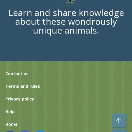
Learn and share knowledge
about these wondrously
unique animals.
Contact us
Terms and rules
Privacy policy
Help
To
Home