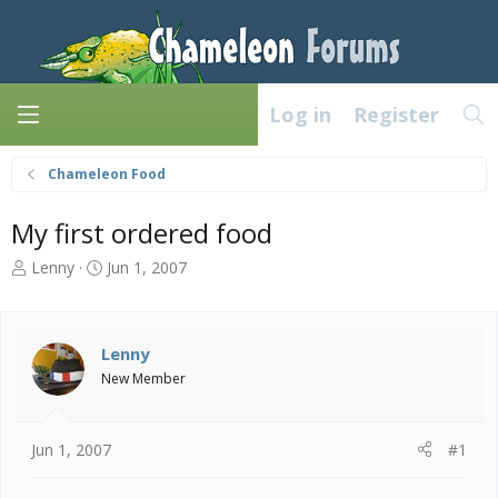
Log in
Register
Chameleon Food
My first ordered food
T
S
Lenny
Jun 1, 2007
h
t
r
a
e
r
a
t
Lenny
d
d
New Member
s
a
t
t
a
e
Jun 1, 2007
#1
r
t