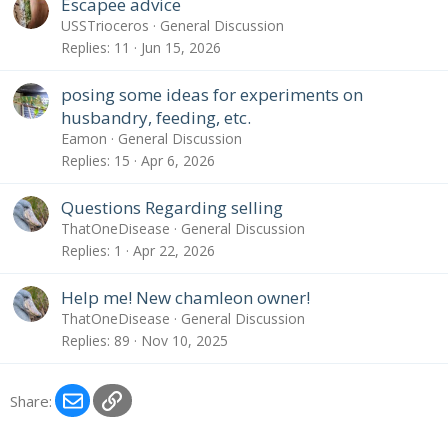
Escapee advice
USSTrioceros
General Discussion
Replies
11
Jun 15, 2026
posing some ideas for experiments on
husbandry, feeding, etc.
Eamon
General Discussion
Replies
15
Apr 6, 2026
Questions Regarding selling
ThatOneDisease
General Discussion
Replies
1
Apr 22, 2026
Help me! New chamleon owner!
ThatOneDisease
General Discussion
Replies
89
Nov 10, 2025
Email
Link
Share: