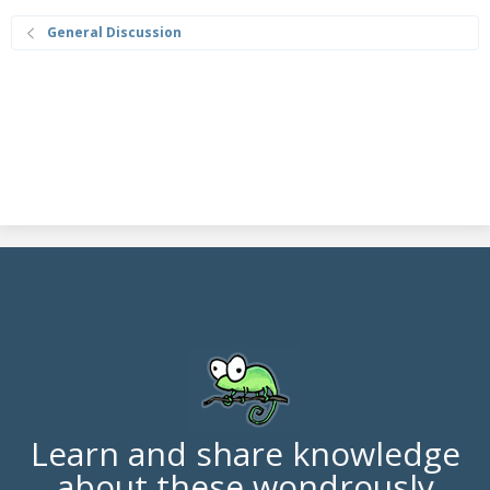
General Discussion
Learn and share knowledge
about these wondrously