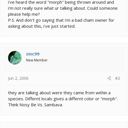
e
i've heard the word "morph" being thrown around and
r
i'm not really sure what ur talking about. Could someone
please help me?
P.S. And don't go saying that i'm a bad cham owner for
asking about this, i've just started.
zinc99
New Member
Jun 2, 2006
#2
they are talking about were they came from within a
species. Differnt locals gives a differnt color or "morph".
Think Nosy Be Vs. Sambava.