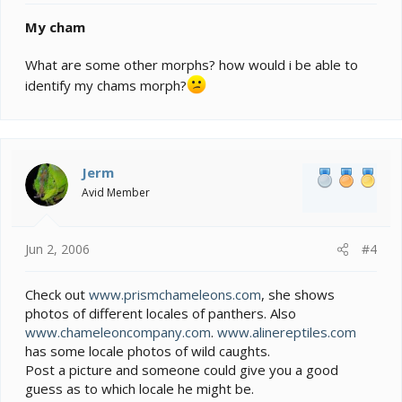
My cham
What are some other morphs? how would i be able to
identify my chams morph?
Jerm
Avid Member
Jun 2, 2006
#4
Check out
www.prismchameleons.com
, she shows
photos of different locales of panthers. Also
www.chameleoncompany.com
.
www.alinereptiles.com
has some locale photos of wild caughts.
Post a picture and someone could give you a good
guess as to which locale he might be.