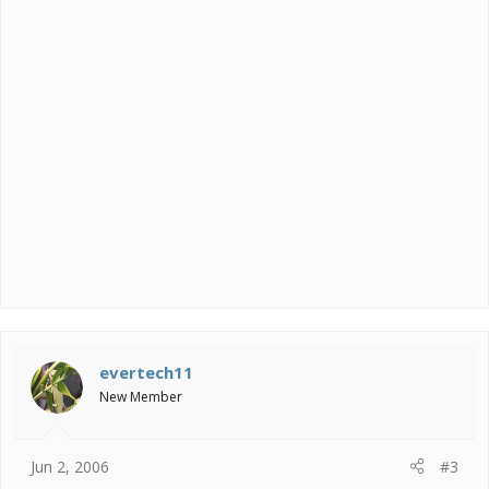
evertech11
New Member
Jun 2, 2006
#3