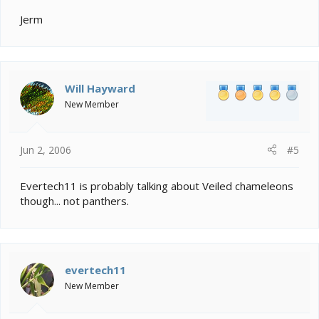
Jerm
Will Hayward
New Member
Jun 2, 2006
#5
Evertech11 is probably talking about Veiled chameleons
though... not panthers.
evertech11
New Member