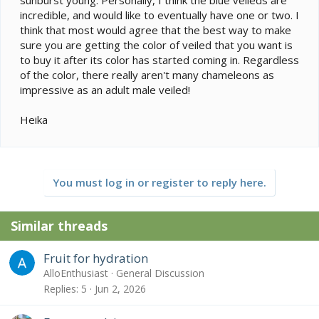
incredible, and would like to eventually have one or two. I
think that most would agree that the best way to make
sure you are getting the color of veiled that you want is
to buy it after its color has started coming in. Regardless
of the color, there really aren't many chameleons as
impressive as an adult male veiled!
Heika
You must log in or register to reply here.
Similar threads
Fruit for hydration
AlloEnthusiast
General Discussion
Replies
5
Jun 2, 2026