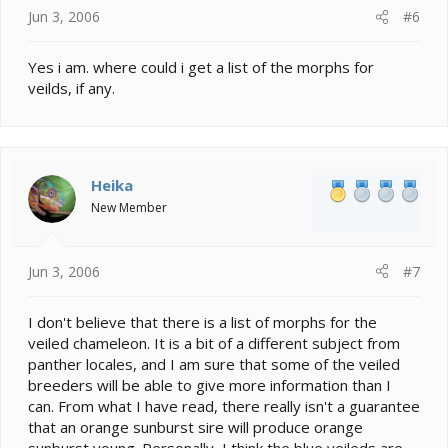
Jun 3, 2006
#6
Yes i am. where could i get a list of the morphs for
veilds, if any.
Heika
New Member
Jun 3, 2006
#7
I don't believe that there is a list of morphs for the
veiled chameleon. It is a bit of a different subject from
panther locales, and I am sure that some of the veiled
breeders will be able to give more information than I
can. From what I have read, there really isn't a guarantee
that an orange sunburst sire will produce orange
sunburst young. Personally, I think the blue veileds are