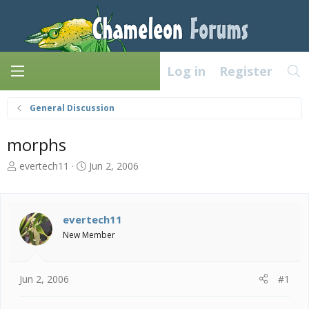
Log in
Register
General Discussion
morphs
T
S
evertech11
Jun 2, 2006
h
t
r
a
e
r
a
t
evertech11
d
d
New Member
s
a
t
t
a
e
Jun 2, 2006
#1
r
t