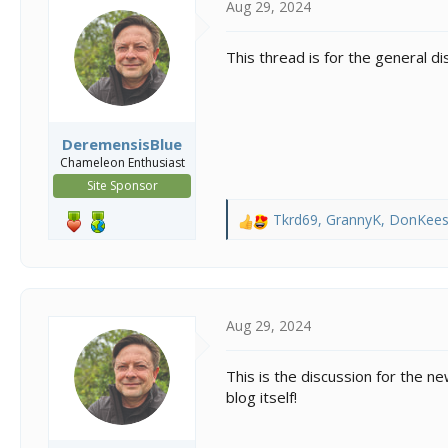
Aug 29, 2024
t
t
a
e
r
This thread is for the general d
t
e
r
DeremensisBlue
Chameleon Enthusiast
Site Sponsor
Tkrd69
,
GrannyK
,
DonKee
R
e
a
c
t
i
Aug 29, 2024
o
n
This is the discussion for the 
s
blog itself!
: