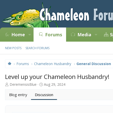
Home
Forums
Media
S
NEW POSTS
SEARCH FORUMS
Forums
Chameleon Husbandry
General Discussion
Level up your Chameleon Husbandry!
T
S
DeremensisBlue
Aug 29, 2024
h
t
r
a
Blog entry
Discussion
e
r
a
t
d
d
s
a