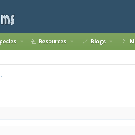
pecies
Resources
Blogs
M