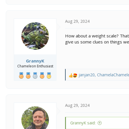
Aug 29, 2024
How about a weight scale? That’s
give us some clues on things we
GrannyK
Chameleon Enthusiast
janjan20
,
ChamelaChamel
R
e
a
c
t
i
Aug 29, 2024
o
n
s
GrannyK said:
: