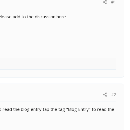
#1
Please add to the discussion here.
#2
 read the blog entry tap the tag "Blog Entry" to read the