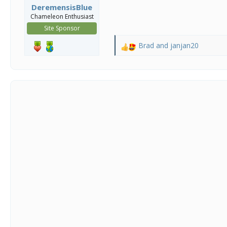
DeremensisBlue
Chameleon Enthusiast
Site Sponsor
Brad
and
janjan20
R
e
a
c
t
i
o
n
s
: