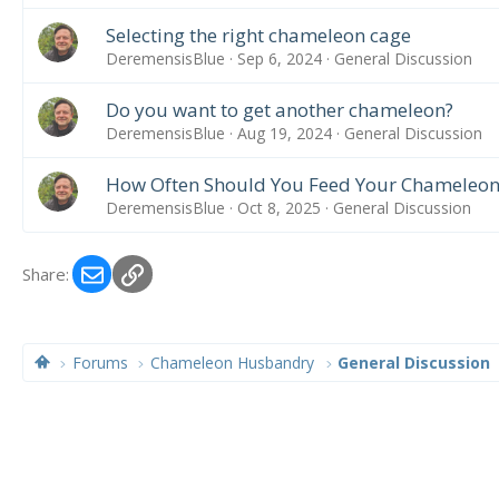
Selecting the right chameleon cage
DeremensisBlue
Sep 6, 2024
General Discussion
Do you want to get another chameleon?
DeremensisBlue
Aug 19, 2024
General Discussion
How Often Should You Feed Your Chameleon
DeremensisBlue
Oct 8, 2025
General Discussion
Email
Link
Share:
Forums
Chameleon Husbandry
General Discussion