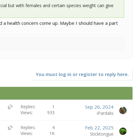
cial but with females and certain species weight can give
ld a health concern come up. Maybe I should have a part
You must log in or register to reply here.
U
Replies
1
Sep 26, 2024
Views
933
B
iPardalis
S
:
U
Replies
4
Feb 22, 2025
B
Views
1K
B
Sticktongue