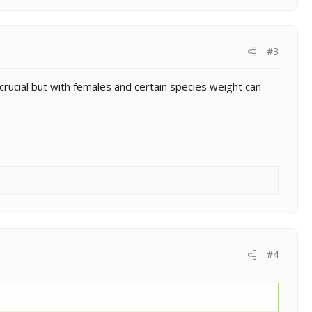
#3
crucial but with females and certain species weight can
#4