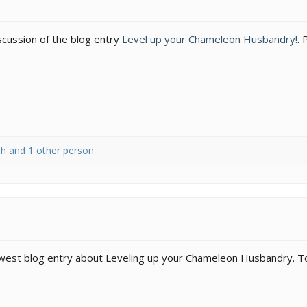
iscussion of the blog entry
Level up your Chameleon Husbandry!
. 
sh
and 1 other person
newest blog entry about Leveling up your Chameleon Husbandry. To