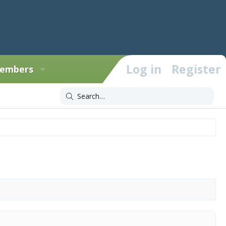
Log in
Register
embers