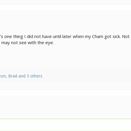
 one thing I did not have until later when my Cham got sick. Not 
 may not see with the eye.
eon
,
Brad
and 3 others