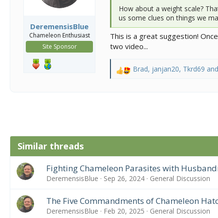
How about a weight scale? That’
us some clues on things we may
DeremensisBlue
Chameleon Enthusiast
This is a great suggestion! Onc
two video...
Site Sponsor
Brad
,
janjan20
,
Tkrd69
and
R
e
a
c
t
i
o
n
Similar threads
s
:
Fighting Chameleon Parasites with Husband
DeremensisBlue
Sep 26, 2024
General Discussion
The Five Commandments of Chameleon Hatc
DeremensisBlue
Feb 20, 2025
General Discussion