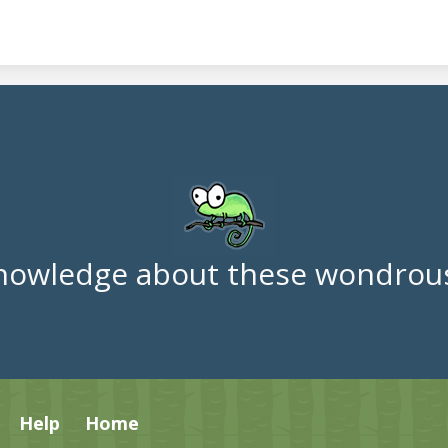
nowledge about these wondrous
Help
Home