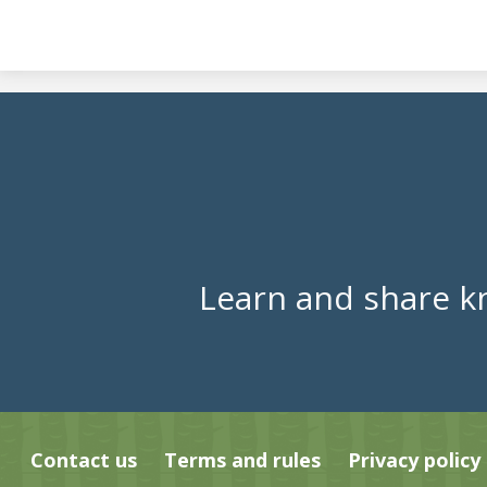
Learn and share k
Contact us
Terms and rules
Privacy policy