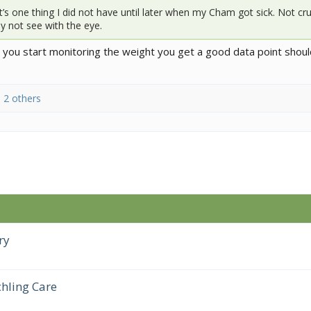
s one thing I did not have until later when my Cham got sick. Not cru
 not see with the eye.
e you start monitoring the weight you get a good data point shou
 2 others
ry
hling Care