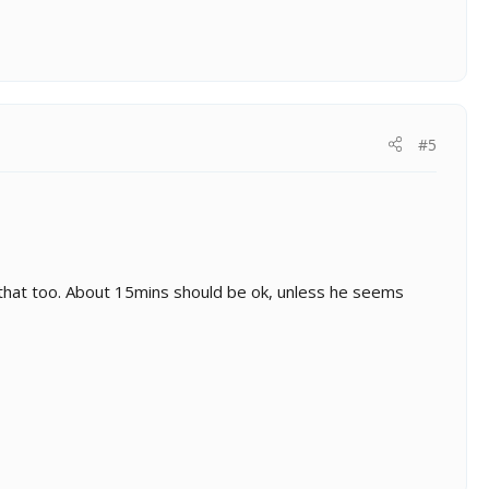
#5
th that too. About 15mins should be ok, unless he seems