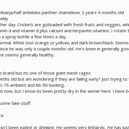
mbanja/half ambilobe panther chameleon. 2 years 4 months old
ekly
her day. Crickets are gutloaded with fresh fruits and veggies, whic
tamin d and vitamin d plus calcium and herpavite vitamins. I rota
h a spray bottle a few times a day.
normal. White (not orange or yellow) and dark brown/black. Seems
since he was only a couple months old. He's been in generally go
he seems generally healthy.
 brand but its one of those giant mesh cages
nths old but am wondering if they are failing early? Just trying to 
0-76 ambient and 86-90 basking.
ght now, but I know its been pretty dry in the winter here. I have 
 some fake stuff.
ta
n't been eating or drinking. He seems very lethargic. He has jus