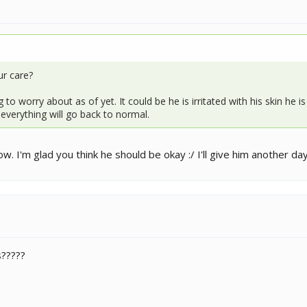
ur care?
to worry about as of yet. It could be he is irritated with his skin he 
o everything will go back to normal.
w. I'm glad you think he should be okay :/ I'll give him another da
?????