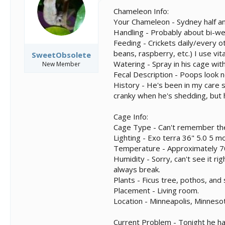
s
a
t
t
Chameleon Info:
a
e
Your Chameleon - Sydney half a
r
Handling - Probably about bi-we
t
Feeding - Crickets daily/every ot
e
beans, raspberry, etc.) I use vi
SweetObsolete
r
Watering - Spray in his cage wit
New Member
Fecal Description - Poops look 
History - He's been in my care 
cranky when he's shedding, but 
Cage Info:
Cage Type - Can't remember the
Lighting - Exo terra 36" 5.0 5 mo
Temperature - Approximately 7
Humidity - Sorry, can't see it ri
always break.
Plants - Ficus tree, pothos, and
Placement - Living room.
Location - Minneapolis, Minneso
Current Problem - Tonight he has