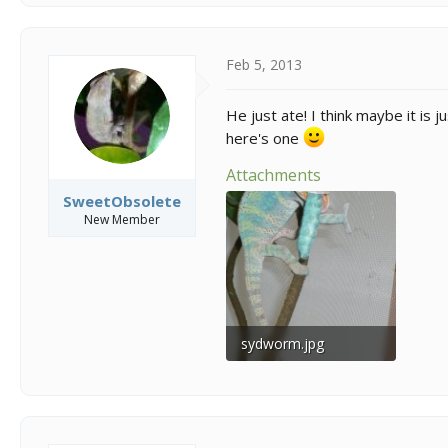
Feb 5, 2013
He just ate! I think maybe it is 
here's one
Attachments
SweetObsolete
New Member
sydworm.jpg
257.3 KB · Views: 458