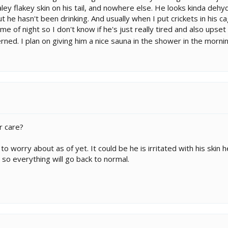
ley flakey skin on his tail, and nowhere else. He looks kinda dehydr
t he hasn't been drinking. And usually when I put crickets in his 
time of night so I don't know if he's just really tired and also up
cerned. I plan on giving him a nice sauna in the shower in the morn
r care?
o worry about as of yet. It could be he is irritated with his skin 
s so everything will go back to normal.