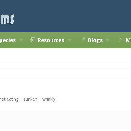
pecies
Resources
Blogs
M
not eating
sunken
wrinkly