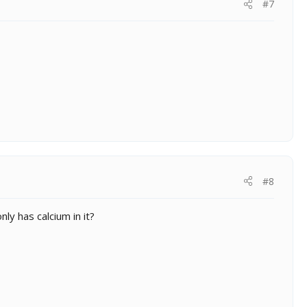
#7
#8
y has calcium in it?