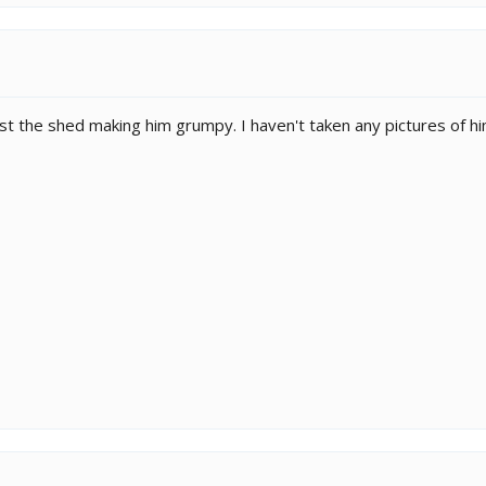
just the shed making him grumpy. I haven't taken any pictures of hi