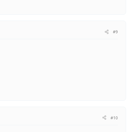
#9
#10