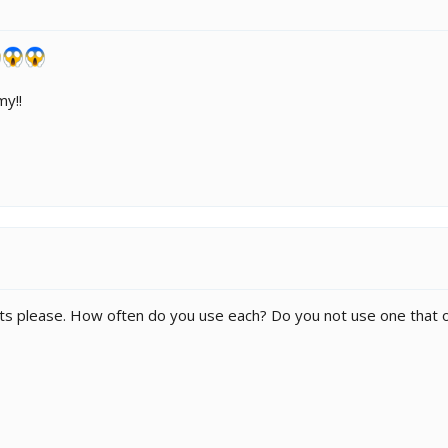
my!!
s please. How often do you use each? Do you not use one that onl