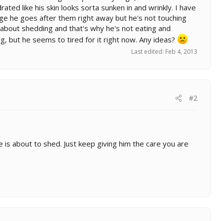
ated like his skin looks sorta sunken in and wrinkly. I have
cage he goes after them right away but he's not touching
set about shedding and that's why he's not eating and
ing, but he seems to tired for it right now. Any ideas?
Last edited:
Feb 4, 2013
#2
he is about to shed. Just keep giving him the care you are