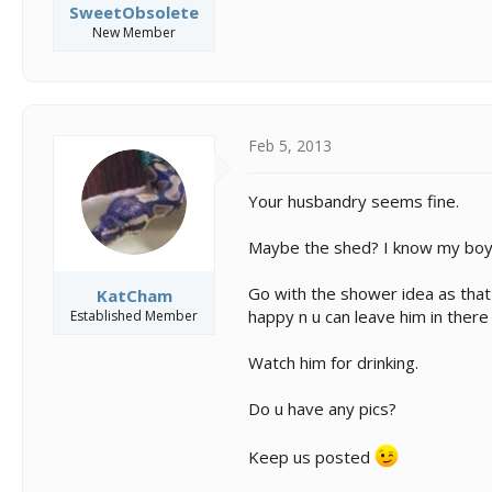
SweetObsolete
New Member
Feb 5, 2013
Your husbandry seems fine.
Maybe the shed? I know my boy 
Go with the shower idea as that 
KatCham
happy n u can leave him in there 
Established Member
Watch him for drinking.
Do u have any pics?
Keep us posted