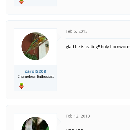
Feb 5, 2013
glad he is eating!! holy hornworm!
carol5208
Chameleon Enthusiast
Feb 12, 2013