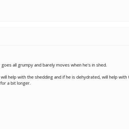
goes all grumpy and barely moves when he's in shed.
will help with the shedding and if he is dehydrated, will help wi
for a bit longer.