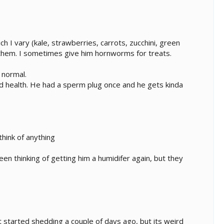
h I vary (kale, strawberries, carrots, zucchini, green
te them. I sometimes give him hornworms for treats.
 normal.
od health. He had a sperm plug once and he gets kinda
think of anything
been thinking of getting him a humidifer again, but they
t started shedding a couple of days ago, but its weird