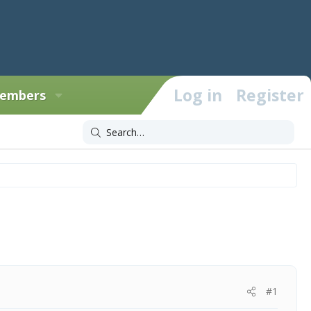
Log in
Register
embers
#1