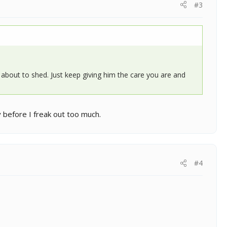
#3
is about to shed. Just keep giving him the care you are and
y before I freak out too much.
#4