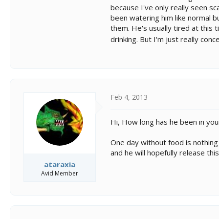
because I've only really seen sca
been watering him like normal bu
them. He's usually tired at this 
drinking. But I'm just really con
Feb 4, 2013
Hi, How long has he been in you
One day without food is nothing t
and he will hopefully release thi
ataraxia
Avid Member