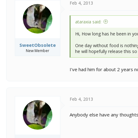
Feb 4, 2013
ataraxia said:
Hi, How long has he been in yo
SweetObsolete
One day without food is nothing 
New Member
he will hopefully release this s
I've had him for about 2 years no
Feb 4, 2013
Anybody else have any thoughts