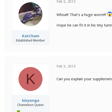
Feb 5, 2013
Whoa!!! That's a huge worm!!!
Hope he can fit it in his tiny tum
KatCham
Established Member
Feb 5, 2013
K
Can you explain your supplement
kinyonga
Chameleon Queen