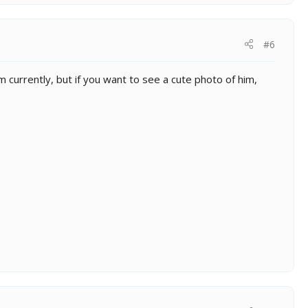
#6
m currently, but if you want to see a cute photo of him,