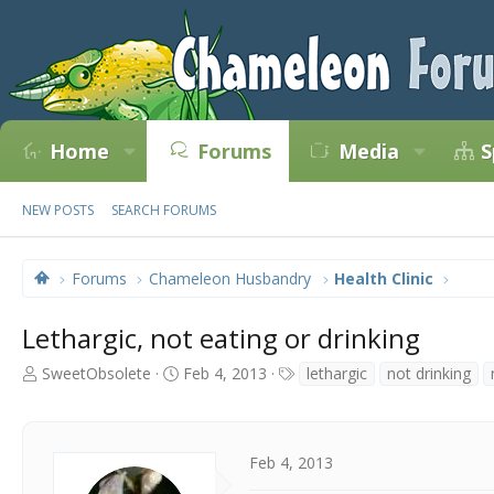
Home
Forums
Media
S
NEW POSTS
SEARCH FORUMS
Forums
Chameleon Husbandry
Health Clinic
Lethargic, not eating or drinking
T
S
T
SweetObsolete
Feb 4, 2013
lethargic
not drinking
h
t
a
r
a
g
e
r
s
a
t
Feb 4, 2013
d
d