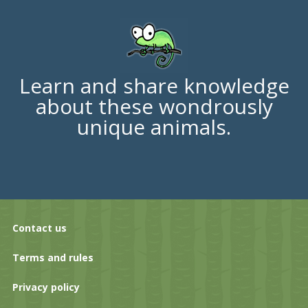
Learn and share knowledge
about these wondrously
unique animals.
Contact us
Terms and rules
Privacy policy