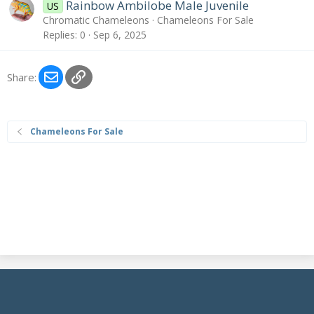
Rainbow Ambilobe Male Juvenile
US
Chromatic Chameleons
Chameleons For Sale
Replies
0
Sep 6, 2025
Email
Link
Share:
Chameleons For Sale