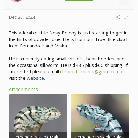
s
a
t
t
a
e
Dec 26, 2024
#1
r
t
e
This adorable little Nosy Be boy is just starting to get in
r
the hints of powder blue. He is from our True Blue clutch
from Fernando Jr and Misha.
He is currently eating small crickets, bean beetles, and
the occasional silkworm. He is $485 plus $60 shipping. If
interested please email
chromaticchams@gmail.com
or
visit the
website.
Attachments
FernandoJrxMapleMale12.26.2.jpg
FernandoJrxMapleMale12.26.jpg