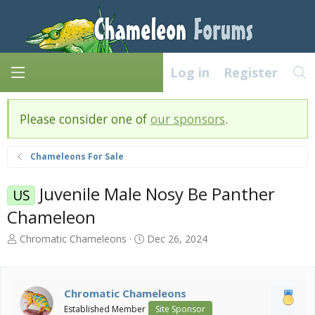
Log in
Register
Please consider one of
our sponsors
.
Chameleons For Sale
Juvenile Male Nosy Be Panther
US
Chameleon
T
S
Chromatic Chameleons
Dec 26, 2024
h
t
r
a
e
r
a
t
Chromatic Chameleons
d
d
Established Member
Site Sponsor