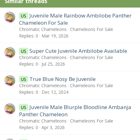
Similar threads
s
:
Juvenile Male Rainbow Ambilobe Panther
US
Chameleon For Sale
Chromatic Chameleons
Chameleons For Sale
Replies
0
Mar 19, 2026
Super Cute Juvenile Ambilobe Available
US
Chromatic Chameleons
Chameleons For Sale
Replies
0
Jul 25, 2026
True Blue Nosy Be Juvenile
US
Chromatic Chameleons
Chameleons For Sale
Replies
0
Dec 12, 2024
Juvenile Male Blurple Bloodline Ambanja
US
Panther Chameleon
Chromatic Chameleons
Chameleons For Sale
Replies
0
Apr 3, 2026