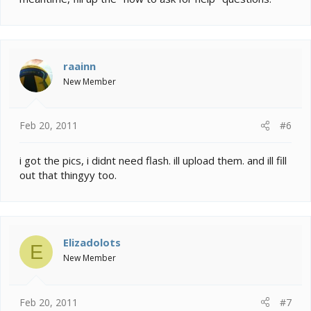
raainn
New Member
Feb 20, 2011
#6
i got the pics, i didnt need flash. ill upload them. and ill fill
out that thingyy too.
Elizadolots
E
New Member
Feb 20, 2011
#7