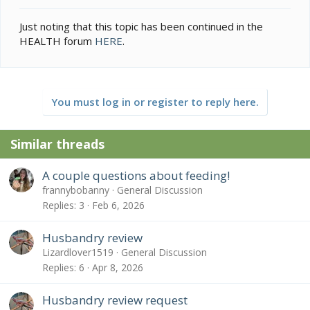
Just noting that this topic has been continued in the
HEALTH forum
HERE
.
You must log in or register to reply here.
Similar threads
A couple questions about feeding!
frannybobanny
General Discussion
Replies
3
Feb 6, 2026
Husbandry review
Lizardlover1519
General Discussion
Replies
6
Apr 8, 2026
Husbandry review request