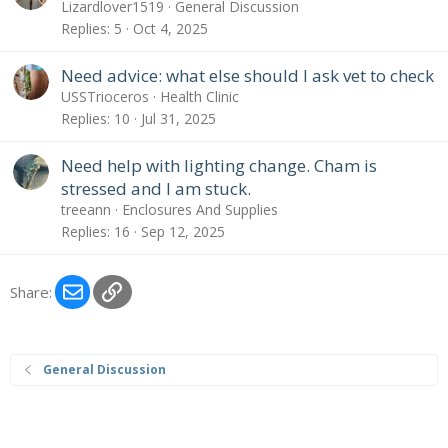
Lizardlover1519
General Discussion
Replies
5
Oct 4, 2025
Need advice: what else should I ask vet to check
USSTrioceros
Health Clinic
Replies
10
Jul 31, 2025
Need help with lighting change. Cham is
stressed and I am stuck.
treeann
Enclosures And Supplies
Replies
16
Sep 12, 2025
Email
Link
Share:
General Discussion