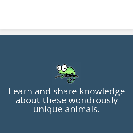
Learn and share knowledge
about these wondrously
unique animals.