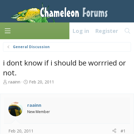
Log in
Register
General Discussion
i dont know if i should be worrried or
not.
T
S
raainn
Feb 20, 2011
h
t
r
a
e
r
a
t
raainn
d
d
New Member
s
a
t
t
a
e
Feb 20, 2011
#1
r