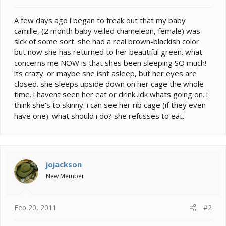
t
e
A few days ago i began to freak out that my baby
r
camille, (2 month baby veiled chameleon, female) was
sick of some sort. she had a real brown-blackish color
but now she has returned to her beautiful green. what
concerns me NOW is that shes been sleeping SO much!
its crazy. or maybe she isnt asleep, but her eyes are
closed. she sleeps upside down on her cage the whole
time. i havent seen her eat or drink..idk whats going on. i
think she's to skinny. i can see her rib cage (if they even
have one). what should i do? she refusses to eat.
jojackson
New Member
Feb 20, 2011
#2