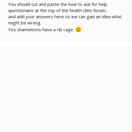
You should cut and paste the how to ask for help
questionaire at the top of the health clinic forum,
and add your answers here so we can gain an idea what
might be wrong.
Yes chameleons have a rib cage.