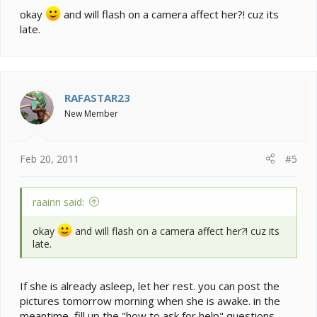
okay
and will flash on a camera affect her?! cuz its
late.
RAFASTAR23
New Member
Feb 20, 2011
#5
raainn said:
okay
and will flash on a camera affect her?! cuz its
late.
If she is already asleep, let her rest. you can post the
pictures tomorrow morning when she is awake. in the
meantime, fill up the "how to ask for help" questions.