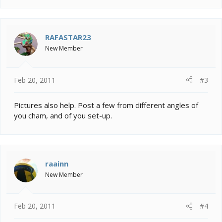
RAFASTAR23
New Member
Feb 20, 2011
#3
Pictures also help. Post a few from different angles of
you cham, and of you set-up.
raainn
New Member
Feb 20, 2011
#4