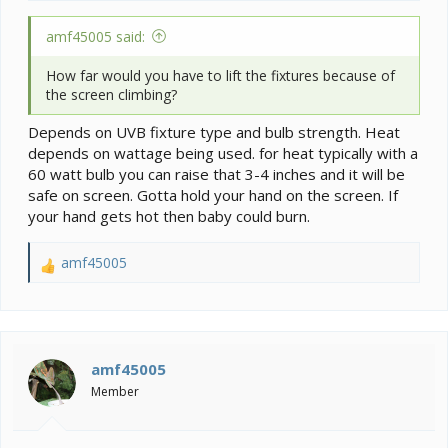
amf45005 said:
How far would you have to lift the fixtures because of
the screen climbing?
Depends on UVB fixture type and bulb strength. Heat
depends on wattage being used. for heat typically with a
60 watt bulb you can raise that 3-4 inches and it will be
safe on screen. Gotta hold your hand on the screen. If
your hand gets hot then baby could burn.
amf45005
R
e
a
c
t
i
amf45005
o
Member
n
s
: