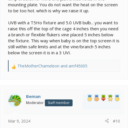
mounting plate. You do not want the heat on the screen
to be too hot. which is why we raise it up.
UVB with a T5Ho fixture and 5.0 UVB bulb... you want to
raise this off the top of the cage 4 inches then you need
a branch or flexible flukers vine placed 5 inches below
the fixture. This way when baby is on the top screen it is
still within safe limits and at the vine/branch 5 inches
below the screen it is in a 3 UVI.
TheMotherChameleon
and
amf45005
R
e
a
c
t
i
Beman
o
Moderator
Staff member
n
s
:
Mar 9, 2024
#10