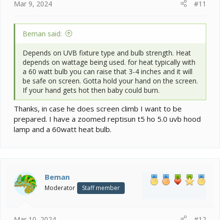
Mar 9, 2024
#11
Beman said:
Depends on UVB fixture type and bulb strength. Heat
depends on wattage being used. for heat typically with
a 60 watt bulb you can raise that 3-4 inches and it will
be safe on screen. Gotta hold your hand on the screen.
If your hand gets hot then baby could burn.
Thanks, in case he does screen climb I want to be
prepared. I have a zoomed reptisun t5 ho 5.0 uvb hood
lamp and a 60watt heat bulb.
Beman
Moderator
Staff member
Mar 10, 2024
#12