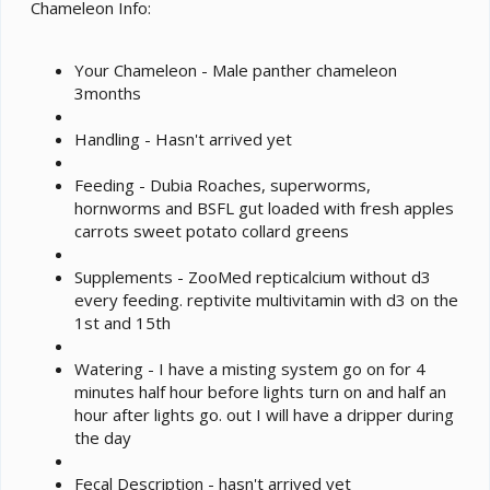
e
Chameleon Info:
r
Your Chameleon - Male panther chameleon
3months
Handling - Hasn't arrived yet
Feeding - Dubia Roaches, superworms,
hornworms and BSFL gut loaded with fresh apples
carrots sweet potato collard greens
Supplements - ZooMed repticalcium without d3
every feeding. reptivite multivitamin with d3 on the
1st and 15th
Watering - I have a misting system go on for 4
minutes half hour before lights turn on and half an
hour after lights go. out I will have a dripper during
the day
Fecal Description - hasn't arrived yet