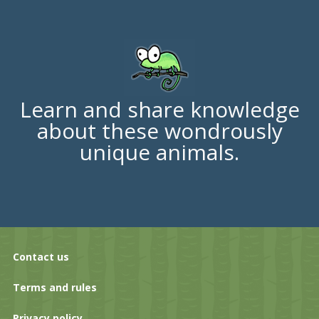
Learn and share knowledge
about these wondrously
unique animals.
Contact us
Terms and rules
Privacy policy