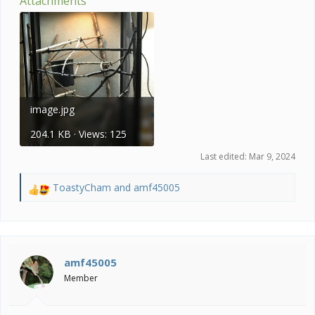
Attachments
image.jpg
204.1 KB · Views: 125
Last edited:
Mar 9, 2024
ToastyCham
and
amf45005
R
e
a
c
t
i
amf45005
o
Member
n
s
: