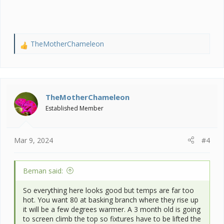
when he is only 3 months?
TheMotherChameleon
R
e
a
c
t
i
TheMotherChameleon
o
Established Member
n
s
:
Mar 9, 2024
#4
Beman said:
So everything here looks good but temps are far too
hot. You want 80 at basking branch where they rise up
it will be a few degrees warmer. A 3 month old is going
to screen climb the top so fixtures have to be lifted the