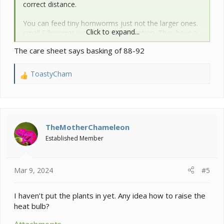
correct distance.
You can feed tiny hornworms just not the larger ones.
Click to expand...
small Silkworms would be a good option. They have a
slower growth rate then hornworms.
The care sheet says basking of 88-92
Expand your gutload with more veg. See image.
ToastyCham
R
e
Post a pic of your set up from the lighting down so we
a
can see if anything stands out. Make sure you have a
c
feeder run for your insects.
t
i
TheMotherChameleon
View attachment 352680
o
Established Member
n
s
:
Mar 9, 2024
#5
I haven’t put the plants in yet. Any idea how to raise the
heat bulb?