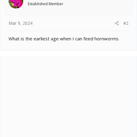
o
Established Member
n
s
:
Mar 9, 2024
#2
What is the earliest age when I can feed hornworms