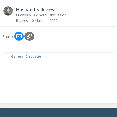
Husbandry Review
Lucas00-
General Discussion
Replies
10
Jun 11, 2025
Email
Link
Share:
General Discussion