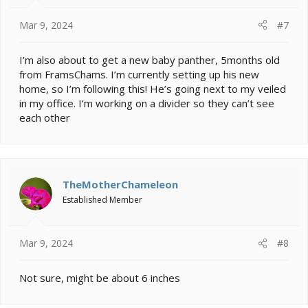
Mar 9, 2024
#7
I’m also about to get a new baby panther, 5months old
from FramsChams. I’m currently setting up his new
home, so I’m following this! He’s going next to my veiled
in my office. I’m working on a divider so they can’t see
each other
TheMotherChameleon
Established Member
Mar 9, 2024
#8
Not sure, might be about 6 inches