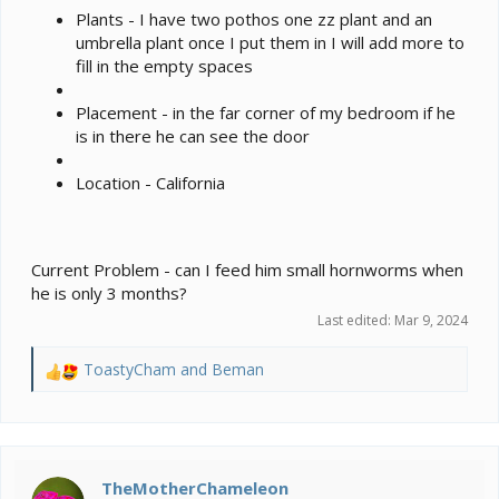
Plants - I have two pothos one zz plant and an
umbrella plant once I put them in I will add more to
fill in the empty spaces
Placement - in the far corner of my bedroom if he
is in there he can see the door
Location - California
Current Problem - can I feed him small hornworms when
he is only 3 months?
Last edited:
Mar 9, 2024
ToastyCham
and
Beman
R
e
a
c
t
i
TheMotherChameleon