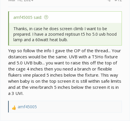
amf45005 said:
Thanks, in case he does screen climb I want to be
prepared. I have a zoomed reptisun t5 ho 5.0 uvb hood
lamp and a 60watt heat bulb.
Yep so follow the info I gave the OP of the thread... Your
distances would be the same. UVB with a T5Ho fixture
and 5.0 UVB bulb... you want to raise this off the top of
the cage 4 inches then you need a branch or flexible
flukers vine placed 5 inches below the fixture. This way
when baby is on the top screen it is still within safe limits
and at the vine/branch 5 inches below the screen it is in
a 3 UVI.
amf45005
R
e
a
c