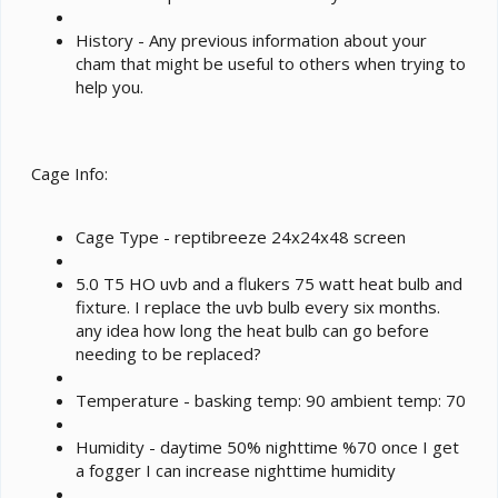
History - Any previous information about your
cham that might be useful to others when trying to
help you.
Cage Info:
Cage Type - reptibreeze 24x24x48 screen
5.0 T5 HO uvb and a flukers 75 watt heat bulb and
fixture. I replace the uvb bulb every six months.
any idea how long the heat bulb can go before
needing to be replaced?
Temperature - basking temp: 90 ambient temp: 70
Humidity - daytime 50% nighttime %70 once I get
a fogger I can increase nighttime humidity