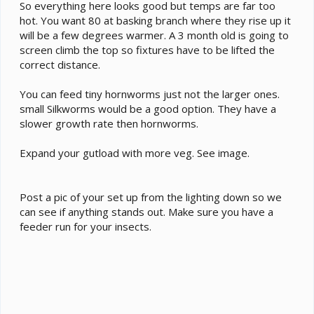
hornworms and BSFL gut loaded with fresh
So everything here looks good but temps are far too
apples carrots sweet potato collard greens
hot. You want 80 at basking branch where they rise up it
will be a few degrees warmer. A 3 month old is going to
Supplements - ZooMed repticalcium without d3
screen climb the top so fixtures have to be lifted the
every feeding. reptivite multivitamin with d3 on
correct distance.
the 1st and 15th
You can feed tiny hornworms just not the larger ones.
Watering - I have a misting system go on for 4
small Silkworms would be a good option. They have a
minutes half hour before lights turn on and half
slower growth rate then hornworms.
an hour after lights go. out I will have a dripper
during the day
Expand your gutload with more veg. See image.
Fecal Description - hasn't arrived yet
History - Any previous information about your
Post a pic of your set up from the lighting down so we
cham that might be useful to others when trying
can see if anything stands out. Make sure you have a
to help you.
feeder run for your insects.
Cage Info:
Cage Type - reptibreeze 24x24x48 screen