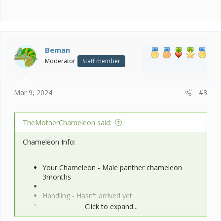
Beman
Moderator
Staff member
Mar 9, 2024
#3
TheMotherChameleon said:
Chameleon Info:
Your Chameleon - Male panther chameleon
3months
Handling - Hasn't arrived yet
Click to expand...
Feeding - Dubia Roaches, superworms,