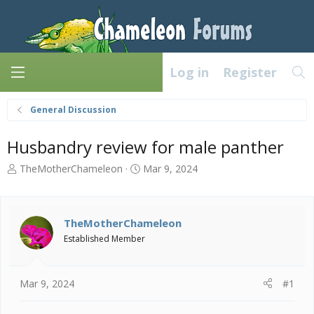
Log in
Register
General Discussion
Husbandry review for male panther
T
S
TheMotherChameleon
Mar 9, 2024
h
t
r
a
e
r
a
t
TheMotherChameleon
d
d
Established Member
s
a
t
t
a
e
Mar 9, 2024
#1
r
t