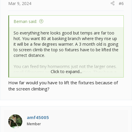
Mar 9, 2024
#6
Beman said:
So everything here looks good but temps are far too
hot. You want 80 at basking branch where they rise up
it will be a few degrees warmer. A 3 month old is going
to screen climb the top so fixtures have to be lifted the
correct distance.
You can feed tiny hornworms just not the larger ones.
Click to expand...
small Silkworms would be a good option. They have a
slower growth rate then hornworms.
How far would you have to lift the fixtures because of
the screen climbing?
Expand your gutload with more veg. See image.
Post a pic of your set up from the lighting down so we
can see if anything stands out. Make sure you have a
feeder run for your insects.
amf45005
Member
View attachment 352680