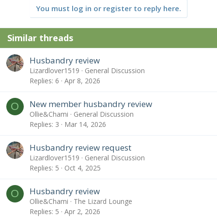
t
You must log in or register to reply here.
i
o
n
Similar threads
s
:
Husbandry review
Lizardlover1519
General Discussion
Replies
6
Apr 8, 2026
New member husbandry review
O
Ollie&Chami
General Discussion
Replies
3
Mar 14, 2026
Husbandry review request
Lizardlover1519
General Discussion
Replies
5
Oct 4, 2025
Husbandry review
O
Ollie&Chami
The Lizard Lounge
Replies
5
Apr 2, 2026