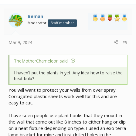
Beman
Moderator
Staff member
Mar 9, 2024
#9
TheMotherChameleon said:
I haven’t put the plants in yet. Any idea how to raise the
heat bulb?
You will want to protect your walls from over spray.
Corrugated plastic sheets work well for this and are
easy to cut.
I have seen people use plant hooks that they mount in
the wall that come out like 8 inches to either hang or clip
on a heat fixture depending on type. I used an exo terra
lamp bracket for mine and just drilled holes in the