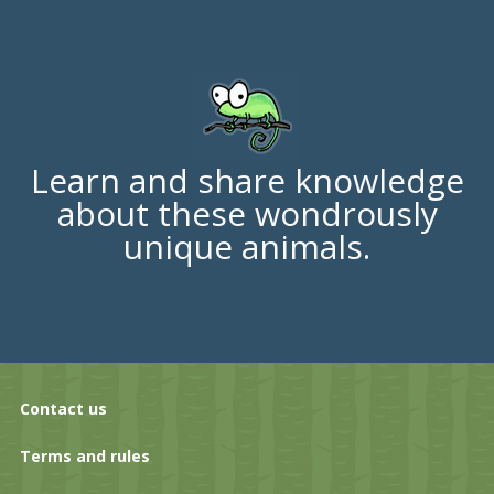
Learn and share knowledge
about these wondrously
unique animals.
Contact us
Terms and rules