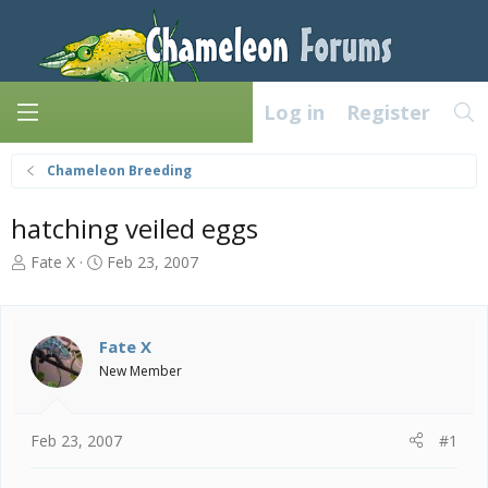
Log in
Register
Chameleon Breeding
hatching veiled eggs
T
S
Fate X
Feb 23, 2007
h
t
r
a
e
r
a
t
Fate X
d
d
New Member
s
a
t
t
a
e
Feb 23, 2007
#1
r
t