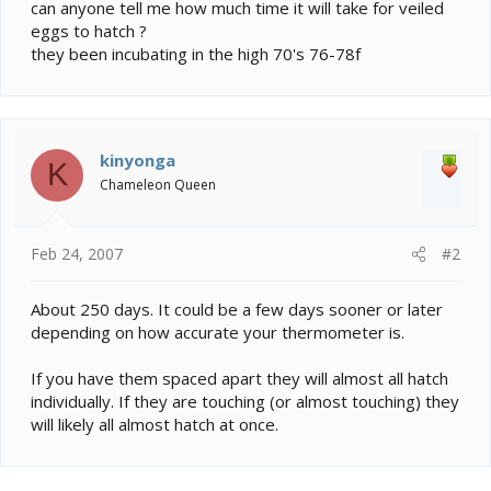
e
can anyone tell me how much time it will take for veiled
r
eggs to hatch ?
they been incubating in the high 70's 76-78f
kinyonga
K
Chameleon Queen
Feb 24, 2007
#2
About 250 days. It could be a few days sooner or later
depending on how accurate your thermometer is.
If you have them spaced apart they will almost all hatch
individually. If they are touching (or almost touching) they
will likely all almost hatch at once.