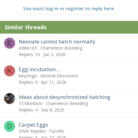
You must log in or register to reply here.
Similar threads
Neonate cannot hatch normally
E
eddie165
Chameleon Breeding
Replies
10
Jun 3, 2026
Egg incubation…
K
kinyonga
General Discussion
Replies
0
Apr 11, 2026
Ideas about desynchronized hatching
TCMontium
Chameleon Breeding
Replies
4
Sep 8, 2025
Carpet Eggs
D
DMR Reptiles
Furcifer
Replies
5
Apr 27, 2026