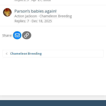
Parson’s babies again!
Action Jackson
Chameleon Breeding
Replies
7
Dec 18, 2025
Email
Link
Share:
Chameleon Breeding