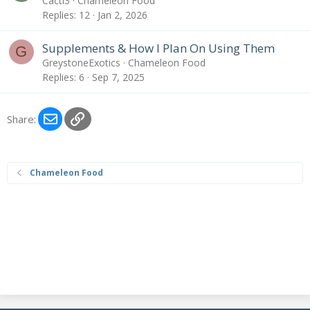
Cacti3
Chameleon Food
Replies
12
Jan 2, 2026
Supplements & How I Plan On Using Them
G
GreystoneExotics
Chameleon Food
Replies
6
Sep 7, 2025
Email
Link
Share:
Chameleon Food