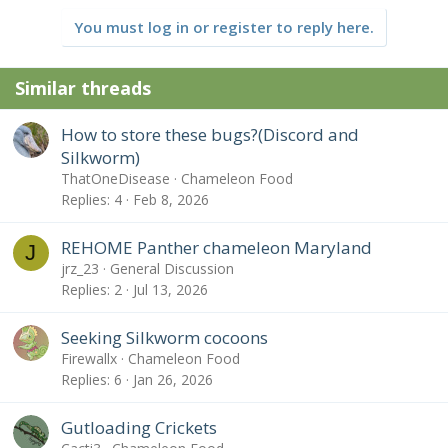
You must log in or register to reply here.
Similar threads
How to store these bugs?(Discord and
Silkworm)
ThatOneDisease
Chameleon Food
Replies
4
Feb 8, 2026
REHOME Panther chameleon Maryland
J
jrz_23
General Discussion
Replies
2
Jul 13, 2026
Seeking Silkworm cocoons
Firewallx
Chameleon Food
Replies
6
Jan 26, 2026
Gutloading Crickets