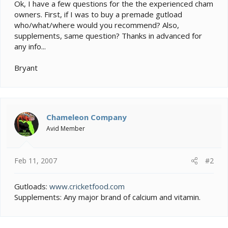
e
Ok, I have a few questions for the the experienced cham
r
owners. First, if I was to buy a premade gutload
who/what/where would you recommend? Also,
supplements, same question? Thanks in advanced for
any info...
Bryant
Chameleon Company
Avid Member
Feb 11, 2007
#2
Gutloads:
www.cricketfood.com
Supplements: Any major brand of calcium and vitamin.