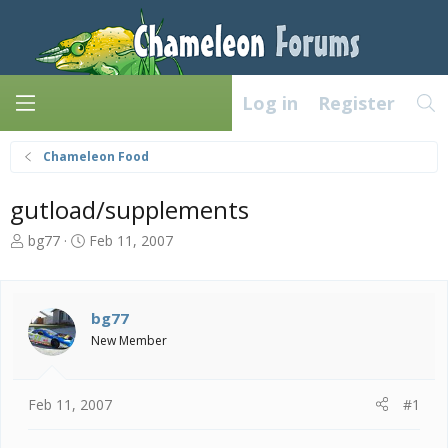
Log in
Register
Chameleon Food
gutload/supplements
T
S
bg77
Feb 11, 2007
h
t
r
a
e
r
a
t
bg77
d
d
New Member
s
a
t
t
a
e
Feb 11, 2007
#1
r
t