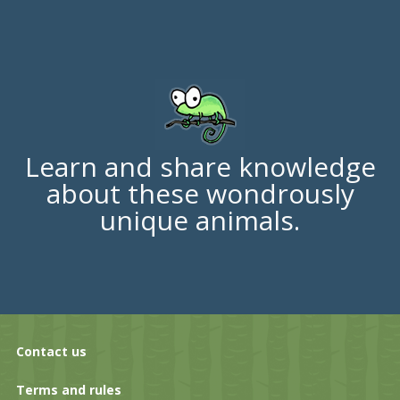
Learn and share knowledge
about these wondrously
unique animals.
Contact us
Terms and rules