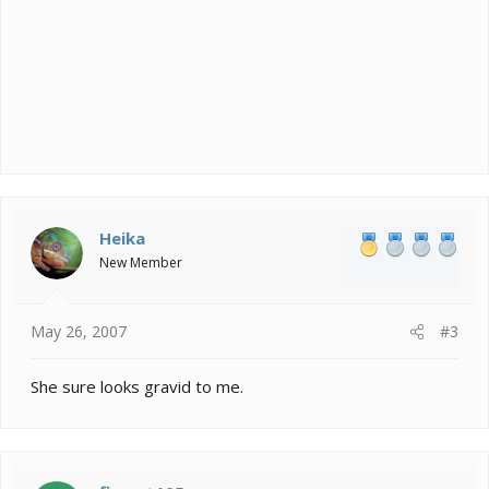
Heika
New Member
May 26, 2007
#3
She sure looks gravid to me.