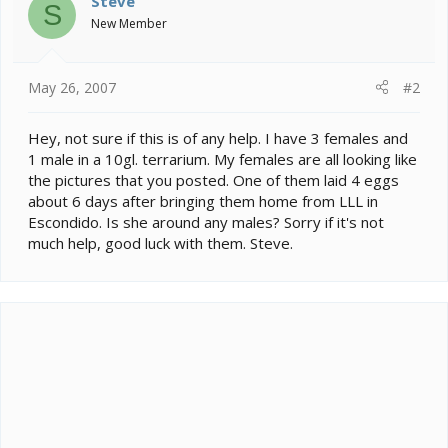
Steve
S
New Member
May 26, 2007
#2
Hey, not sure if this is of any help. I have 3 females and
1 male in a 10gl. terrarium. My females are all looking like
the pictures that you posted. One of them laid 4 eggs
about 6 days after bringing them home from LLL in
Escondido. Is she around any males? Sorry if it's not
much help, good luck with them. Steve.