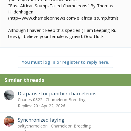
"East African Stump-Tailed Chameleons" By Thomas
Hildenhagen
(http--www.chameleonnews.com-e_africa_stump.html)
Although I haven't keep this species ( I am keeping Ri.
brev), I believe your female is gravid. Good luck
You must log in or register to reply here.
Similar threads
Diapause for panther chameleons
Charles 0822
Chameleon Breeding
Replies
20
Apr 22, 2026
Synchronized laying
saltychameleon
Chameleon Breeding