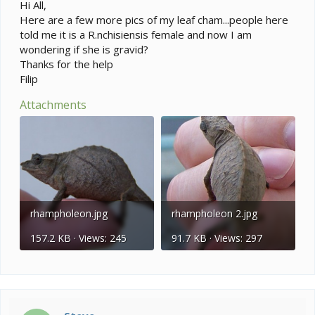
e
Hi All,
r
Here are a few more pics of my leaf cham...people here
told me it is a R.nchisiensis female and now I am
wondering if she is gravid?
Thanks for the help
Filip
Attachments
rhampholeon.jpg
rhampholeon 2.jpg
157.2 KB · Views: 245
91.7 KB · Views: 297