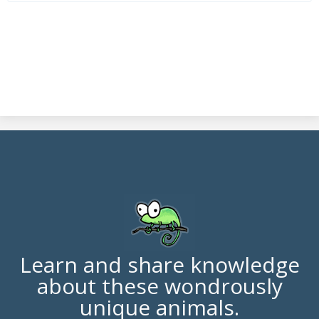
Learn and share knowledge
about these wondrously
unique animals.