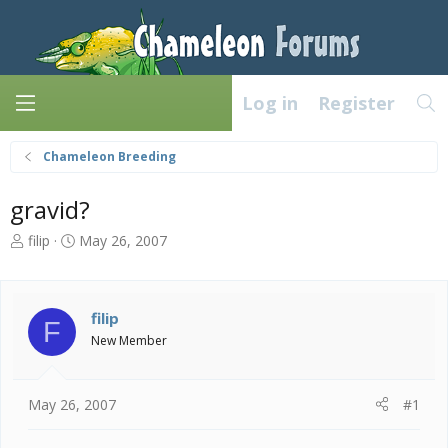
Log in
Register
Chameleon Breeding
gravid?
T
S
filip
May 26, 2007
h
t
r
a
e
r
a
t
filip
F
d
d
New Member
s
a
t
t
a
e
May 26, 2007
#1
r
t