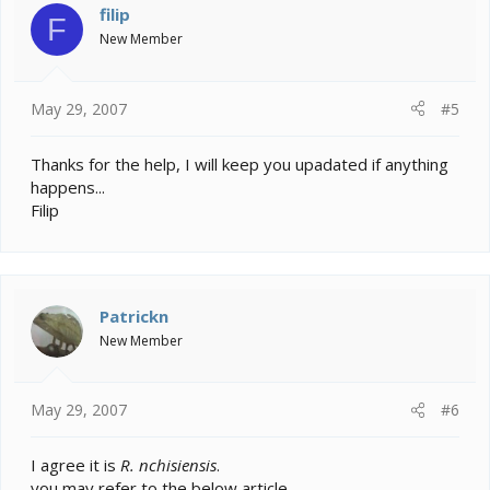
filip
F
New Member
May 29, 2007
#5
Thanks for the help, I will keep you upadated if anything
happens...
Filip
Patrickn
New Member
May 29, 2007
#6
I agree it is
R. nchisiensis
.
you may refer to the below article