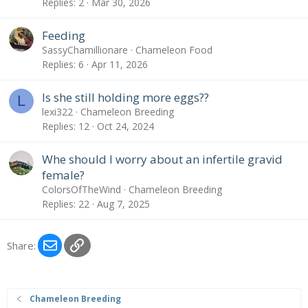
Replies
2
Mar 30, 2026
Feeding
SassyChamillionare
Chameleon Food
Replies
6
Apr 11, 2026
Is she still holding more eggs??
L
lexi322
Chameleon Breeding
Replies
12
Oct 24, 2024
Whe should I worry about an infertile gravid
female?
ColorsOfTheWind
Chameleon Breeding
Replies
22
Aug 7, 2025
Email
Link
Share:
Chameleon Breeding