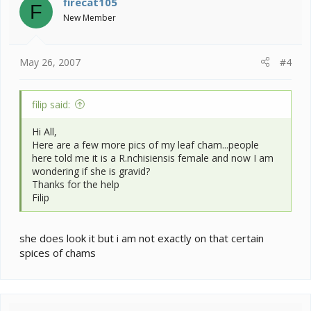
firecat105
F
New Member
May 26, 2007
#4
filip said:
Hi All,
Here are a few more pics of my leaf cham...people
here told me it is a R.nchisiensis female and now I am
wondering if she is gravid?
Thanks for the help
Filip
she does look it but i am not exactly on that certain
spices of chams