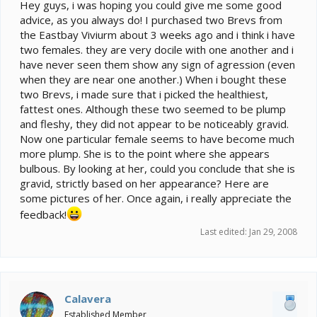
e
Hey guys, i was hoping you could give me some good
r
advice, as you always do! I purchased two Brevs from
the Eastbay Viviurm about 3 weeks ago and i think i have
two females. they are very docile with one another and i
have never seen them show any sign of agression (even
when they are near one another.) When i bought these
two Brevs, i made sure that i picked the healthiest,
fattest ones. Although these two seemed to be plump
and fleshy, they did not appear to be noticeably gravid.
Now one particular female seems to have become much
more plump. She is to the point where she appears
bulbous. By looking at her, could you conclude that she is
gravid, strictly based on her appearance? Here are
some pictures of her. Once again, i really appreciate the
feedback!
Last edited:
Jan 29, 2008
Calavera
Established Member