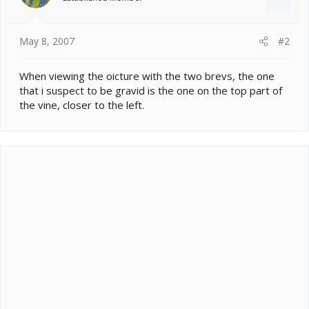
May 8, 2007
#2
When viewing the oicture with the two brevs, the one
that i suspect to be gravid is the one on the top part of
the vine, closer to the left.