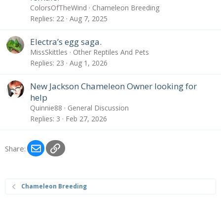
ColorsOfTheWind
Chameleon Breeding
Replies
22
Aug 7, 2025
Electra’s egg saga.
MissSkittles
Other Reptiles And Pets
Replies
23
Aug 1, 2026
New Jackson Chameleon Owner looking for
help
Quinnie88
General Discussion
Replies
3
Feb 27, 2026
Email
Link
Share:
Chameleon Breeding