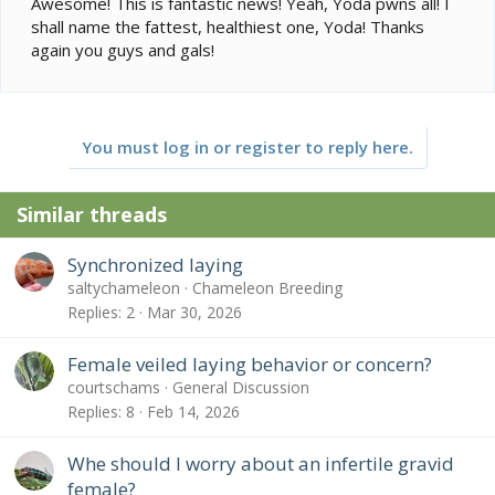
Awesome! This is fantastic news! Yeah, Yoda pwns all! I
shall name the fattest, healthiest one, Yoda! Thanks
again you guys and gals!
You must log in or register to reply here.
Similar threads
Synchronized laying
saltychameleon
Chameleon Breeding
Replies
2
Mar 30, 2026
Female veiled laying behavior or concern?
courtschams
General Discussion
Replies
8
Feb 14, 2026
Whe should I worry about an infertile gravid
female?