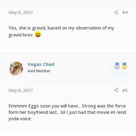
May 8, 2007
#4
Yes, she is gravid, based on my observation of my
gravid brev.
Vegas Chad
Avid Member
May 8, 2007
#5
Emmmm Eggs soon you will have... Strong was the force
form her boyfriend last... lol I just had that movie in! /end
yoda voice