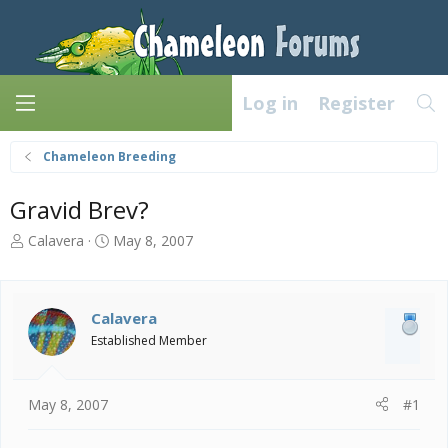
Log in
Register
Chameleon Breeding
Gravid Brev?
T
S
Calavera
May 8, 2007
h
t
r
a
e
r
a
t
Calavera
d
d
Established Member
s
a
t
t
a
e
May 8, 2007
#1
r
t