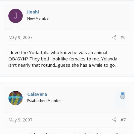
jleahl
J
New Member
May 9, 2007
#6
I love the Yoda talk...who knew he was an animal
OB/GYN? They both look like females to me. Yolanda
isn't nearly that rotund...guess she has a while to go....
Calavera
Established Member
May 9, 2007
#7