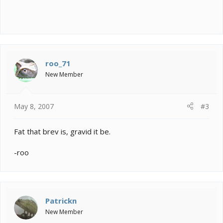
roo_71
New Member
May 8, 2007
#3
Fat that brev is, gravid it be.
-roo
Patrickn
New Member