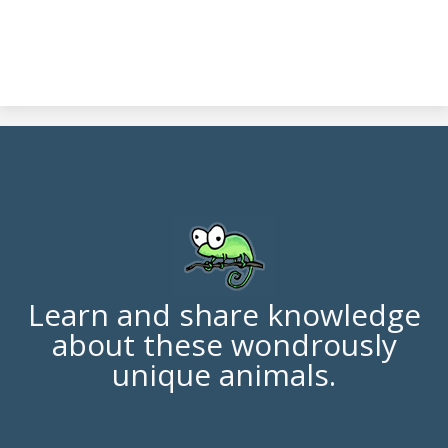
Learn and share knowledge
about these wondrously
unique animals.