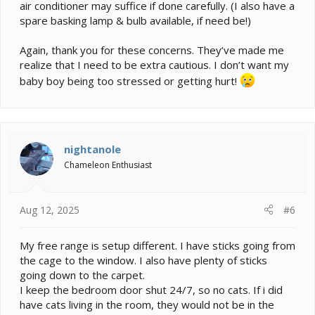
air conditioner may suffice if done carefully. (I also have a
enough to provide a night time cool down most chams
prefer. How do you plan to chill the air at night in warm
spare basking lamp & bulb available, if need be!)
weather without dehydrating them? Which leads to the
next problem:
Again, thank you for these concerns. They’ve made me
realize that I need to be extra cautious. I don’t want my
3. Moist air is heavier than dry air. The air trapped
baby boy being too stressed or getting hurt!
against the ceiling may be significantly drier from day
to night, leading to dehydration. Spraying, dripping,
misting will all fall, possibly out of the cham's reach, so
you need to plan how to provide access to water.
Since the habitat essentially becomes the entire room,
nightanole
you'll need to create the cham's preferred conditions
Chameleon Enthusiast
over a much larger area than a cage. You'll also need
to protect the flooring, walls, and any woodwork from
the effects of that higher humidity or you'll end up with
mildew and other moisture damage. Any enclosed
Aug 12, 2025
#6
spaces such as a closet will be especially vulnerable.
My free range is setup different. I have sticks going from
4. Last but not least, there's the cat. Multiple cats. If
the cage to the window. I also have plenty of sticks
you cannot absolutely guarantee none of your cats will
be able to access that room, your free ranging cham
going down to the carpet.
will be at risk. Bad things can happen in an instant. A
I keep the bedroom door shut 24/7, so no cats. If i did
cat pursuing prey will do what it takes to snag their
have cats living in the room, they would not be in the
target even if it is feet above their head. Are you sure