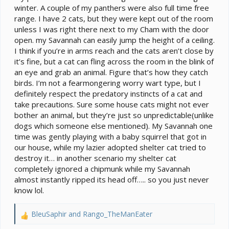
winter. A couple of my panthers were also full time free
range. I have 2 cats, but they were kept out of the room
unless I was right there next to my Cham with the door
open. my Savannah can easily jump the height of a ceiling.
I think if you’re in arms reach and the cats aren’t close by
it’s fine, but a cat can fling across the room in the blink of
an eye and grab an animal. Figure that’s how they catch
birds. I’m not a fearmongering worry wart type, but I
definitely respect the predatory instincts of a cat and
take precautions. Sure some house cats might not ever
bother an animal, but they’re just so unpredictable(unlike
dogs which someone else mentioned). My Savannah one
time was gently playing with a baby squirrel that got in
our house, while my lazier adopted shelter cat tried to
destroy it… in another scenario my shelter cat
completely ignored a chipmunk while my Savannah
almost instantly ripped its head off….. so you just never
know lol.
BleuSaphir
and
Rango_TheManEater
R
e