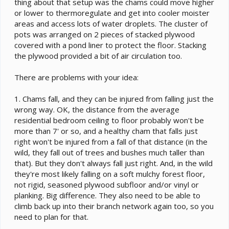
thing about that setup was the chams could move higher
or lower to thermoregulate and get into cooler moister
areas and access lots of water droplets. The cluster of
pots was arranged on 2 pieces of stacked plywood
covered with a pond liner to protect the floor. Stacking
the plywood provided a bit of air circulation too.
There are problems with your idea:
1. Chams fall, and they can be injured from falling just the
wrong way. OK, the distance from the average
residential bedroom ceiling to floor probably won't be
more than 7' or so, and a healthy cham that falls just
right won't be injured from a fall of that distance (in the
wild, they fall out of trees and bushes much taller than
that). But they don't always fall just right. And, in the wild
they're most likely falling on a soft mulchy forest floor,
not rigid, seasoned plywood subfloor and/or vinyl or
planking. Big difference. They also need to be able to
climb back up into their branch network again too, so you
need to plan for that.