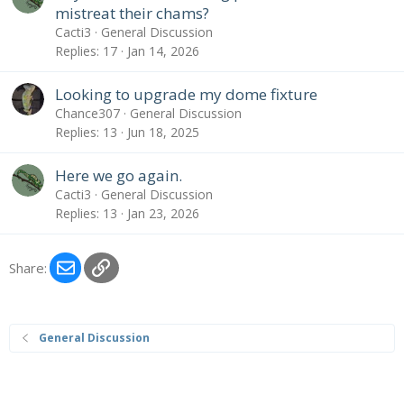
mistreat their chams?
Cacti3
General Discussion
Replies
17
Jan 14, 2026
Looking to upgrade my dome fixture
Chance307
General Discussion
Replies
13
Jun 18, 2025
Here we go again.
Cacti3
General Discussion
Replies
13
Jan 23, 2026
Email
Link
Share:
General Discussion