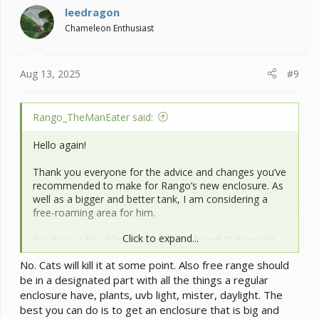
i
leedragon
o
Chameleon Enthusiast
n
s
:
Aug 13, 2025
#9
Rango_TheManEater said:
Hello again!
Thank you everyone for the advice and changes you’ve
recommended to make for Rango’s new enclosure. As
well as a bigger and better tank, I am considering a
free-roaming area for him.
Click to expand...
I’ve done a bit of looking and have found that people
will sometimes hang natural branches or bendy-
No. Cats will kill it at some point. Also free range should
branches from their ceiling. However… I also have
4
be in a designated part with all the things a regular
cats
.
enclosure have, plants, uvb light, mister, daylight. The
If I hang my branches from my ceiling and watch
best you can do is to get an enclosure that is big and