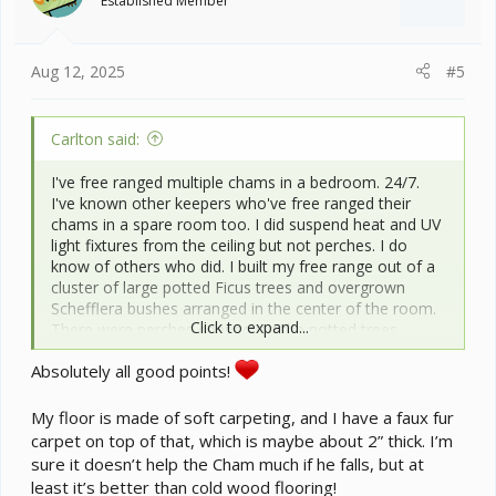
Established Member
n
s
:
Aug 12, 2025
#5
Carlton said:
I've free ranged multiple chams in a bedroom. 24/7.
I've known other keepers who've free ranged their
chams in a spare room too. I did suspend heat and UV
light fixtures from the ceiling but not perches. I do
know of others who did. I built my free range out of a
cluster of large potted Ficus trees and overgrown
Schefflera bushes arranged in the center of the room.
Click to expand...
There were perches connecting the potted trees
together. The basking and UV lighting was suspended
Absolutely all good points!
over the trees. I lived in a pretty dry climate at the time,
so ended up humidifying the entire room. It took a
RainMaker misting system AND an ultrasonic
My floor is made of soft carpeting, and I have a faux fur
humidifier to do it. The misting system tubing was
carpet on top of that, which is maybe about 2” thick. I’m
arranged below the lighting, aimed to fall onto the
sure it doesn’t help the Cham much if he falls, but at
foliage of the trees and bushes. The nice thing about
least it’s better than cold wood flooring!