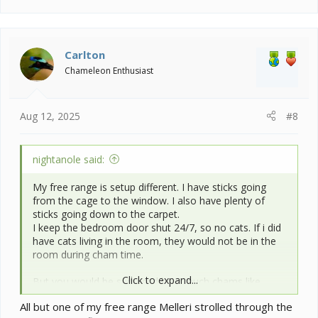
a
c
t
i
Carlton
o
Chameleon Enthusiast
n
s
:
Aug 12, 2025
#8
nightanole said:
My free range is setup different. I have sticks going
from the cage to the window. I also have plenty of
sticks going down to the carpet.
I keep the bedroom door shut 24/7, so no cats. If i did
have cats living in the room, they would not be in the
room during cham time.
Click to expand...
But you would be surprised how much chams like
walking around the room on the floor. Mine loves to
All but one of my free range Melleri strolled through the
make a lap around the walls looking for rookie chams