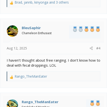
Brad
,
jannb
,
kinyonga
and 3 others
R
e
a
c
t
i
BleuSaphir
o
Chameleon Enthusiast
n
s
:
Aug 12, 2025
#4
I haven’t thought about free ranging. I don’t know how to
deal with fecal droppings. LOL
Rango_TheManEater
R
e
a
c
t
i
Rango_TheManEater
o