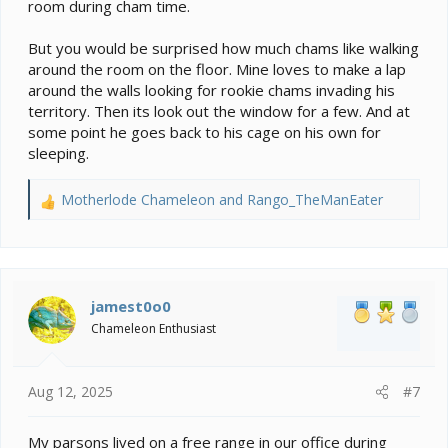
room during cham time.
you want to take that chance? Don't forget that some
chams, when they feel vulnerable or threatened,
But you would be surprised how much chams like walking
release their grip and let themselves fall to hide or get
around the room on the floor. Mine loves to make a lap
away. If one of your cats is waiting, bad news.
around the walls looking for rookie chams invading his
territory. Then its look out the window for a few. And at
If what you're planning is a space for occasional trip
some point he goes back to his cage on his own for
outside the cage, some of those issues go away.
However, once your cham learns there's a better place
sleeping.
to be than a cage, it could be pretty frustrating for him
to sit in there staring at it. May be kinder to put the
Motherlode Chameleon
and
Rango_TheManEater
R
cage somewhere else and TAKE him to his exercise
e
room when you can be on hand to keep an eye on
a
things (like your cats) for excursions instead. Barricade
c
the door so they can't sneak in while your back is
t
turned.
i
jamest0o0
o
Chameleon Enthusiast
n
s
:
Aug 12, 2025
#7
My parsons lived on a free range in our office during