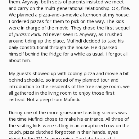
them. Anyway, both sets of parents insisted we meet
and carry on the multi-generational relationship. OK, fine.
We planned a pizza-and-a-movie afternoon at my house.
I ordered pizzas for them to pick on the way. The kids
were in charge of the movie. They chose the first sequel
of
Jurassic Park.
I'd never seen it. Anyway, as I rushed
around tiding up the place, Mufindi decided to take his
daily constitutional through the house. He'd parked
himself behind the fridge for a while as usual. I forgot all
about him.
My guests showed up with cooling pizza and movie a bit
behind schedule, so instead of my planned tour and
introduction to the residents of the free range room, we
all gathered in the living room to enjoy those first
instead. Not a peep from Mufindi.
During one of the more gruesome feasting scenes was
the time Mufindi chose to make his entrance. All three of
the visiting kids were sitting in an enraptured row on the
couch, pizza clutched forgotten in their hands, eyes
glued to the TV. As were mine. Too late to react, I