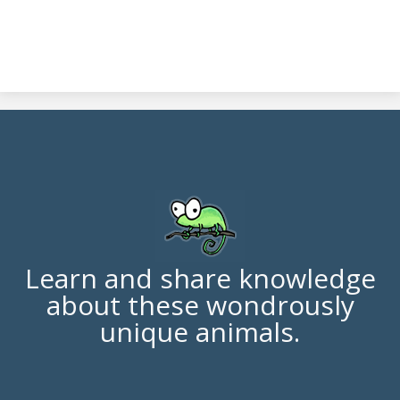
Learn and share knowledge
about these wondrously
unique animals.