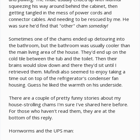
squeezing his way around behind the cabinet, then
getting tangled in the mess of power cords and
connector cables. And needing to be rescued by me. He
was sure he'd find that "other" cham
someday!
Sometimes one of the chams ended up detouring into
the bathroom, but the bathroom was usually cooler than
the main living area of the house. They'd end up on the
cold tile between the tub and the toilet. Then their
brains would slow down and there they'd sit until I
retrieved them. Mufindi also seemed to enjoy taking a
time out on top of the refrigerator's condenser fan
housing. Guess he liked the warmth on his underside.
There are a couple of pretty funny stories about my
house-strolling chams I'm sure I've shared here before.
For those who haven't read them, they are at the
bottom of this reply.
Hornworms and the UPS man: