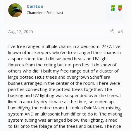
Carlton
Chameleon Enthusiast
Aug 12, 2025
#3
I've free ranged multiple chams in a bedroom. 24/7. I've
known other keepers who've free ranged their chams in
a spare room too. I did suspend heat and UV light
fixtures from the ceiling but not perches. I do know of
others who did. I built my free range out of a cluster of
large potted Ficus trees and overgrown Schefflera
bushes arranged in the center of the room. There were
perches connecting the potted trees together. The
basking and UV lighting was suspended over the trees. I
lived in a pretty dry climate at the time, so ended up
humidifying the entire room. It took a RainMaker misting
system AND an ultrasonic humidifier to do it. The misting
system tubing was arranged below the lighting, aimed
to fall onto the foliage of the trees and bushes. The nice