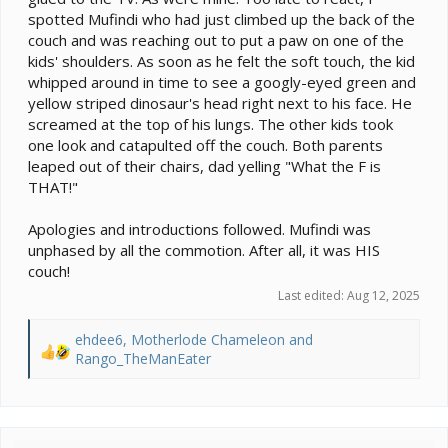
spotted Mufindi who had just climbed up the back of the
couch and was reaching out to put a paw on one of the
kids' shoulders. As soon as he felt the soft touch, the kid
whipped around in time to see a googly-eyed green and
yellow striped dinosaur's head right next to his face. He
screamed at the top of his lungs. The other kids took
one look and catapulted off the couch. Both parents
leaped out of their chairs, dad yelling "What the F is
THAT!"
Apologies and introductions followed. Mufindi was
unphased by all the commotion. After all, it was HIS
couch!
Last edited:
Aug 12, 2025
ehdee6
,
Motherlode Chameleon
and
R
Rango_TheManEater
e
a
c
t