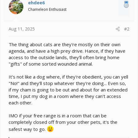
i
ehdee6
o
Chameleon Enthusiast
n
s
:
Aug 11, 2025
#2
The thing about cats are they're mostly on their own
agenda, and have a high prey drive. Hance, if they have
access to the outside lands, they'll often bring home
"gifts" of some sorted wounded animal.
It's not like a dog where, if they're obedient, you can yell
"No!" and they'll stop whatever they're doing... Even so,
if my cham is going to be out and about for an extended
time, I put my dog in a room where they can't access
each other.
IMO if your free range is in a room that can be
completely closed off from your other pets, it's the
safest way to go.