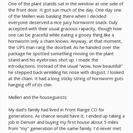
One of the plant stands sat in the window at one side of
the front door. It got sun much of the day. One day one
of the Melleri was basking there when I decided
everyone deserved a nice juicy hornworm snack. Duly
accepted with their usual gracious rapacity, though how
one can be graceful while eating a gooey thing like a
hornworm only a cham knows. Anyway, at that moment,
the UPS man rang the doorbell. As he handed over the
package he spotted something moving on the plant
stand and his eyebrows shot up. I made the
introductions. Instead of the usual "wow, how beautiful!"
he stepped back wrinkling his nose with disgust. I looked
at the cham. It had a long sticky string of hornworm guts
hanging off of its chin.
Melleri and the houseguests:
My dad's family had lived in Front Range CO for
generations. As chance would have it, I ended up taking a
job in Denver and buying my first house about 5 miles
from "my" generation of the same family. I'd never met