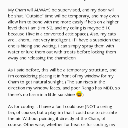
that setup was the chams could move higher or lower
to thermoregulate and get into cooler moister areas
My Cham will ALWAYS be supervised, and my door will
and access lots of water droplets. The cluster of pots
be shut. “Outside” time will be temporary, and may even
was arranged on 2 pieces of stacked plywood covered
allow him to bond with me more easily if he’s on a higher
with a pond liner to protect the floor. Stacking the
plywood provided a bit of air circulation too.
level than I am (I’m 5’2, and my ceiling is maybe 5’10
because I live in a converted attic space). Also, my cats
There are problems with your idea:
are... ahem… not very intelligent. If I have a suspicion that
one is hiding and waiting, I can simply spray them with
1. Chams fall, and they can be injured from falling just
water or lure them out with treats before locking them
the wrong way. OK, the distance from the average
away and releasing the chameleon.
residential bedroom ceiling to floor probably won't be
more than 7' or so, and a healthy cham that falls just
As I said before, this will be a temporary structure, and
right won't be injured from a fall of that distance (in the
I’m considering placing it in front of my window for my
wild, they fall out of trees and bushes much taller than
Cham to get natural sunlight. (The sun rises in the
that). But they don't always fall just right. And, in the
wild they're most likely falling on a soft mulchy forest
direction my window faces, and poor Rango has MBD, so
floor, not rigid, seasoned plywood subfloor and/or
there’s no harm in a little sunshine
)
vinyl or planking. Big difference. They also need to be
able to climb back up into their branch network again
As for cooling… I have a fan I could use (NOT a ceiling
too, so you need to plan for that.
fan, of course, but a plug-in) that I could use to circulate
the air. Without pointing it directly at the Cham, of
2. Heat rises and tends to get trapped against the
course. Otherwise, whether for heat or for cooling, my
ceiling, so the temperature may not drop significantly