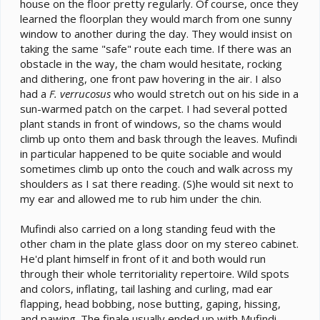
house on the floor pretty regularly. Of course, once they
invading his territory. Then its look out the window for
a few. And at some point he goes back to his cage on
learned the floorplan they would march from one sunny
his own for sleeping.
window to another during the day. They would insist on
taking the same "safe" route each time. If there was an
obstacle in the way, the cham would hesitate, rocking
and dithering, one front paw hovering in the air. I also
had a
F. verrucosus
who would stretch out on his side in a
sun-warmed patch on the carpet. I had several potted
plant stands in front of windows, so the chams would
climb up onto them and bask through the leaves. Mufindi
in particular happened to be quite sociable and would
sometimes climb up onto the couch and walk across my
shoulders as I sat there reading. (S)he would sit next to
my ear and allowed me to rub him under the chin.
Mufindi also carried on a long standing feud with the
other cham in the plate glass door on my stereo cabinet.
He'd plant himself in front of it and both would run
through their whole territoriality repertoire. Wild spots
and colors, inflating, tail lashing and curling, mad ear
flapping, head bobbing, nose butting, gaping, hissing,
and pawing. The finale usually ended up with Mufindi