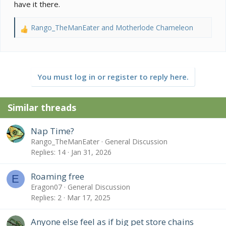
Rango carefully… would a free-roam area be a good
have it there.
idea? I would like for my little man to get a bit of
exercise outside of a confined space.
Rango_TheManEater
and
Motherlode Chameleon
R
e
a
c
t
You must log in or register to reply here.
i
o
n
Similar threads
s
:
Nap Time?
Rango_TheManEater
General Discussion
Replies
14
Jan 31, 2026
Roaming free
E
Eragon07
General Discussion
Replies
2
Mar 17, 2025
Anyone else feel as if big pet store chains