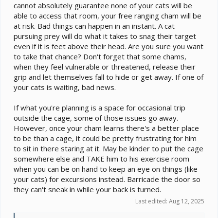
cannot absolutely guarantee none of your cats will be
able to access that room, your free ranging cham will be
at risk. Bad things can happen in an instant. A cat
pursuing prey will do what it takes to snag their target
even if it is feet above their head. Are you sure you want
to take that chance? Don't forget that some chams,
when they feel vulnerable or threatened, release their
grip and let themselves fall to hide or get away. If one of
your cats is waiting, bad news.
If what you're planning is a space for occasional trip
outside the cage, some of those issues go away.
However, once your cham learns there's a better place
to be than a cage, it could be pretty frustrating for him
to sit in there staring at it. May be kinder to put the cage
somewhere else and TAKE him to his exercise room
when you can be on hand to keep an eye on things (like
your cats) for excursions instead. Barricade the door so
they can't sneak in while your back is turned.
Last edited:
Aug 12, 2025