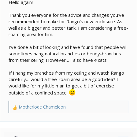
e
Hello again!
r
Thank you everyone for the advice and changes you’ve
recommended to make for Rango’s new enclosure. As
well as a bigger and better tank, I am considering a free-
roaming area for him.
I’ve done a bit of looking and have found that people will
sometimes hang natural branches or bendy-branches
from their ceiling. However… I also have
4
cats
.
If I hang my branches from my ceiling and watch Rango
carefully… would a free-roam area be a good idea? I
would like for my little man to get a bit of exercise
outside of a confined space.
Motherlode Chameleon
R
e
a
c
t