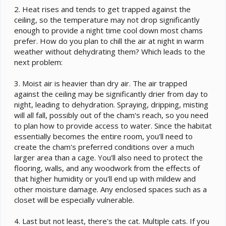
2. Heat rises and tends to get trapped against the
ceiling, so the temperature may not drop significantly
enough to provide a night time cool down most chams
prefer. How do you plan to chill the air at night in warm
weather without dehydrating them? Which leads to the
next problem:
3. Moist air is heavier than dry air. The air trapped
against the ceiling may be significantly drier from day to
night, leading to dehydration. Spraying, dripping, misting
will all fall, possibly out of the cham's reach, so you need
to plan how to provide access to water. Since the habitat
essentially becomes the entire room, you'll need to
create the cham's preferred conditions over a much
larger area than a cage. You'll also need to protect the
flooring, walls, and any woodwork from the effects of
that higher humidity or you'll end up with mildew and
other moisture damage. Any enclosed spaces such as a
closet will be especially vulnerable.
4. Last but not least, there's the cat. Multiple cats. If you