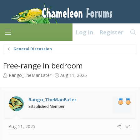
Log in
Register
General Discussion
Free-range in bedroom
T
S
Rango_TheManEater
Aug 11, 2025
h
t
r
a
e
r
a
t
Rango_TheManEater
d
d
Established Member
s
a
t
t
a
e
Aug 11, 2025
#1
r
t