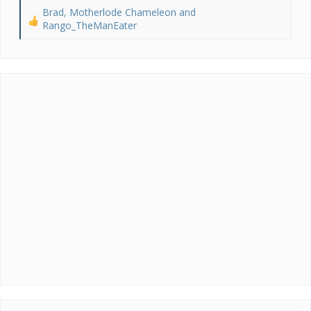
Brad
,
Motherlode Chameleon
and
R
Rango_TheManEater
e
a
c
t
i
o
n
s
: