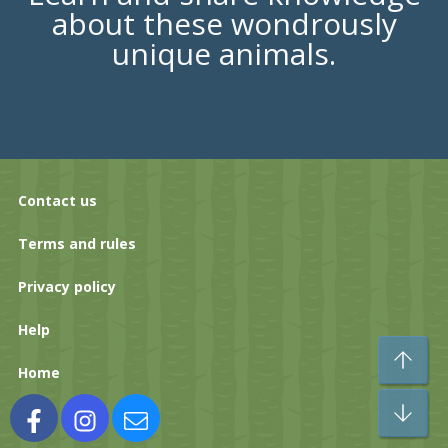
about these wondrously
unique animals.
Contact us
Terms and rules
Privacy policy
Help
To
Home
Bo
Facebook
Instagram
Contact us