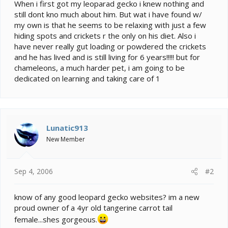
e
When i first got my leoparad gecko i knew nothing and
r
still dont kno much about him. But wat i have found w/
my own is that he seems to be relaxing with just a few
hiding spots and crickets r the only on his diet. Also i
have never really gut loading or powdered the crickets
and he has lived and is still living for 6 years!!!!! but for
chameleons, a much harder pet, i am going to be
dedicated on learning and taking care of 1
Lunatic913
New Member
Sep 4, 2006
#2
know of any good leopard gecko websites? im a new
proud owner of a 4yr old tangerine carrot tail
female...shes gorgeous.