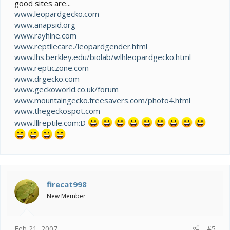
good sites are...
www.leopardgecko.com
www.anapsid.org
www.rayhine.com
www.reptilecare./leopardgender.html
www.lhs.berkley.edu/biolab/wlhleopardgecko.html
www.repticzone.com
www.drgecko.com
www.geckoworld.co.uk/forum
www.mountaingecko.freesavers.com/photo4.html
www.thegeckospot.com
www.lllreptile.com:D
firecat998
New Member
Feb 21, 2007
#5