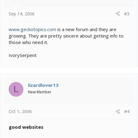
Sep 14, 2006
#3
www.geckotopics.com
is a new forum and they are
growing. They are pretty sincere about getting info to
those who need it.
IvorySerpent
lizardlover13
L
New Member
Oct 1, 2006
#4
good websites