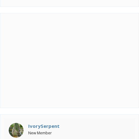
IvorySerpent
New Member