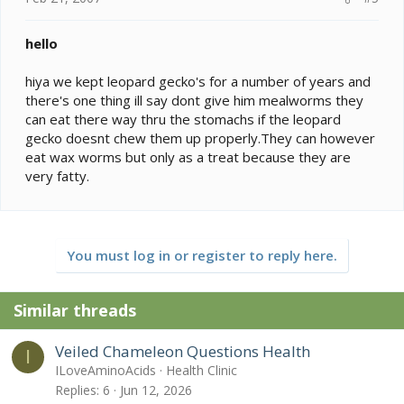
hello
hiya we kept leopard gecko's for a number of years and
there's one thing ill say dont give him mealworms they
can eat there way thru the stomachs if the leopard
gecko doesnt chew them up properly.They can however
eat wax worms but only as a treat because they are
very fatty.
You must log in or register to reply here.
Similar threads
Veiled Chameleon Questions Health
I
ILoveAminoAcids
Health Clinic
Replies
6
Jun 12, 2026