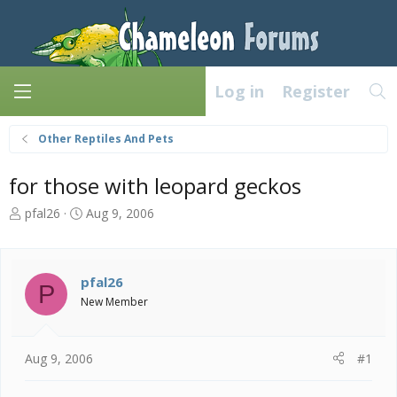
Log in
Register
Other Reptiles And Pets
for those with leopard geckos
T
S
pfal26
Aug 9, 2006
h
t
r
a
e
r
a
t
pfal26
P
d
d
New Member
s
a
t
t
a
e
Aug 9, 2006
#1
r
t