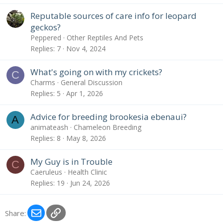
Reputable sources of care info for leopard
geckos?
Peppered
Other Reptiles And Pets
Replies
7
Nov 4, 2024
What's going on with my crickets?
C
Charms
General Discussion
Replies
5
Apr 1, 2026
Advice for breeding brookesia ebenaui?
A
animateash
Chameleon Breeding
Replies
8
May 8, 2026
My Guy is in Trouble
C
Caeruleus
Health Clinic
Replies
19
Jun 24, 2026
Email
Link
Share: