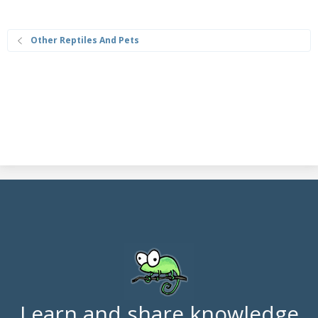
Other Reptiles And Pets
Learn and share knowledge