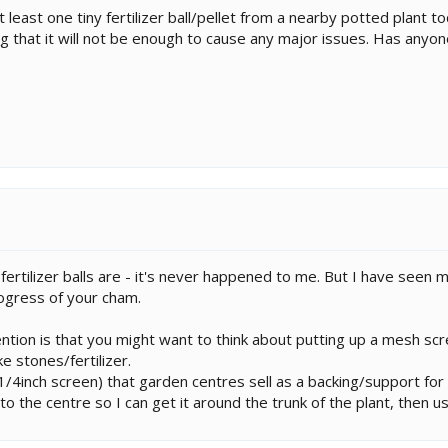
least one tiny fertilizer ball/pellet from a nearby potted plant t
ing that it will not be enough to cause any major issues. Has anyo
 fertilizer balls are - it's never happened to me. But I have see
ogress of your cham.
tion is that you might want to think about putting up a mesh sc
ke stones/fertilizer.
1/4inch screen) that garden centres sell as a backing/support for c
to the centre so I can get it around the trunk of the plant, then u