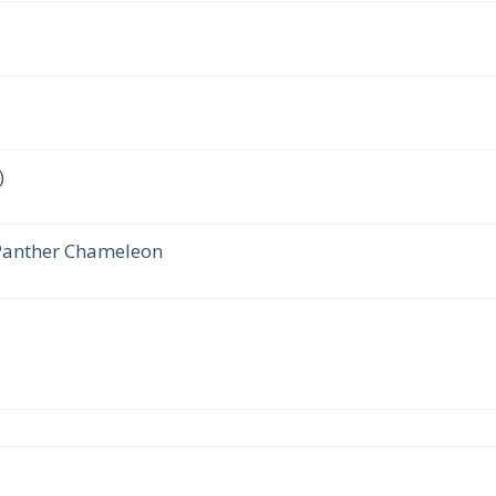
)
 Panther Chameleon