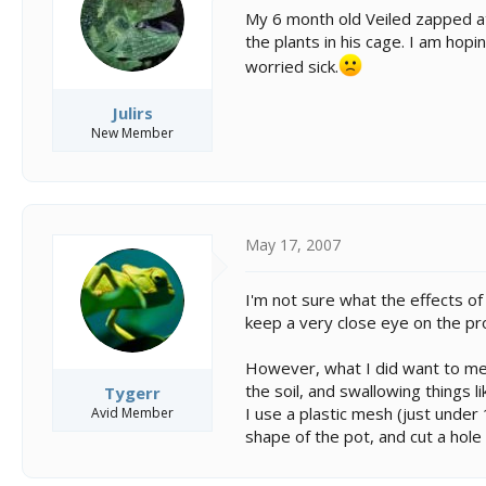
s
a
My 6 month old Veiled zapped at 
t
t
the plants in his cage. I am hop
a
e
r
worried sick.
t
e
Julirs
r
New Member
May 17, 2007
I'm not sure what the effects of
keep a very close eye on the pr
However, what I did want to men
the soil, and swallowing things li
Tygerr
I use a plastic mesh (just under 
Avid Member
shape of the pot, and cut a hole 