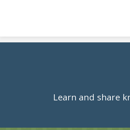
Learn and share k