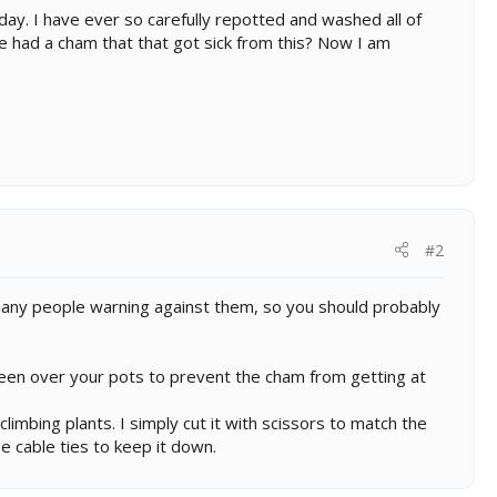
oday. I have ever so carefully repotted and washed all of
ne had a cham that that got sick from this? Now I am
#2
n many people warning against them, so you should probably
reen over your pots to prevent the cham from getting at
limbing plants. I simply cut it with scissors to match the
se cable ties to keep it down.