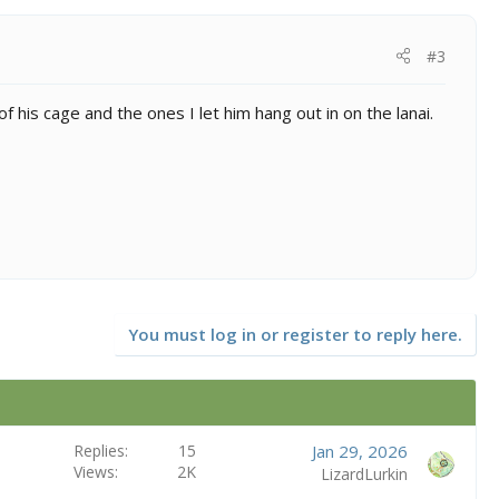
#3
f his cage and the ones I let him hang out in on the lanai.
You must log in or register to reply here.
Replies
15
Jan 29, 2026
Views
2K
LizardLurkin