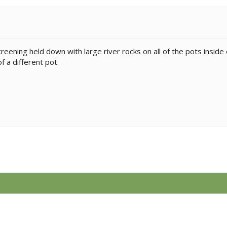
reening held down with large river rocks on all of the pots inside o
 a different pot.