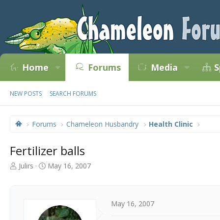
Home
Forums
Media
S
NEW POSTS
SEARCH FORUMS
Forums
Chameleon Husbandry
Health Clinic
Fertilizer balls
T
S
Julirs
May 16, 2007
h
t
r
a
e
r
a
t
May 16, 2007
d
d