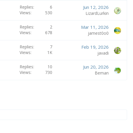
Replies
6
Jun 12, 2026
Views
530
LizardLurkin
Replies
2
Mar 11, 2026
Views
678
jamest0o0
Replies
7
Feb 19, 2026
Views
1K
javadi
Replies
10
Jun 20, 2026
Views
730
Beman