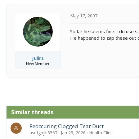
May 17, 2007
So far he seems fine. I do use sc
He happened to zap these out of
Julirs
New Member
Similar threads
Reoccuring Clogged Tear Duct
A
asdfghjkl5567
Jan 23, 2026
Health Clinic