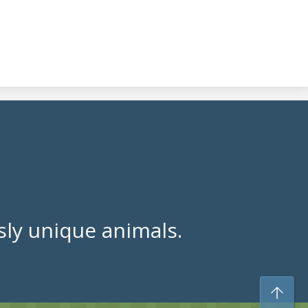
ly unique animals.
To