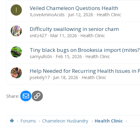
Veiled Chameleon Questions Health
I
ILoveAminoAcids
Jun 12, 2026
Health Clinic
Difficulty swallowing in senior cham
snitz427
Mar 11, 2026
Health Clinic
Tiny black bugs on Brookesia import (mites?
samyulls0n
Feb 15, 2026
Health Clinic
Help Needed for Recurring Health Issues in
psekely17
Jun 18, 2026
Health Clinic
Email
Link
Share:
Forums
Chameleon Husbandry
Health Clinic