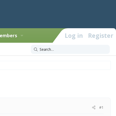
Log in
Register
embers
#1