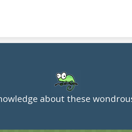
nowledge about these wondrous