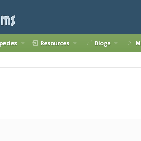
pecies
Resources
Blogs
M