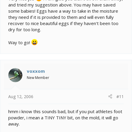
and tried my suggestion above. You may have saved
some babies! Eggs have a way to take in the moisture
they need if it is provided to them and will even fully
recover to nice beautiful eggs if they haven't been too
dry for too long.
Way to go!
voxxom
New Member
Aug 12, 2006
#11
hmm i know this sounds bad, but if you put athletes foot
powder, i mean a TINY TINY bit, on the mold, it will go
away.