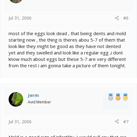
Jul 31, 2006
#6
most of the eggs look dead , that being dents and mold
starting now , the thing is theres abou 5-7 of them that
look like they might be good as they have not dented
yet and they swelled and look like a regular egg ,i dont
know much about eggs but these 5-7 are very different
from the rest i am gonna take a picture of them tonight.
Jerm
Avid Member
Jul 31, 2006
#7
Mold is a good sign of infertility. I would pull any that are