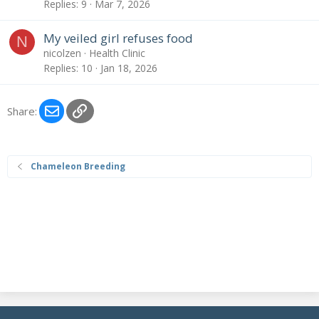
Replies
9
Mar 7, 2026
My veiled girl refuses food
N
nicolzen
Health Clinic
Replies
10
Jan 18, 2026
Email
Link
Share:
Chameleon Breeding