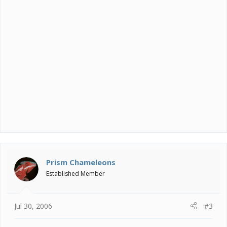
Prism Chameleons
Established Member
Jul 30, 2006
#3