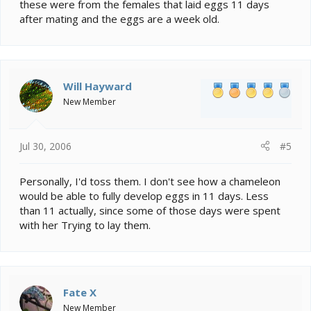
these were from the females that laid eggs 11 days
after mating and the eggs are a week old.
Will Hayward
New Member
Jul 30, 2006
#5
Personally, I'd toss them. I don't see how a chameleon
would be able to fully develop eggs in 11 days. Less
than 11 actually, since some of those days were spent
with her Trying to lay them.
Fate X
New Member