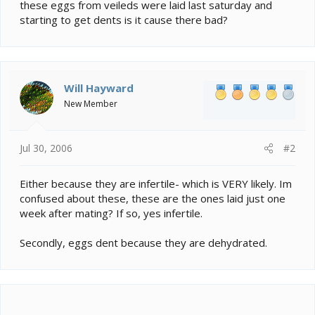
e
these eggs from veileds were laid last saturday and
r
starting to get dents is it cause there bad?
Will Hayward
New Member
Jul 30, 2006
#2
Either because they are infertile- which is VERY likely. Im
confused about these, these are the ones laid just one
week after mating? If so, yes infertile.
Secondly, eggs dent because they are dehydrated.