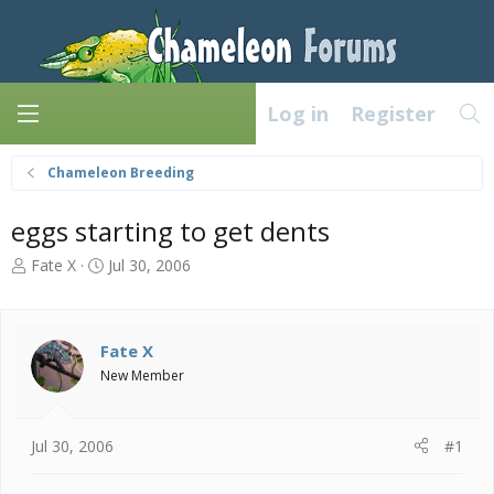
Log in
Register
Chameleon Breeding
eggs starting to get dents
T
S
Fate X
Jul 30, 2006
h
t
r
a
e
r
a
t
Fate X
d
d
New Member
s
a
t
t
a
e
Jul 30, 2006
#1
r
t