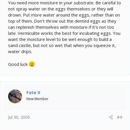
You need more moisture in your substrate. Be careful to
not spray water on the eggs themselves or they will
drown. Put more water around the eggs, rather than on
top of them. Don't throw out the dented eggs as they
can replenish themselves with moisture if it's not too
late. Vermiculite works the best for incubating eggs. You
want the moisture level to be wet enough to build a
sand castle, but not so wet that when you squeeze it,
water drips.
Good luck
Fate X
New Member
Jul 30, 2006
#4