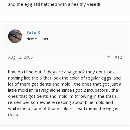
and the egg still hatched with a healthy veiled!
Fate X
New Member
Aug 12, 2006
#12
how do i find out if they are any good? they dont look
nothing like the 6 that look the color of regular eggs. and
lot of them got dents and mold , the ones that got just a
little mold im leaving alone since i got 2 incubators , the
ones that got dents and mold im throwing in the trash , i
remember somewhere reading about blue mold and
white mold , one of those colors i read mean the egg is
dead.