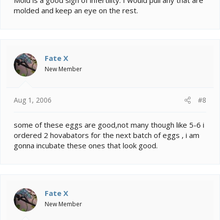
molded and keep an eye on the rest.
Fate X
New Member
Aug 1, 2006
#8
some of these eggs are good,not many though like 5-6 i
ordered 2 hovabators for the next batch of eggs , i am
gonna incubate these ones that look good.
Fate X
New Member