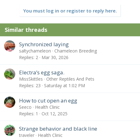
You must log in or register to reply here.
Similar threads
Synchronized laying
saltychameleon
Chameleon Breeding
Replies
2
Mar 30, 2026
Electra’s egg saga.
MissSkittles
Other Reptiles And Pets
Replies
23
Saturday at 1:02 PM
How to cut open an egg
Seeco
Health Clinic
Replies
1
Oct 12, 2025
Strange behavior and black line
traveler
Health Clinic