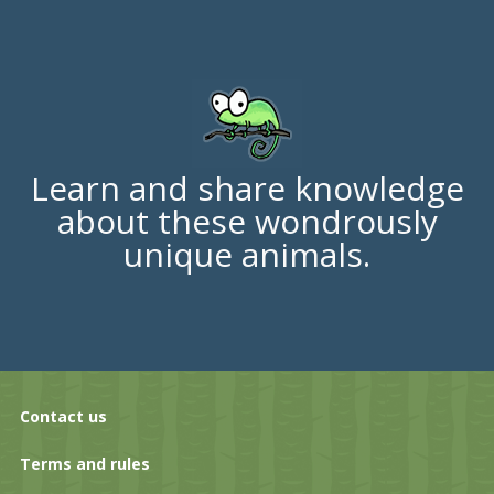
Learn and share knowledge
about these wondrously
unique animals.
Contact us
Terms and rules