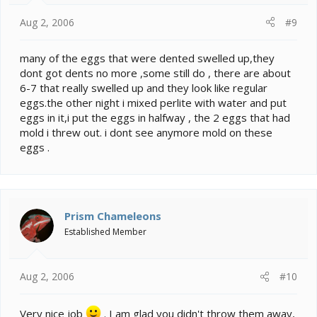
Aug 2, 2006
#9
many of the eggs that were dented swelled up,they
dont got dents no more ,some still do , there are about
6-7 that really swelled up and they look like regular
eggs.the other night i mixed perlite with water and put
eggs in it,i put the eggs in halfway , the 2 eggs that had
mold i threw out. i dont see anymore mold on these
eggs .
Prism Chameleons
Established Member
Aug 2, 2006
#10
Very nice job
. I am glad you didn't throw them away,