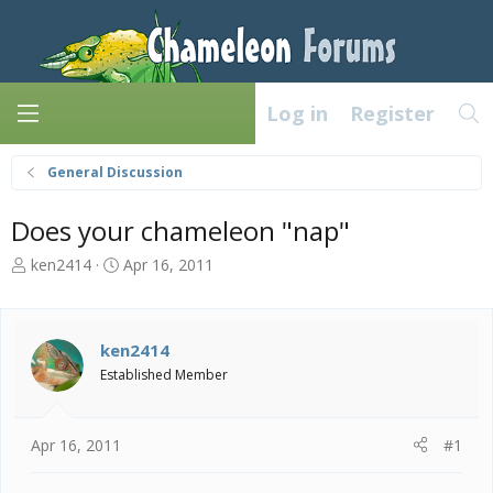
Log in
Register
General Discussion
Does your chameleon "nap"
T
S
ken2414
Apr 16, 2011
h
t
r
a
e
r
a
t
ken2414
d
d
Established Member
s
a
t
t
a
e
Apr 16, 2011
#1
r
t