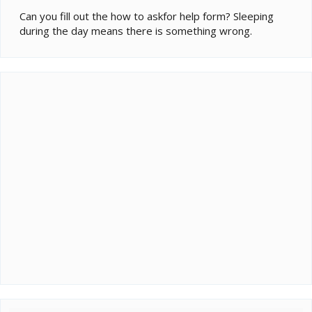
Can you fill out the how to askfor help form? Sleeping
during the day means there is something wrong.