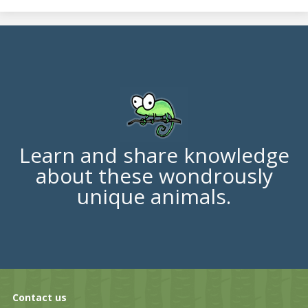
Learn and share knowledge
about these wondrously
unique animals.
Contact us