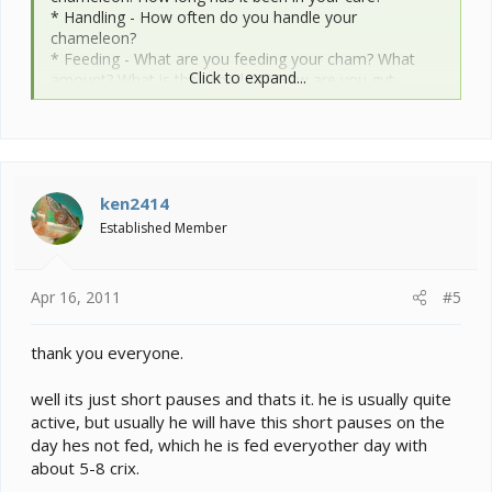
* Handling - How often do you handle your
chameleon?
* Feeding - What are you feeding your cham? What
Click to expand...
amount? What is the schedule? How are you gut-
loading your feeders?
* Supplements - What brand and type of calcium and
vitamin products are you dusting your feeders with and
what is the schedule?
* Watering - What kind of watering technique do you
ken2414
use? How often and how long to you mist? Do you see
your chameleon drinking?
Established Member
* Fecal Description - Briefly note colors and
consistency from recent droppings. Has this
chameleon ever been tested for parasites?
Apr 16, 2011
#5
* History - Any previous information about your cham
that might be useful to others when trying to help you.
thank you everyone.
Cage Info:
well its just short pauses and thats it. he is usually quite
active, but usually he will have this short pauses on the
* Cage Type - Describe your cage (Glass, Screen,
day hes not fed, which he is fed everyother day with
Combo?) What are the dimensions?
about 5-8 crix.
* Lighting - What brand, model, and types of lighting