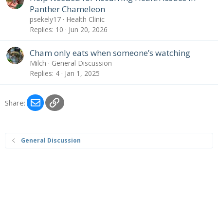
Panther Chameleon
psekely17
Health Clinic
Replies
10
Jun 20, 2026
Cham only eats when someone’s watching
Milch
General Discussion
Replies
4
Jan 1, 2025
Email
Link
Share:
General Discussion