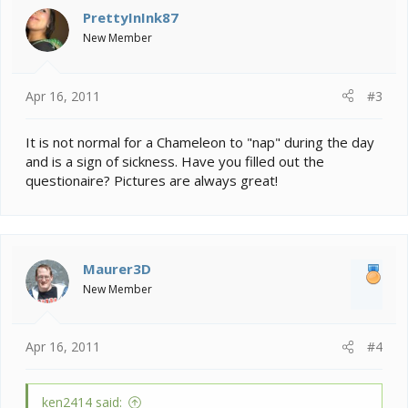
PrettyInInk87
New Member
Apr 16, 2011
#3
It is not normal for a Chameleon to "nap" during the day
and is a sign of sickness. Have you filled out the
questionaire? Pictures are always great!
Maurer3D
New Member
Apr 16, 2011
#4
ken2414 said: