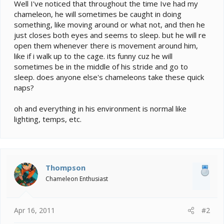
e
Well I've noticed that throughout the time Ive had my
r
chameleon, he will sometimes be caught in doing
something, like moving around or what not, and then he
just closes both eyes and seems to sleep. but he will re
open them whenever there is movement around him,
like if i walk up to the cage. its funny cuz he will
sometimes be in the middle of his stride and go to
sleep. does anyone else's chameleons take these quick
naps?
oh and everything in his environment is normal like
lighting, temps, etc.
Thompson
Chameleon Enthusiast
Apr 16, 2011
#2