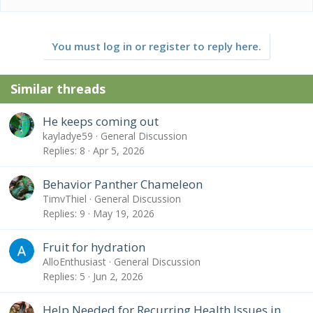
are you using? What is your daily lighting schedule?
* Temperature - What temp range have you created
(cage floor to basking spot)? Lowest overnight temp?
How do you measure these temps?
You must log in or register to reply here.
* Humidity - What are your humidity levels? How are
you creating and maintaining these levels? What do
you use to measure humidity?
Similar threads
* Plants - Are you using live plants? If so, what kind?
* Placement - Where is your cage located? Is it near
He keeps coming out
any fans, air vents, or high traffic areas? At what height
kayladye59
General Discussion
is the top of the cage relative to your room floor?
* Location - Where are you geographically located?
Replies
8
Apr 5, 2026
Behavior Panther Chameleon
TimvThiel
General Discussion
Replies
9
May 19, 2026
Fruit for hydration
AlloEnthusiast
General Discussion
Replies
5
Jun 2, 2026
Help Needed for Recurring Health Issues in