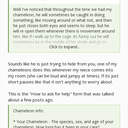
Well I've noticed that throughout the time Ive had my
chameleon, he will sometimes be caught in doing
something, like moving around or what not, and then
he just closes both eyes and seems to sleep. but he
will re open them whenever there is movement around
him, like if i walk up to the cage. its funny cuz he will
sometimes be in the middle of his stride and go to
Click to expand...
sleep. does anyone else's chameleons take these quick
naps?
Sounds like he is just trying to hide from you, one of my
oh and everything in his environment is normal like
lighting, temps, etc.
chameleons does this whenever my niece comes into
my room (she can be loud and jumpy at times). If its just
short pauses like that it isn't anything to worry about.
This is the "How to ask for help" form that was talked
about a few posts ago.
Chameleon Info:
* Your Chameleon - The species, sex, and age of your
chameleon. How long has it been in your care?