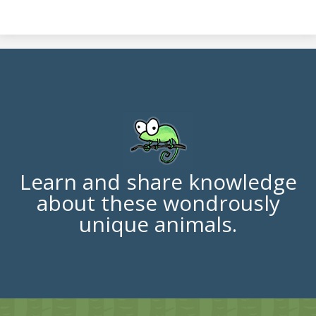
Learn and share knowledge
about these wondrously
unique animals.