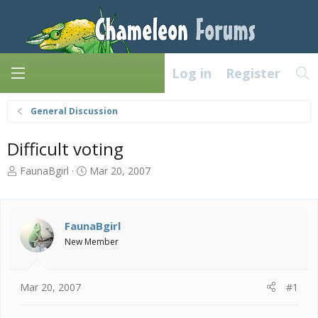
Log in
Register
General Discussion
Difficult voting
T
S
FaunaBgirl
Mar 20, 2007
h
t
r
a
e
r
a
t
FaunaBgirl
d
d
New Member
s
a
t
t
a
e
Mar 20, 2007
#1
r
t