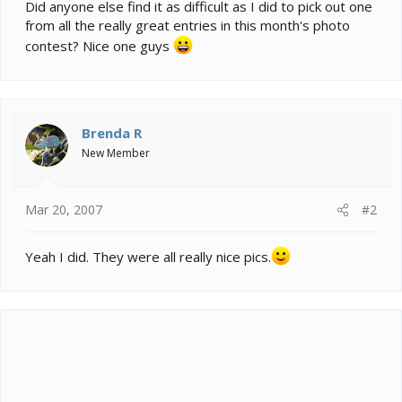
e
Did anyone else find it as difficult as I did to pick out one
r
from all the really great entries in this month's photo
contest? Nice one guys
Brenda R
New Member
Mar 20, 2007
#2
Yeah I did. They were all really nice pics.