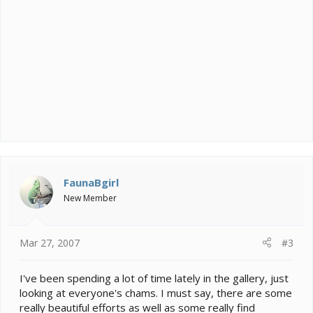
FaunaBgirl
New Member
Mar 27, 2007
#3
I've been spending a lot of time lately in the gallery, just
looking at everyone's chams. I must say, there are some
really beautiful efforts as well as some really find