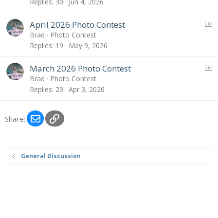
l
Replies
30
Jun 4, 2026
l
P
April 2026 Photo Contest
o
Brad
Photo Contest
l
Replies
19
May 9, 2026
l
P
March 2026 Photo Contest
o
Brad
Photo Contest
l
Replies
23
Apr 3, 2026
l
Email
Link
Share:
General Discussion