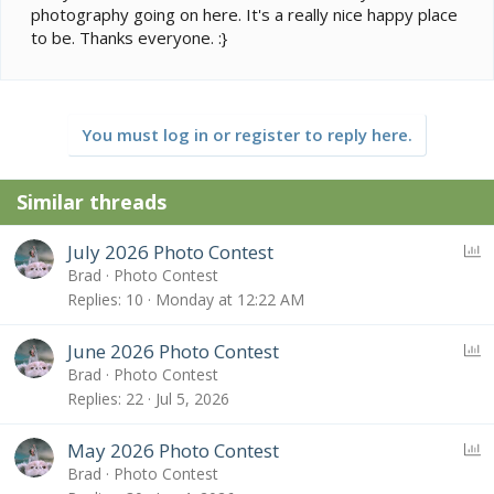
photography going on here. It's a really nice happy place
to be. Thanks everyone. :}
You must log in or register to reply here.
Similar threads
P
July 2026 Photo Contest
o
Brad
Photo Contest
l
Replies
10
Monday at 12:22 AM
l
P
June 2026 Photo Contest
o
Brad
Photo Contest
l
Replies
22
Jul 5, 2026
l
P
May 2026 Photo Contest
o
Brad
Photo Contest