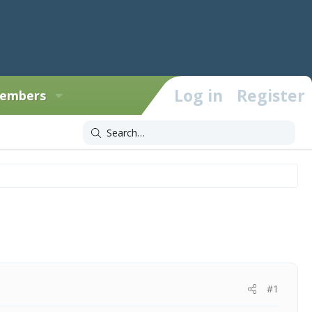
Log in
Register
embers
#1