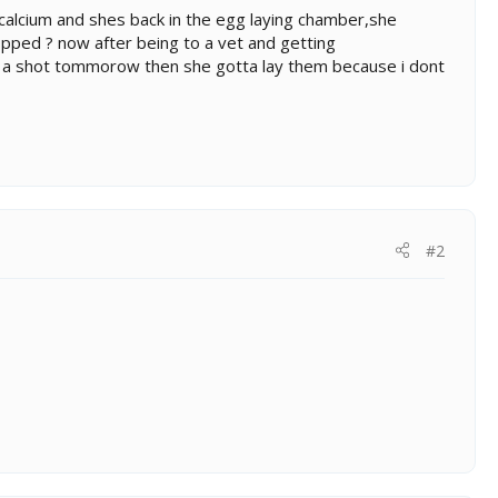
f calcium and shes back in the egg laying chamber,she
pped ? now after being to a vet and getting
t a shot tommorow then she gotta lay them because i dont
#2