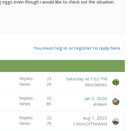
 eggs even though i would like to check out the situation.
You must log in or register to reply here.
Replies
23
Saturday at 1:02 PM
Views
2K
MissSkittles
Replies
22
Jan 3, 2026
Views
8K
ehdee6
Replies
22
Aug 7, 2025
Views
7K
ColorsOfTheWind