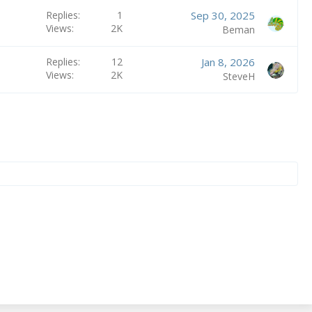
Replies
1
Sep 30, 2025
Views
2K
Beman
Replies
12
Jan 8, 2026
Views
2K
SteveH