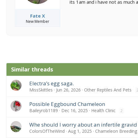
its 1am and i have not as much a
Fate X
New Member
Similar threads
Electra’s egg saga.
MissSkittles
Jun 26, 2026
Other Reptiles And Pets
Possible Eggbound Chameleon
Baileyrob1189
Dec 16, 2025
Health Clinic
2
Whe should I worry about an infertile gravid
ColorsOfTheWind
Aug 1, 2025
Chameleon Breeding