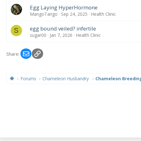
Egg Laying HyperHormone
MangoTango
Sep 24, 2025
Health Clinic
egg bound veiled? infertile
S
sugar00
Jan 7, 2026
Health Clinic
Email
Link
Share:
Forums
Chameleon Husbandry
Chameleon Breedin