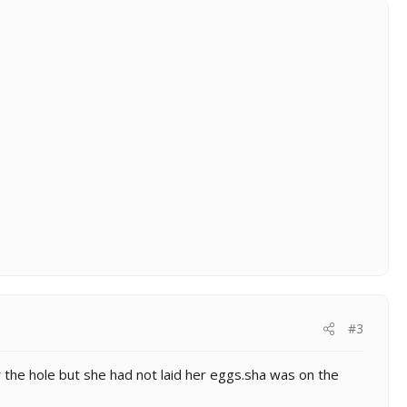
#3
r the hole but she had not laid her eggs.sha was on the