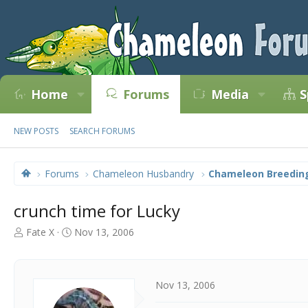
Home
Forums
Media
S
NEW POSTS
SEARCH FORUMS
Forums
Chameleon Husbandry
Chameleon Breedin
crunch time for Lucky
T
S
Fate X
Nov 13, 2006
h
t
r
a
e
r
a
t
Nov 13, 2006
d
d