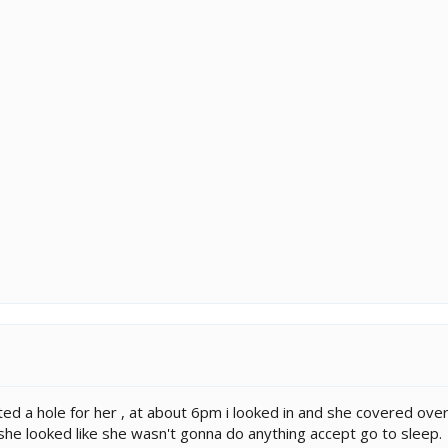
rted a hole for her , at about 6pm i looked in and she covered ove
she looked like she wasn't gonna do anything accept go to sleep.