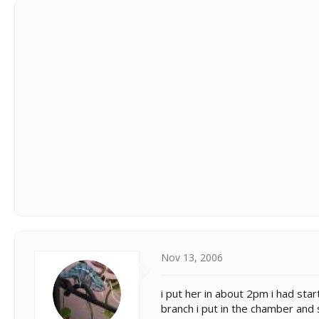
Nov 13, 2006
i put her in about 2pm i had sta
branch i put in the chamber and 