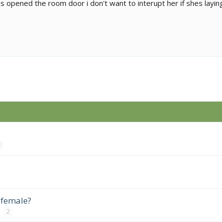
s opened the room door i don't want to interupt her if shes laying
2
 female?
2