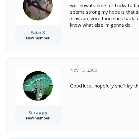
s
a
well now its time for Lucky to f
t
t
seems strong my hope is that sh
a
e
xray,carnivore food shes back 
r
t
know what else im gonna do.
e
Fate X
r
New Member
Nov 13, 2006
Good luck....hopefully she'll lay
Scrappy
New Member