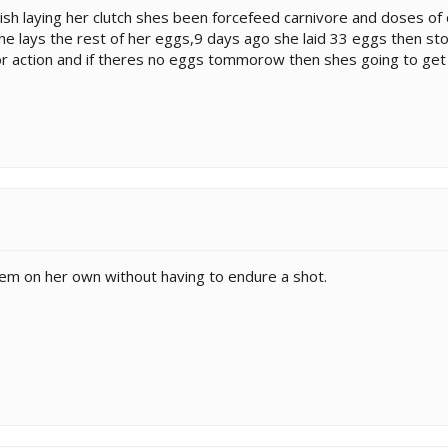
inish laying her clutch shes been forcefeed carnivore and doses o
e lays the rest of her eggs,9 days ago she laid 33 eggs then sto
for action and if theres no eggs tommorow then shes going to ge
 them on her own without having to endure a shot.