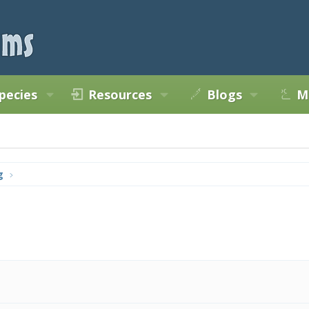
pecies
Resources
Blogs
M
g