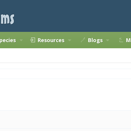
pecies
Resources
Blogs
M