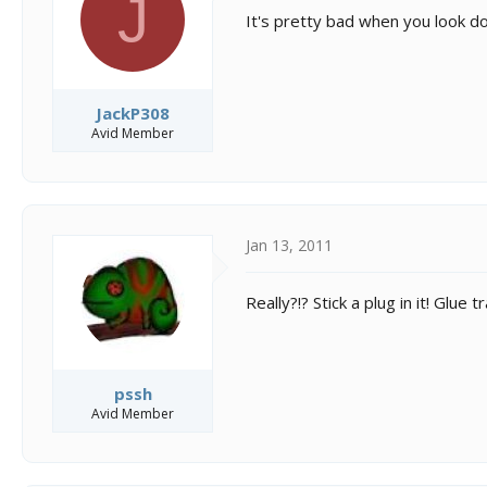
J
s
a
It's pretty bad when you look do
t
t
a
e
r
t
e
JackP308
r
Avid Member
Jan 13, 2011
Really?!? Stick a plug in it! Glu
pssh
Avid Member