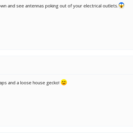
wn and see antennas poking out of your electrical outlets.
e traps and a loose house gecko!