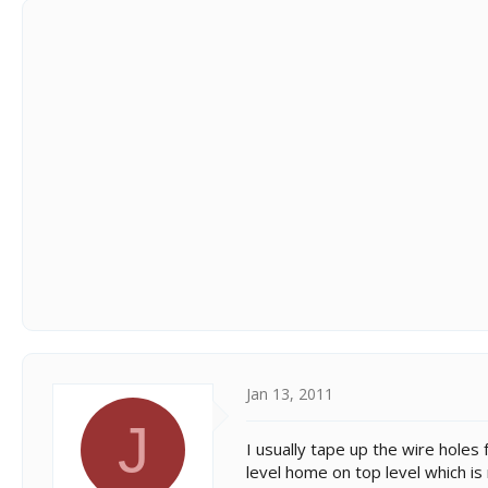
Jan 13, 2011
J
I usually tape up the wire holes 
level home on top level which is