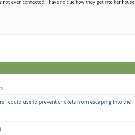
s not even connected. I have no clue how they get into her house
es
 I could use to prevent crickets from escaping into the
)