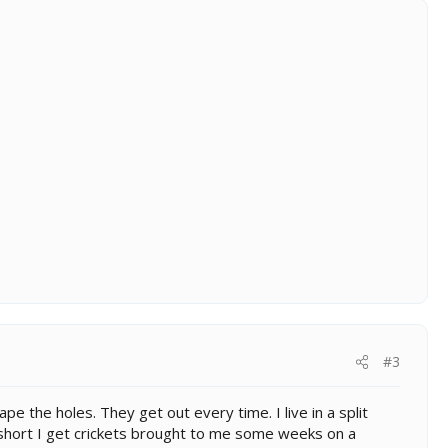
#3
e the holes. They get out every time. I live in a split
y short I get crickets brought to me some weeks on a