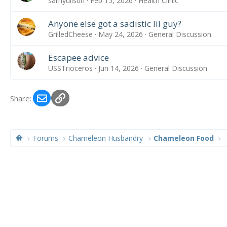
samyulls0n
Feb 15, 2026
Health Clinic
Anyone else got a sadistic lil guy?
GrilledCheese
May 24, 2026
General Discussion
Escapee advice
USSTrioceros
Jun 14, 2026
General Discussion
Email
Link
Share:
Forums
Chameleon Husbandry
Chameleon Food