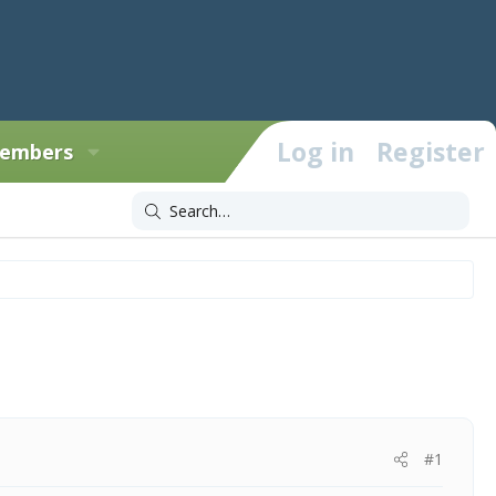
Log in
Register
embers
#1