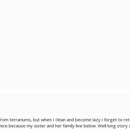
from terrariums, but when I clean and become lazy I forget to retap
 nice because my sister and her family live below. Well long stor