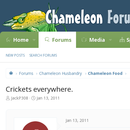
Home
Forums
Media
S
NEW POSTS
SEARCH FORUMS
Forums
Chameleon Husbandry
Chameleon Food
Crickets everywhere.
T
S
JackP308
Jan 13, 2011
h
t
r
a
e
r
a
t
Jan 13, 2011
d
d