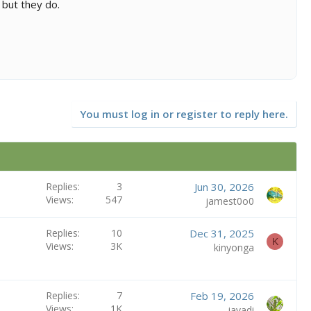
 but they do.
You must log in or register to reply here.
Replies
3
Jun 30, 2026
Views
547
jamest0o0
Replies
10
Dec 31, 2025
K
Views
3K
kinyonga
Replies
7
Feb 19, 2026
Views
1K
javadi