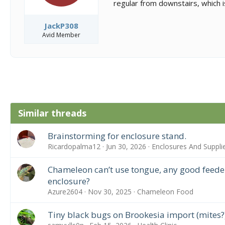
regular from downstairs, which i
JackP308
Avid Member
Similar threads
Brainstorming for enclosure stand.
Ricardopalma12
Jun 30, 2026
Enclosures And Suppli
Chameleon can’t use tongue, any good feeders
enclosure?
Azure2604
Nov 30, 2025
Chameleon Food
Tiny black bugs on Brookesia import (mites?