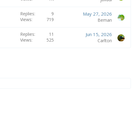
Replies
9
May 27, 2026
Views
719
Beman
Replies
11
Jun 15, 2026
Views
525
Carlton