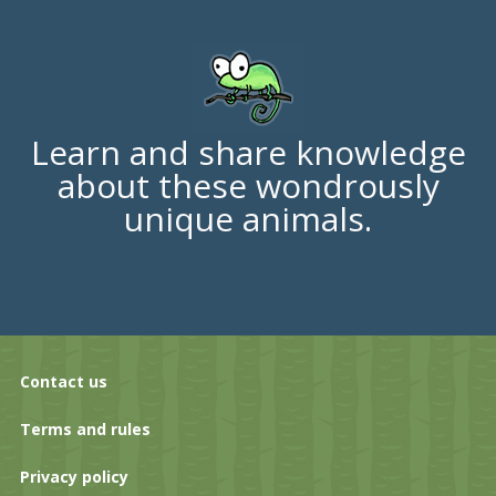
Learn and share knowledge
about these wondrously
unique animals.
Contact us
Terms and rules
Privacy policy