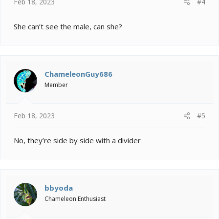
Feb 18, 2023
#4
She can’t see the male, can she?
ChameleonGuy686
Member
Feb 18, 2023
#5
No, they’re side by side with a divider
bbyoda
Chameleon Enthusiast