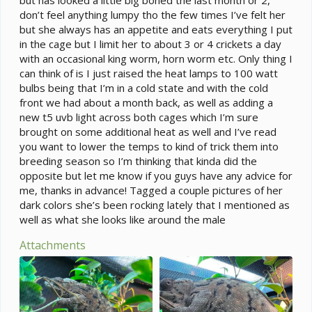
don’t feel anything lumpy tho the few times I’ve felt her
but she always has an appetite and eats everything I put
in the cage but I limit her to about 3 or 4 crickets a day
with an occasional king worm, horn worm etc. Only thing I
can think of is I just raised the heat lamps to 100 watt
bulbs being that I’m in a cold state and with the cold
front we had about a month back, as well as adding a
new t5 uvb light across both cages which I’m sure
brought on some additional heat as well and I’ve read
you want to lower the temps to kind of trick them into
breeding season so I’m thinking that kinda did the
opposite but let me know if you guys have any advice for
me, thanks in advance! Tagged a couple pictures of her
dark colors she’s been rocking lately that I mentioned as
well as what she looks like around the male
Attachments