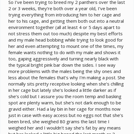
e
So I’ve been trying to breed my 2 panthers over the last
r
2 or 3 weeks, they’re both over a year old, I’ve been
trying everything from introducing him to her cage and
her to his cage, and getting them both out into a neutral
environment together (all at least 4 or 5 days apart to
not stress them out too much) despite my best efforts
and my male head bobbing while trying to look good for
her and even attempting to mount one of the times, my
female wants nothing to do with my male and shows it
too, gaping aggressively and turning nearly black with
the typical bright pink bar down the sides. I see way
more problems with the males being the shy ones and
less about the females that’s why I’m making a post. She
normally sits pretty receptive looking when she’s chilling
in her cage but lately she’s looked a little darker as if
she’s cold but I assure you the room temp and basking
spot are plenty warm, but she’s not dark enough to be
gravid either. Had a lay bin in her cage for months now
just in case with easy access but no eggs not that she’s
been bred, she weighed 80 grams the last time I
weighed her and I wouldn’t say she’s fat by any means
but has looked a little big boned the last month or 2,