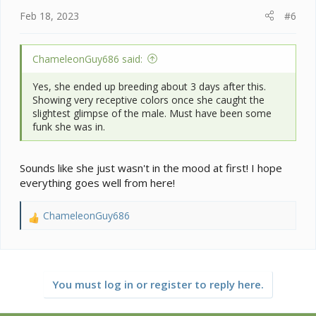
Feb 18, 2023
#6
ChameleonGuy686 said:
Yes, she ended up breeding about 3 days after this.
Showing very receptive colors once she caught the
slightest glimpse of the male. Must have been some
funk she was in.
Sounds like she just wasn't in the mood at first! I hope
everything goes well from here!
ChameleonGuy686
R
e
a
c
t
You must log in or register to reply here.
i
o
n