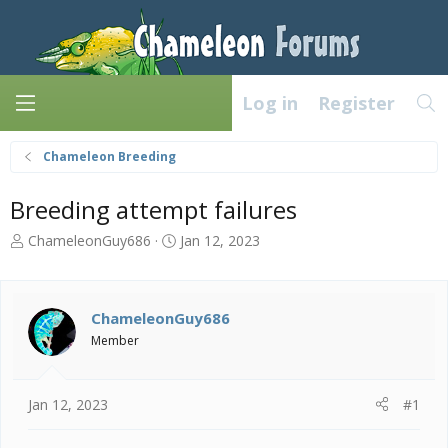
Log in
Register
Chameleon Breeding
Breeding attempt failures
T
S
ChameleonGuy686
Jan 12, 2023
h
t
r
a
e
r
a
t
ChameleonGuy686
d
d
Member
s
a
t
t
a
e
Jan 12, 2023
#1
r
t