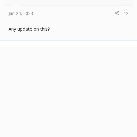
Jan 24, 2023
#2
Any update on this?