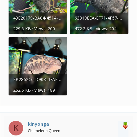
49E20179-BA84-4514-837C-093F82BDF58E.jpeg
63819EEA-EF71-4F57-9FF4-1249C31D3AAB.jpeg
229.5 KB · Views: 200
472.2 KB · Views: 204
EB2862C6-D908-47AE-9D87-24B12E336971.jpeg
252.5 KB · Views: 189
kinyonga
K
Chameleon Queen