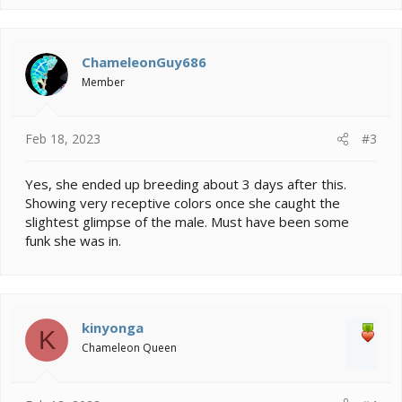
ChameleonGuy686
Member
Feb 18, 2023
#3
Yes, she ended up breeding about 3 days after this.
Showing very receptive colors once she caught the
slightest glimpse of the male. Must have been some
funk she was in.
kinyonga
K
Chameleon Queen