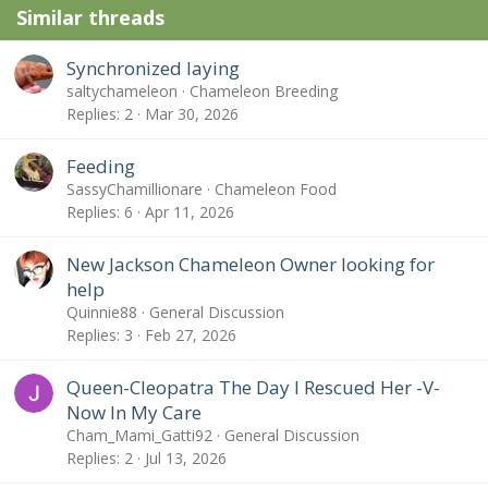
Similar threads
s
:
Synchronized laying
saltychameleon
Chameleon Breeding
Replies
2
Mar 30, 2026
Feeding
SassyChamillionare
Chameleon Food
Replies
6
Apr 11, 2026
New Jackson Chameleon Owner looking for
help
Quinnie88
General Discussion
Replies
3
Feb 27, 2026
Queen-Cleopatra The Day I Rescued Her -V-
Now In My Care
Cham_Mami_Gatti92
General Discussion
Replies
2
Jul 13, 2026