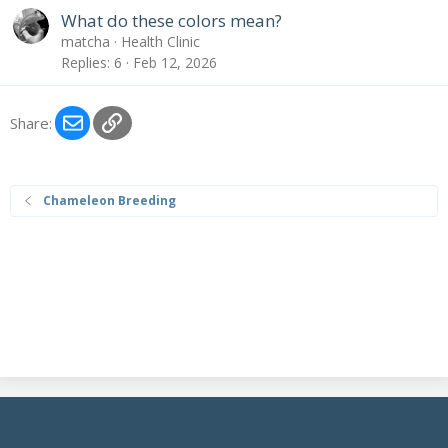
What do these colors mean?
matcha
Health Clinic
Replies
6
Feb 12, 2026
Email
Link
Share:
Chameleon Breeding