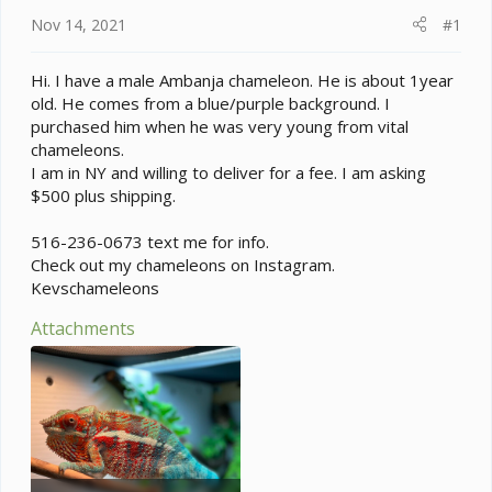
a
e
Nov 14, 2021
#1
r
t
e
Hi. I have a male Ambanja chameleon. He is about 1year
r
old. He comes from a blue/purple background. I
purchased him when he was very young from vital
chameleons.
I am in NY and willing to deliver for a fee. I am asking
$500 plus shipping.
516-236-0673 text me for info.
Check out my chameleons on Instagram.
Kevschameleons
Attachments