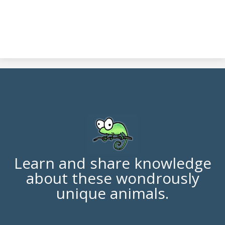
Learn and share knowledge
about these wondrously
unique animals.