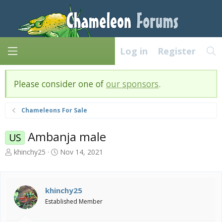
Log in
Register
Please consider one of
our sponsors
.
Chameleons For Sale
Ambanja male
US
T
S
khinchy25
Nov 14, 2021
h
t
r
a
e
r
a
t
khinchy25
d
d
Established Member
s
a
t
t