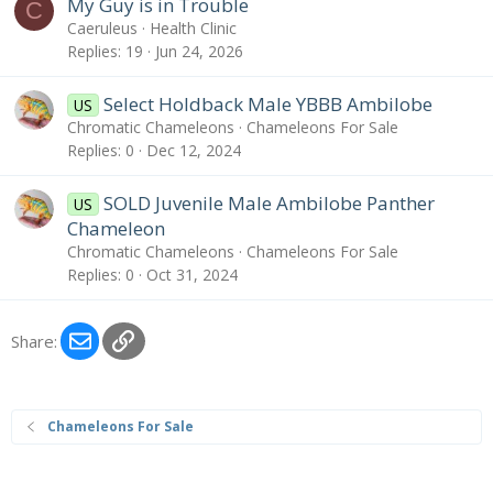
My Guy is in Trouble
C
Caeruleus
Health Clinic
Replies
19
Jun 24, 2026
Select Holdback Male YBBB Ambilobe
US
Chromatic Chameleons
Chameleons For Sale
Replies
0
Dec 12, 2024
SOLD Juvenile Male Ambilobe Panther
US
Chameleon
Chromatic Chameleons
Chameleons For Sale
Replies
0
Oct 31, 2024
Email
Link
Share:
Chameleons For Sale