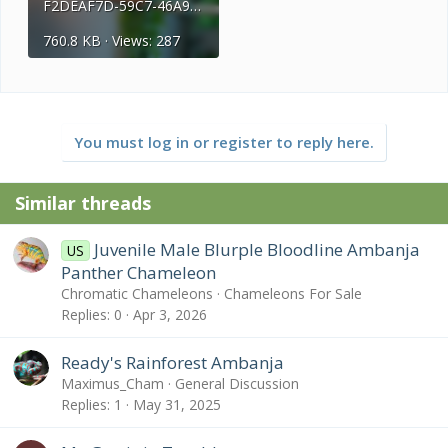
F2DEAF7D-59C7-46A9-8CB4-8C720C70C303.jpeg
760.8 KB · Views: 287
You must log in or register to reply here.
Similar threads
Juvenile Male Blurple Bloodline Ambanja
US
Panther Chameleon
Chromatic Chameleons
Chameleons For Sale
Replies
0
Apr 3, 2026
Ready's Rainforest Ambanja
Maximus_Cham
General Discussion
Replies
1
May 31, 2025