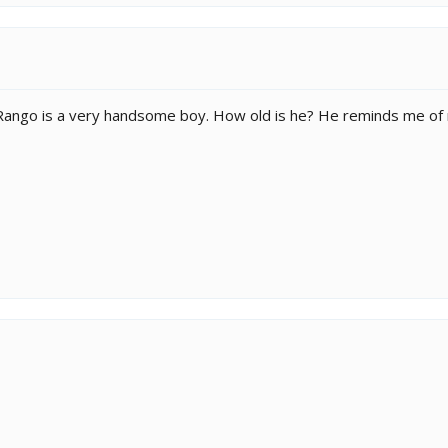
Rango is a very handsome boy. How old is he? He reminds me of