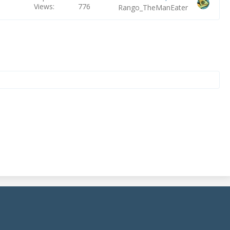
Views
776
Rango_TheManEater