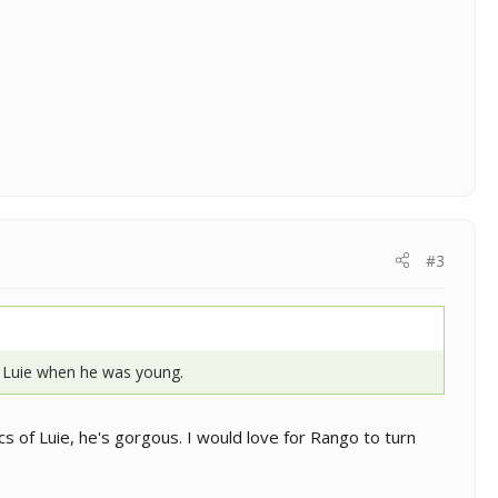
#3
 Luie when he was young.
cs of Luie, he's gorgous. I would love for Rango to turn