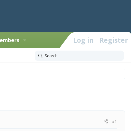
Log in
Register
embers
#1