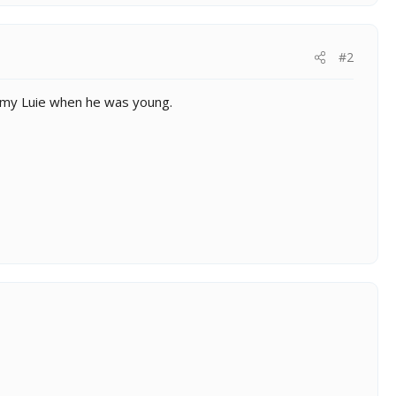
#2
 my Luie when he was young.