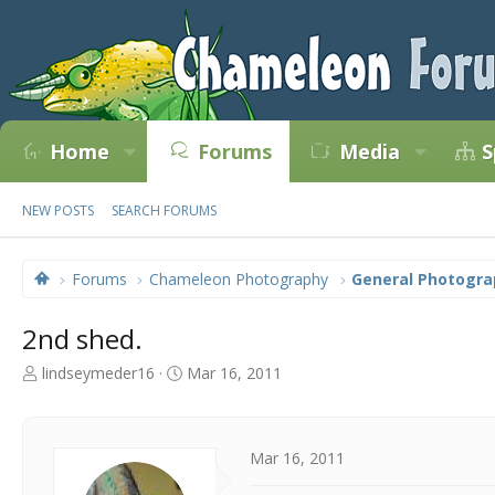
Home
Forums
Media
S
NEW POSTS
SEARCH FORUMS
Forums
Chameleon Photography
General Photogra
2nd shed.
T
S
lindseymeder16
Mar 16, 2011
h
t
r
a
e
r
a
t
Mar 16, 2011
d
d