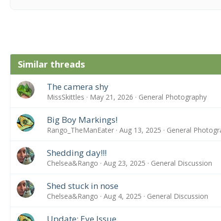
Similar threads
The camera shy
MissSkittles
May 21, 2026
General Photography
Big Boy Markings!
Rango_TheManEater
Aug 13, 2025
General Photogr
Shedding day!!!
Chelsea&Rango
Aug 23, 2025
General Discussion
Shed stuck in nose
Chelsea&Rango
Aug 4, 2025
General Discussion
Update: Eye Issue