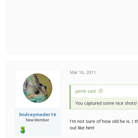
Mar 16, 2011
jannb said:
You captured some nice shots!
lindseymeder16
New Member
I'm not sure of how old he is. I 
out like him!