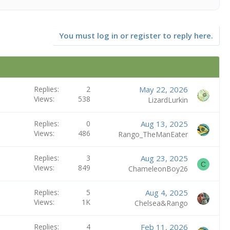
You must log in or register to reply here.
Replies
2
May 22, 2026
Views
538
LizardLurkin
Replies
0
Aug 13, 2025
Views
486
Rango_TheManEater
Replies
3
Aug 23, 2025
C
Views
849
ChameleonBoy26
Replies
5
Aug 4, 2025
Views
1K
Chelsea&Rango
Replies
4
Feb 11, 2026