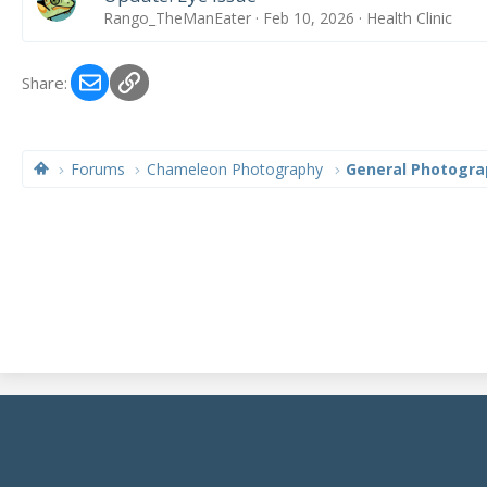
Rango_TheManEater
Feb 10, 2026
Health Clinic
Email
Link
Share:
Forums
Chameleon Photography
General Photogra