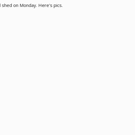
 shed on Monday. Here's pics.