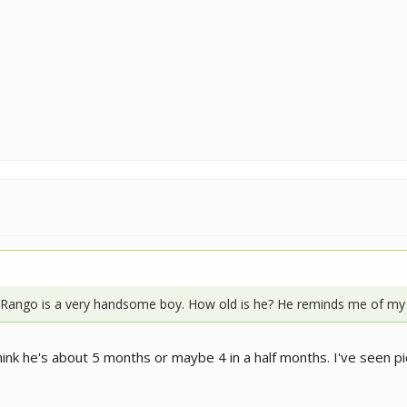
 Rango is a very handsome boy. How old is he? He reminds me of my
think he's about 5 months or maybe 4 in a half months. I've seen pi