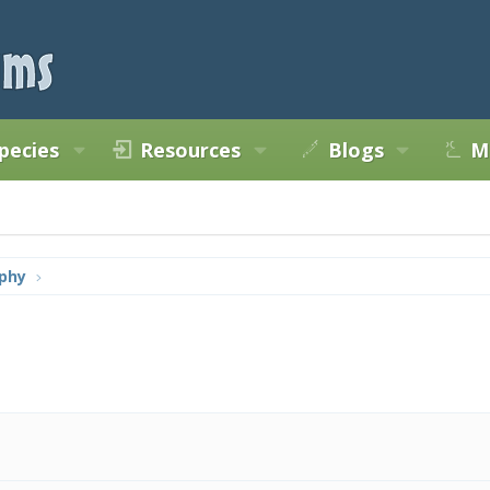
pecies
Resources
Blogs
M
phy