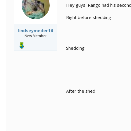
s
a
Hey guys, Rango had his second
t
t
a
e
Right before shedding
r
t
e
lindseymeder16
r
New Member
Shedding
After the shed