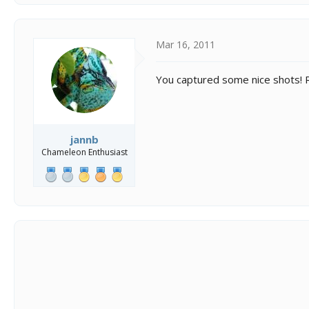
Mar 16, 2011
You captured some nice shots! 
jannb
Chameleon Enthusiast