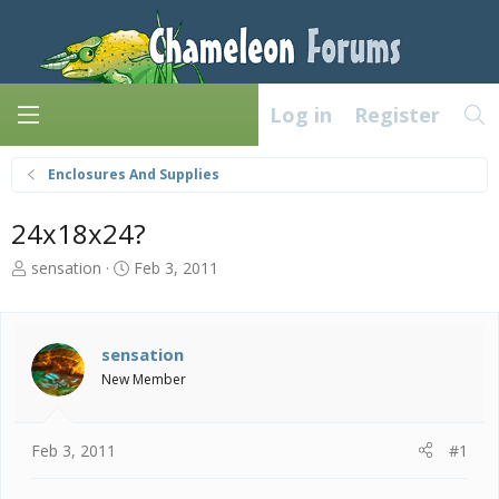
Log in
Register
Enclosures And Supplies
24x18x24?
T
S
sensation
Feb 3, 2011
h
t
r
a
e
r
a
t
sensation
d
d
New Member
s
a
t
t
a
e
Feb 3, 2011
#1
r
t