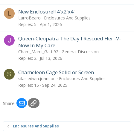
New Enclosure!! 4'x2'x4'
L
LarroBearo
Enclosures And Supplies
Replies
5
Apr 1, 2026
Queen-Cleopatra The Day I Rescued Her -V-
Now In My Care
Cham_Mami_Gatti92
General Discussion
Replies
2
Jul 13, 2026
Chameleon Cage Solid or Screen
S
silas.edwin.johnson
Enclosures And Supplies
Replies
15
Sep 24, 2025
Email
Link
Share:
Enclosures And Supplies