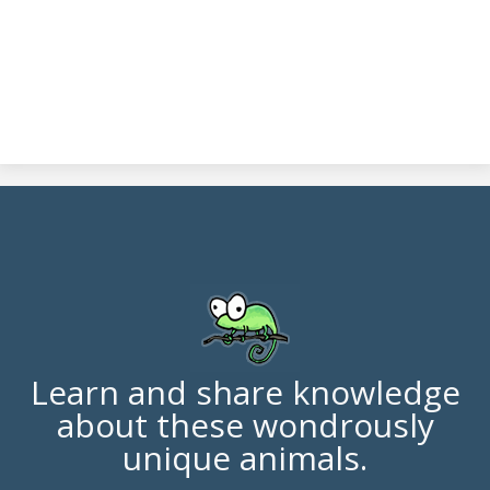
Learn and share knowledge
about these wondrously
unique animals.