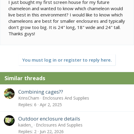
e
I just bought my first screen house for my future
r
chameleon and wanted to know which chameleon would
live best in this environment? I would like to know which
chameleons are best for smaller enclosures and typically
don't grow too big. It is 24" long, 18" wide and 24" tall.
Thanks guys!
You must log in or register to reply here.
Similar threads
Combining cages??
KrinsCham
Enclosures And Supplies
Replies
6
Apr 2, 2025
Outdoor enclosure details
kaiden_
Enclosures And Supplies
Replies
2
Jun 22, 2026