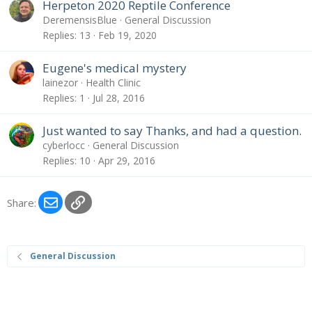
Herpeton 2020 Reptile Conference
DeremensisBlue
General Discussion
Replies
13
Feb 19, 2020
Eugene's medical mystery
lainezor
Health Clinic
Replies
1
Jul 28, 2016
Just wanted to say Thanks, and had a question.
cyberlocc
General Discussion
Replies
10
Apr 29, 2016
Email
Link
Share:
General Discussion