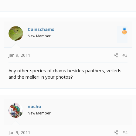
Cainschams
New Member
Jan 9, 2011
#3
Any other species of chams besides panthers, veileds
and the melleri in your photos?
nacho
New Member
Jan 9, 2011
#4