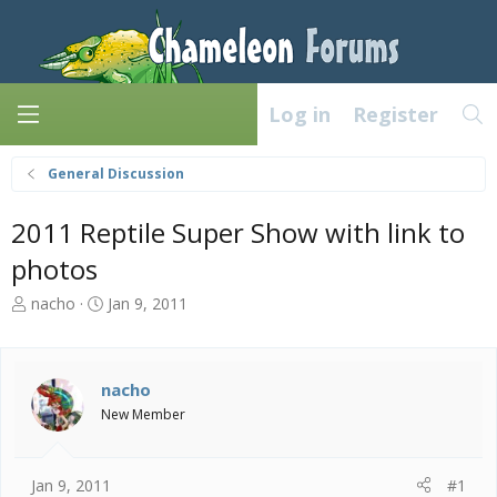
Log in
Register
General Discussion
2011 Reptile Super Show with link to
photos
T
S
nacho
Jan 9, 2011
h
t
r
a
e
r
a
t
nacho
d
d
New Member
s
a
t
t
a
e
Jan 9, 2011
#1
r