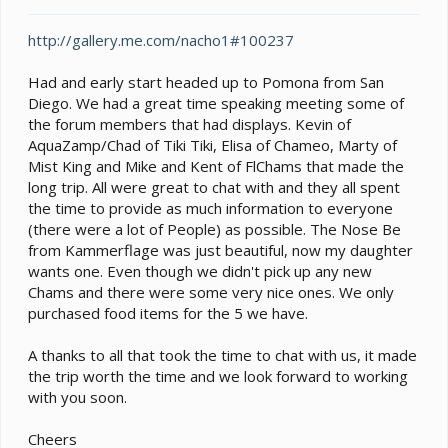
t
e
http://gallery.me.com/nacho1#100237
r
Had and early start headed up to Pomona from San
Diego. We had a great time speaking meeting some of
the forum members that had displays. Kevin of
AquaZamp/Chad of Tiki Tiki, Elisa of Chameo, Marty of
Mist King and Mike and Kent of FlChams that made the
long trip. All were great to chat with and they all spent
the time to provide as much information to everyone
(there were a lot of People) as possible. The Nose Be
from Kammerflage was just beautiful, now my daughter
wants one. Even though we didn't pick up any new
Chams and there were some very nice ones. We only
purchased food items for the 5 we have.
A thanks to all that took the time to chat with us, it made
the trip worth the time and we look forward to working
with you soon.
Cheers