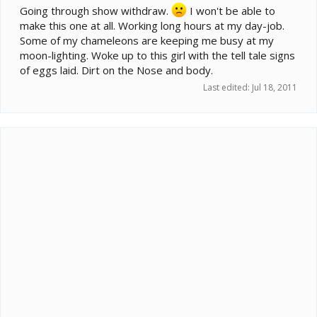
Going through show withdraw.
I won't be able to
make this one at all. Working long hours at my day-job.
Some of my chameleons are keeping me busy at my
moon-lighting. Woke up to this girl with the tell tale signs
of eggs laid. Dirt on the Nose and body.
Last edited:
Jul 18, 2011