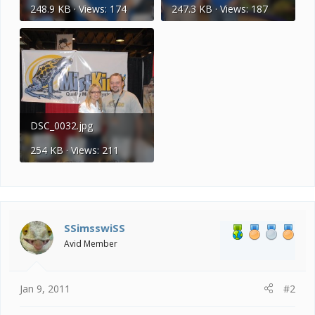
248.9 KB · Views: 174
247.3 KB · Views: 187
DSC_0032.jpg
254 KB · Views: 211
SSimsswiSS
Avid Member
Jan 9, 2011
#2