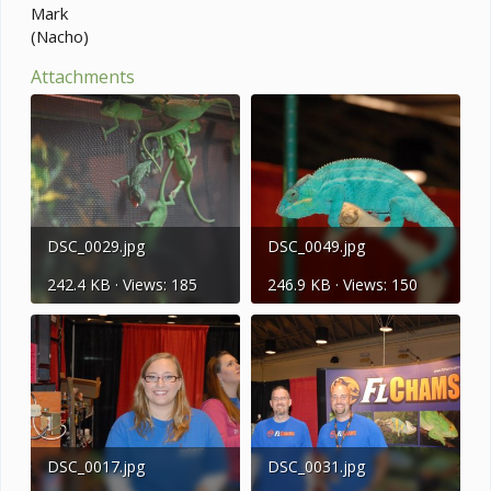
Mark
(Nacho)
Attachments
DSC_0029.jpg
DSC_0049.jpg
242.4 KB · Views: 185
246.9 KB · Views: 150
DSC_0017.jpg
DSC_0031.jpg