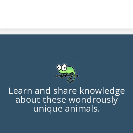
Learn and share knowledge
about these wondrously
unique animals.