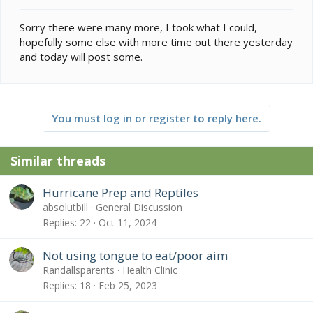
Sorry there were many more, I took what I could,
hopefully some else with more time out there yesterday
and today will post some.
You must log in or register to reply here.
Similar threads
Hurricane Prep and Reptiles
absolutbill
General Discussion
Replies
22
Oct 11, 2024
Not using tongue to eat/poor aim
Randallsparents
Health Clinic
Replies
18
Feb 25, 2023