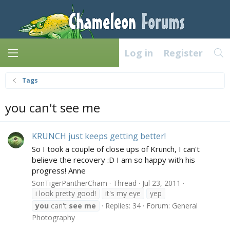
Log in
Register
Tags
you can't see me
KRUNCH just keeps getting better!
So I took a couple of close ups of Krunch, I can't
believe the recovery :D I am so happy with his
progress! Anne
SonTigerPantherCham
Thread
Jul 23, 2011
i look pretty good!
it's my eye
yep
you
can't
see
me
Replies: 34
Forum:
General
Photography