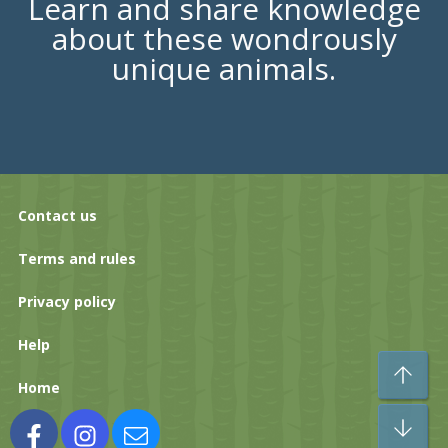
Learn and share knowledge
about these wondrously
unique animals.
Contact us
Terms and rules
Privacy policy
Help
To
Home
Bo
Facebook
Instagram
Contact us