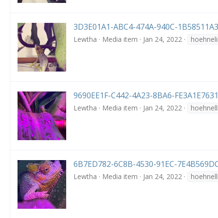
3D3E01A1-ABC4-474A-940C-1B58511A3
Lewtha
Media item
Jan 24, 2022
hoehneli
9690EE1F-C442-4A23-8BA6-FE3A1E7631
Lewtha
Media item
Jan 24, 2022
hoehnell
6B7ED782-6C8B-4530-91EC-7E4B569DC
Lewtha
Media item
Jan 24, 2022
hoehnell