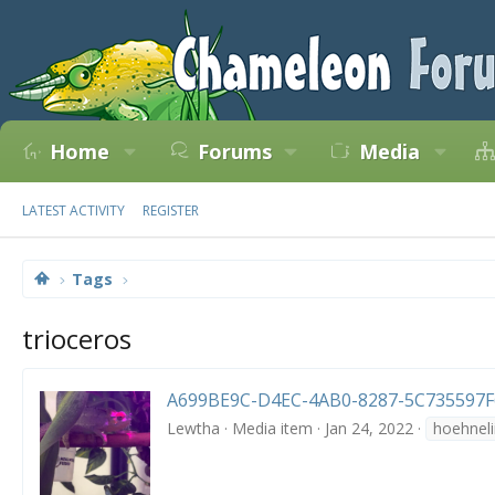
Home
Forums
Media
LATEST ACTIVITY
REGISTER
Tags
trioceros
A699BE9C-D4EC-4AB0-8287-5C735597F6
Lewtha
Media item
Jan 24, 2022
hoehneli