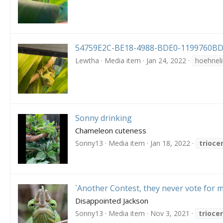
54759E2C-BE18-4988-BDE0-1199760BD
Lewtha
Media item
Jan 24, 2022
hoehneli
Sonny drinking
Chameleon cuteness
Sonny13
Media item
Jan 18, 2022
trioce
`Another Contest, they never vote for m
Disappointed Jackson
Sonny13
Media item
Nov 3, 2021
trioce