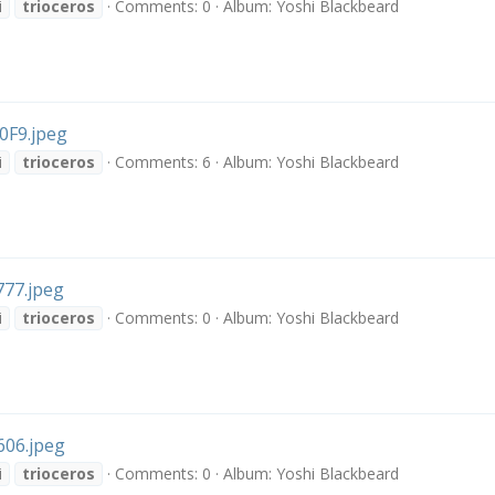
i
trioceros
Comments: 0
Album: Yoshi Blackbeard
F9.jpeg
i
trioceros
Comments: 6
Album: Yoshi Blackbeard
77.jpeg
i
trioceros
Comments: 0
Album: Yoshi Blackbeard
06.jpeg
i
trioceros
Comments: 0
Album: Yoshi Blackbeard