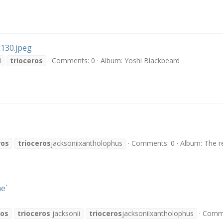
130.jpeg
i
trioceros
Comments: 0
Album: Yoshi Blackbeard
ros
trioceros
jacksoniixantholophus
Comments: 0
Album: The r
e`
ros
trioceros
jacksonii
trioceros
jacksoniixantholophus
Comme