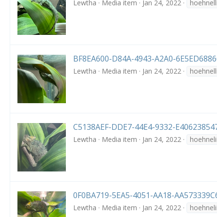
Lewtha
Media item
Jan 24, 2022
hoehnell
BF8EA600-D84A-4943-A2A0-6E5ED68860
Lewtha
Media item
Jan 24, 2022
hoehnell
C5138AEF-DDE7-44E4-9332-E406238547
Lewtha
Media item
Jan 24, 2022
hoehneli
0F0BA719-5EA5-4051-AA18-AA573339C6
Lewtha
Media item
Jan 24, 2022
hoehneli