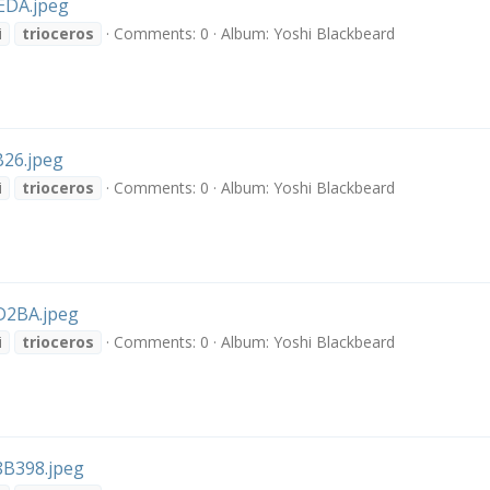
EDA.jpeg
i
trioceros
Comments: 0
Album: Yoshi Blackbeard
26.jpeg
i
trioceros
Comments: 0
Album: Yoshi Blackbeard
2BA.jpeg
i
trioceros
Comments: 0
Album: Yoshi Blackbeard
B398.jpeg