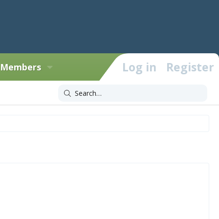
Log in
Register
Members