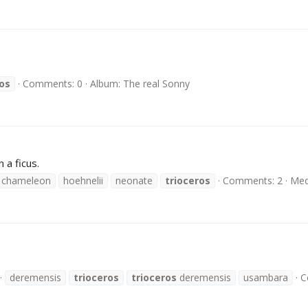
ros
Comments: 0
Album: The real Sonny
 a ficus.
 chameleon
hoehnelii
neonate
trioceros
Comments: 2
Med
deremensis
trioceros
trioceros
deremensis
usambara
C