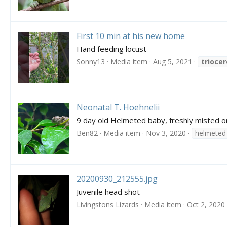
First 10 min at his new home
Hand feeding locust
Sonny13
Media item
Aug 5, 2021
trioce
Neonatal T. Hoehnelii
9 day old Helmeted baby, freshly misted on
Ben82
Media item
Nov 3, 2020
helmeted
20200930_212555.jpg
Juvenile head shot
Livingstons Lizards
Media item
Oct 2, 2020