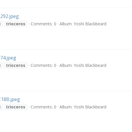
292.jpeg
i
trioceros
Comments: 0
Album: Yoshi Blackbeard
74.jpeg
i
trioceros
Comments: 0
Album: Yoshi Blackbeard
18B.jpeg
i
trioceros
Comments: 0
Album: Yoshi Blackbeard