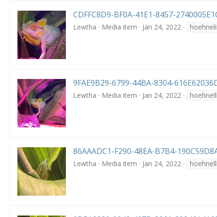
CDFFC8D9-BF0A-41E1-8457-2740005E1C
Lewtha
Media item
Jan 24, 2022
hoehneli
9FAE9B29-6799-44BA-8304-616E62036D
Lewtha
Media item
Jan 24, 2022
hoehnell
86AAADC1-F290-48EA-B7B4-190C59D8A
Lewtha
Media item
Jan 24, 2022
hoehnell