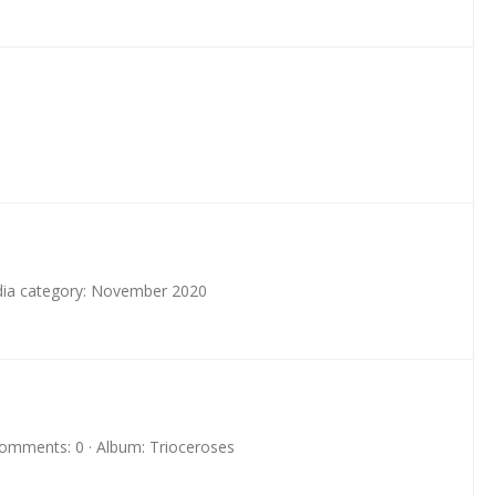
ia category: November 2020
omments: 0
Album: Trioceroses