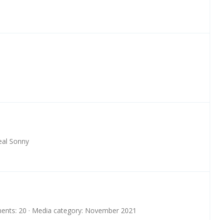
eal Sonny
nts: 20
Media category: November 2021