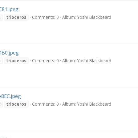
81.jpeg
i
trioceros
Comments: 0
Album: Yoshi Blackbeard
B0.jpeg
i
trioceros
Comments: 0
Album: Yoshi Blackbeard
8EC.jpeg
i
trioceros
Comments: 0
Album: Yoshi Blackbeard