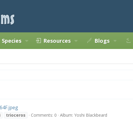
Species
Resources
Blogs
4F.jpeg
i
trioceros
Comments: 0
Album: Yoshi Blackbeard