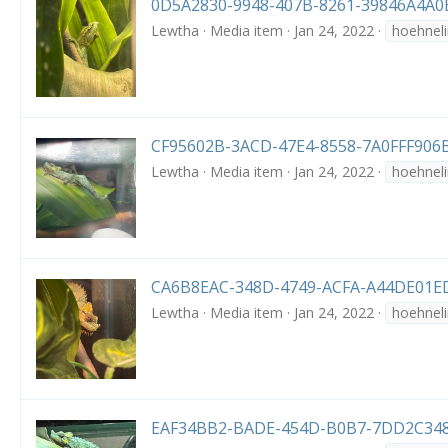
0D5A2830-9948-407B-8261-39846A4A0
Lewtha
Media item
Jan 24, 2022
hoehneli
CF95602B-3ACD-47E4-8558-7A0FFF906B
Lewtha
Media item
Jan 24, 2022
hoehneli
CA6B8EAC-348D-4749-ACFA-A44DE01ED
Lewtha
Media item
Jan 24, 2022
hoehneli
EAF34BB2-BADE-454D-B0B7-7DD2C348