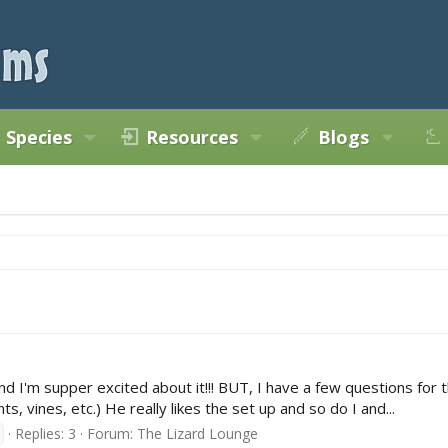
Species
Resources
Blogs
nd I'm supper excited about it!!! BUT, I have a few questions for
ts, vines, etc.) He really likes the set up and so do I and...
Replies: 3
Forum:
The Lizard Lounge