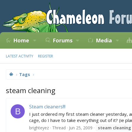
Home
Forums
Media
LATEST ACTIVITY
REGISTER
Tags
steam cleaning
Steam cleaners!!!
B
I just ordered my first steam cleaner yesterday, a
cage, do I have to take everything out of it? (ie plan
brighteyez
Thread
Jun 25, 2009
steam
cleaning