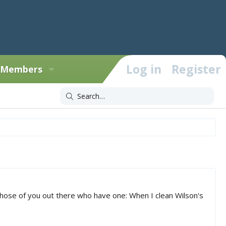
Log in
Register
Members
 those of you out there who have one: When I clean Wilson's