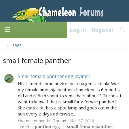
Log in
Register
Tags
small female panther
Small female panther egg laying!?
Hi all I need some advice, quite urgent actualy. Well
my female ambanja panther chameleon is 6 months
old and is 8cm snout to vent thats about 3.2inches. I
want to know if that is small for a female panther?
She eats alot, has a spot lamp and goes out in the
sun every 2 days otherwise...
chameleonneeds
Thread
Mar 27, 2010
infertile
panther
eggs
small
female
panther