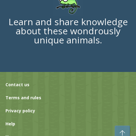
Learn and share knowledge
about these wondrously
unique animals.
Contact us
Terms and rules
Privacy policy
Help
To