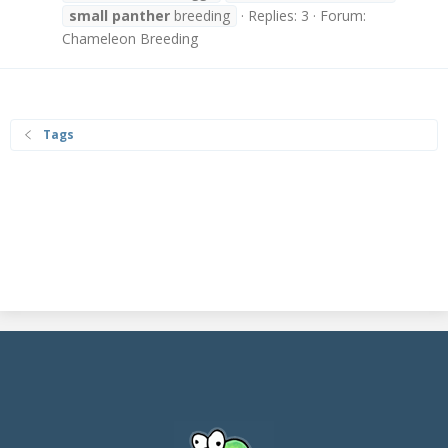
small
panther
breeding
Replies: 3
Forum:
Chameleon Breeding
Tags