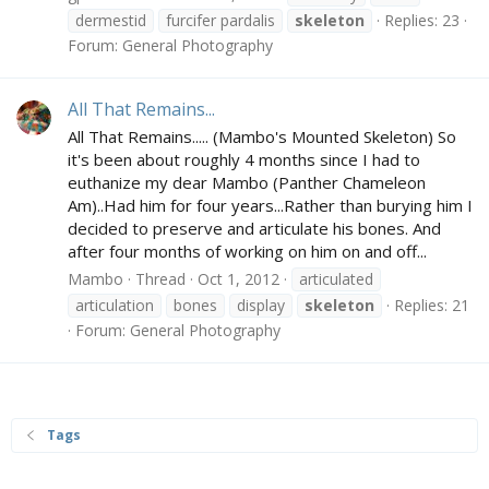
dermestid
furcifer pardalis
skeleton
Replies: 23
Forum:
General Photography
All That Remains...
All That Remains..... (Mambo's Mounted Skeleton) So
it's been about roughly 4 months since I had to
euthanize my dear Mambo (Panther Chameleon
Am)..Had him for four years...Rather than burying him I
decided to preserve and articulate his bones. And
after four months of working on him on and off...
Mambo
Thread
Oct 1, 2012
articulated
articulation
bones
display
skeleton
Replies: 21
Forum:
General Photography
Tags