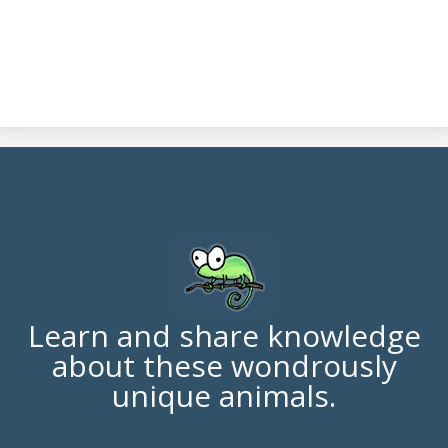
Learn and share knowledge
about these wondrously
unique animals.