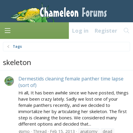
Log in
Register
Tags
skeleton
Dermestids cleaning female panther time lapse
(sort of)
Hi all, It has been awhile since we have posted, things
have been crazy lately. Sadly we lost one of your
female panthers recently, and we decided to
immortalize her by articulating her skeleton. The first
step is cleaning the bones. We considered many
different options and decided that...
gpmo
Thread
Feb 15, 2013
anatomy
dead