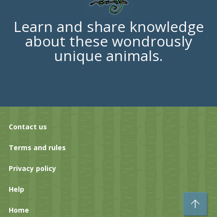
Learn and share knowledge
about these wondrously
unique animals.
Contact us
Terms and rules
Privacy policy
Help
To
Home