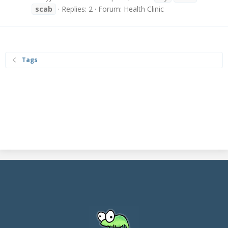
scab
Replies: 2
Forum:
Health Clinic
Tags