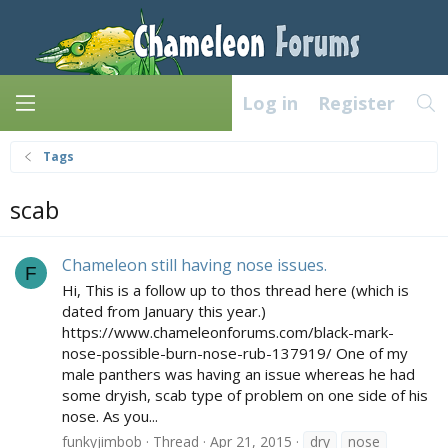
Log in
Register
Tags
scab
Chameleon still having nose issues.
F
Hi, This is a follow up to thos thread here (which is
dated from January this year.)
https://www.chameleonforums.com/black-mark-
nose-possible-burn-nose-rub-137919/ One of my
male panthers was having an issue whereas he had
some dryish, scab type of problem on one side of his
nose. As you...
funkyjimbob
Thread
Apr 21, 2015
dry
nose