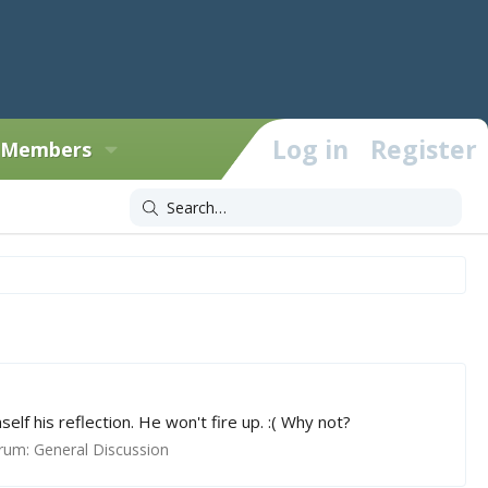
Log in
Register
Members
f his reflection. He won't fire up. :( Why not?
rum:
General Discussion