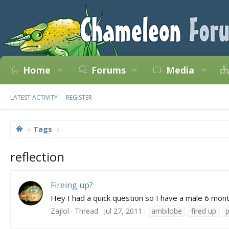
Home
Forums
Media
LATEST ACTIVITY
REGISTER
Tags
reflection
Fireing up?
Hey I had a quick question so I have a male 6 mont
Zajlol
Thread
Jul 27, 2011
ambilobe
fired up