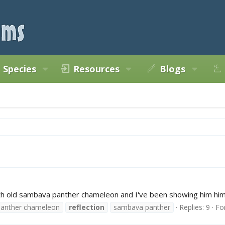
Species
Resources
Blogs
h old sambava panther chameleon and I've been showing him himsel
panther chameleon
reflection
sambava panther
Replies: 9
Fo