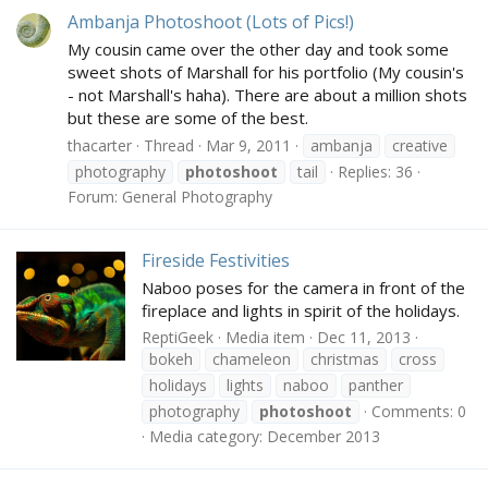
Ambanja Photoshoot (Lots of Pics!)
My cousin came over the other day and took some
sweet shots of Marshall for his portfolio (My cousin's
- not Marshall's haha). There are about a million shots
but these are some of the best.
thacarter
Thread
Mar 9, 2011
ambanja
creative
photography
photoshoot
tail
Replies: 36
Forum:
General Photography
Fireside Festivities
Naboo poses for the camera in front of the
fireplace and lights in spirit of the holidays.
ReptiGeek
Media item
Dec 11, 2013
bokeh
chameleon
christmas
cross
holidays
lights
naboo
panther
photography
photoshoot
Comments: 0
Media category: December 2013