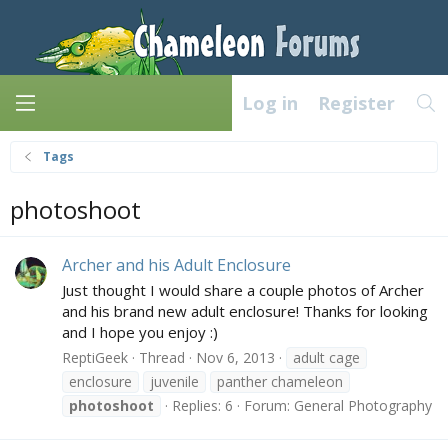
Log in
Register
Tags
photoshoot
Archer and his Adult Enclosure
Just thought I would share a couple photos of Archer
and his brand new adult enclosure! Thanks for looking
and I hope you enjoy :)
ReptiGeek
Thread
Nov 6, 2013
adult cage
enclosure
juvenile
panther chameleon
photoshoot
Replies: 6
Forum:
General Photography