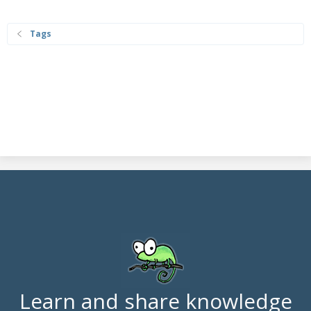
Tags
Learn and share knowledge