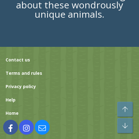
about these wondrously
unique animals.
Contact us
Terms and rules
Privacy policy
Help
To
Home
Bo
Facebook
Instagram
Contact us