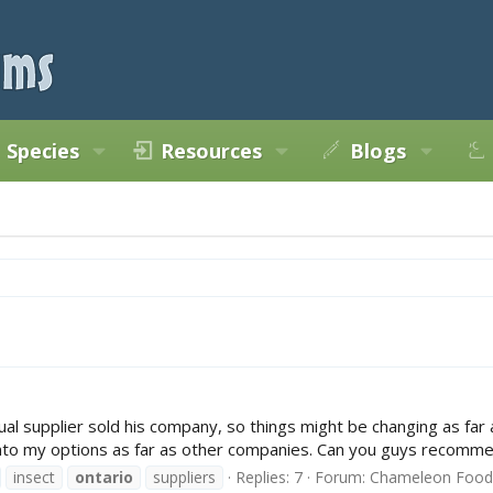
Species
Resources
Blogs
al supplier sold his company, so things might be changing as far as
nto my options as far as other companies. Can you guys recommen
insect
ontario
suppliers
Replies: 7
Forum:
Chameleon Food