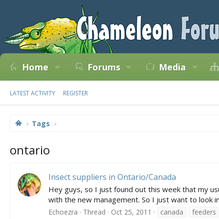
Home
Forums
Media
LATEST ACTIVITY
REGISTER
Tags
ontario
Insect suppliers in Ontario/Canada
Hey guys, so I just found out this week that my usu
with the new management. So I just want to look i
Echoezra
Thread
Oct 25, 2011
canada
feeders