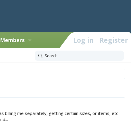
Log in
Register
Members
 billing me separately, getting certain sizes, or items, etc
d...