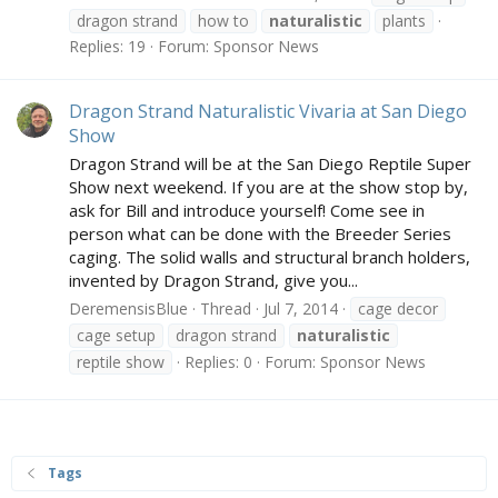
dragon strand
how to
naturalistic
plants
Replies: 19
Forum:
Sponsor News
Dragon Strand Naturalistic Vivaria at San Diego
Show
Dragon Strand will be at the San Diego Reptile Super
Show next weekend. If you are at the show stop by,
ask for Bill and introduce yourself! Come see in
person what can be done with the Breeder Series
caging. The solid walls and structural branch holders,
invented by Dragon Strand, give you...
DeremensisBlue
Thread
Jul 7, 2014
cage decor
cage setup
dragon strand
naturalistic
reptile show
Replies: 0
Forum:
Sponsor News
Tags