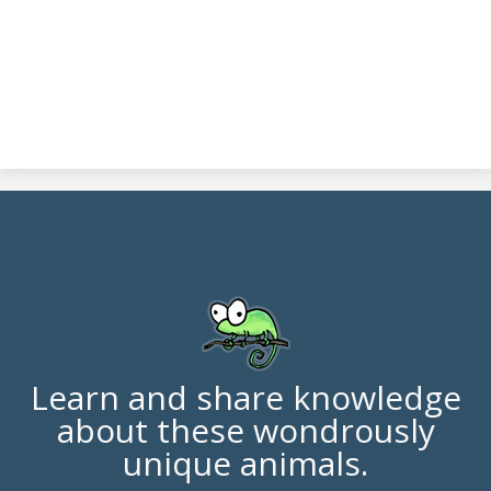
Learn and share knowledge
about these wondrously
unique animals.