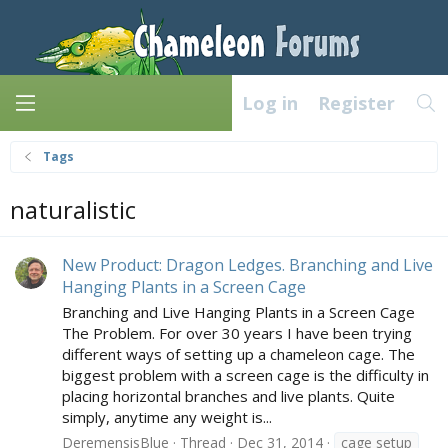
Log in
Register
Tags
naturalistic
New Product: Dragon Ledges. Branching and Live
Hanging Plants in a Screen Cage
Branching and Live Hanging Plants in a Screen Cage
The Problem. For over 30 years I have been trying
different ways of setting up a chameleon cage. The
biggest problem with a screen cage is the difficulty in
placing horizontal branches and live plants. Quite
simply, anytime any weight is...
DeremensisBlue
Thread
Dec 31, 2014
cage setup