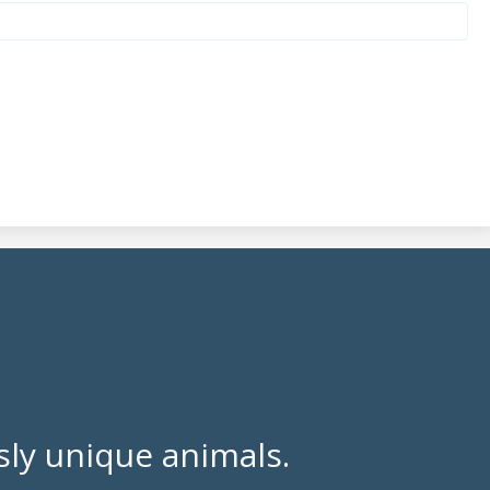
ly unique animals.