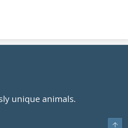
ly unique animals.
To