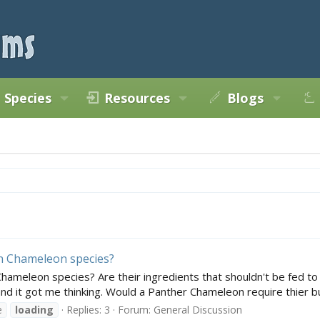
Species
Resources
Blogs
on Chameleon species?
Chameleon species? Are their ingredients that shouldn't be fed t
nd it got me thinking. Would a Panther Chameleon require thier bu
e
loading
Replies: 3
Forum:
General Discussion