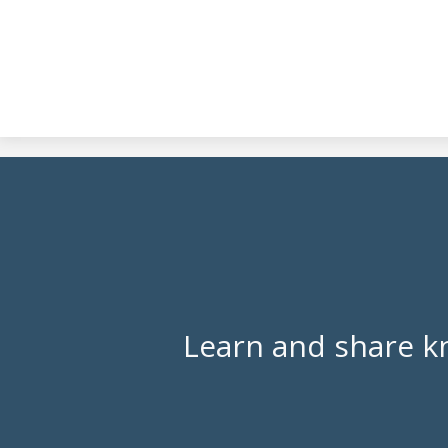
Learn and share k