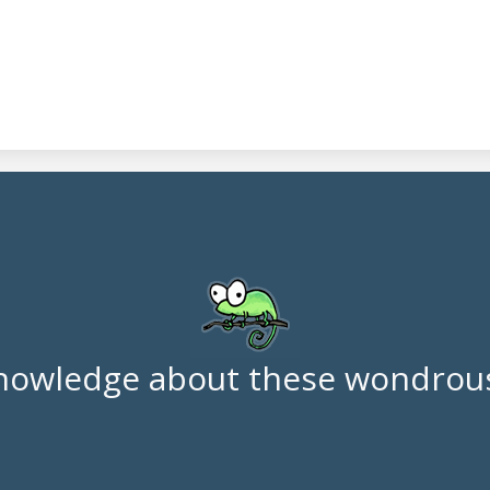
nowledge about these wondrous