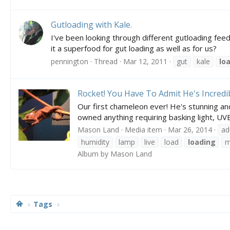
Gutloading with Kale.
I've been looking through different gutloading feed 
it a superfood for gut loading as well as for us?
pennington
Thread
Mar 12, 2011
gut
kale
lo
Rocket! You Have To Admit He's Incredi
Our first chameleon ever! He's stunning an
owned anything requiring basking light, UVB,
Mason Land
Media item
Mar 26, 2014
ad
humidity
lamp
live
load
loading
m
Album by Mason Land
Tags