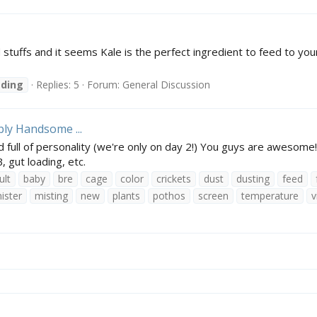
stuffs and it seems Kale is the perfect ingredient to feed to your
ading
Replies: 5
Forum:
General Discussion
bly Handsome ...
d full of personality (we're only on day 2!) You guys are awesom
 gut loading, etc.
ult
baby
bre
cage
color
crickets
dust
dusting
feed
ister
misting
new
plants
pothos
screen
temperature
v