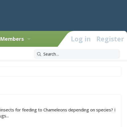
Log in
Register
Members
o insects for feeding to Chameleons depending on species? I
gs...