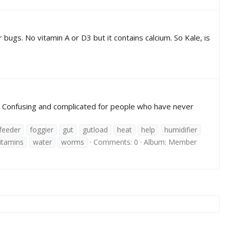
 bugs. No vitamin A or D3 but it contains calcium. So Kale, is
e! Confusing and complicated for people who have never
feeder
foggier
gut
gutload
heat
help
humidifier
itamins
water
worms
Comments: 0
Album: Member