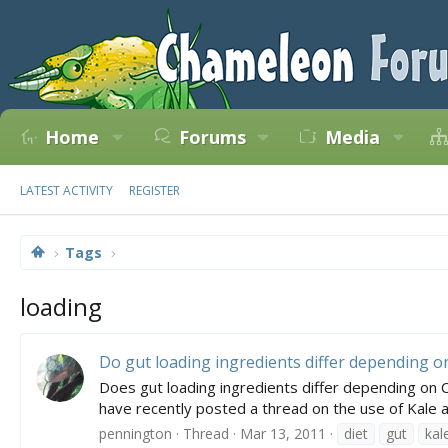
Home
Forums
Media
LATEST ACTIVITY
REGISTER
Tags
loading
Do gut loading ingredients differ depending 
Does gut loading ingredients differ depending on 
have recently posted a thread on the use of Kale a
pennington
Thread
Mar 13, 2011
diet
gut
kal