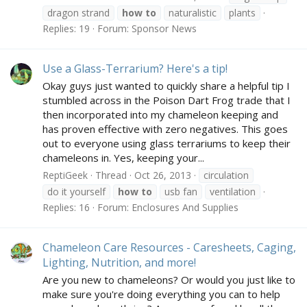
dragon strand
how
to
naturalistic
plants
Replies: 19
Forum:
Sponsor News
Use a Glass-Terrarium? Here's a tip!
Okay guys just wanted to quickly share a helpful tip I
stumbled across in the Poison Dart Frog trade that I
then incorporated into my chameleon keeping and
has proven effective with zero negatives. This goes
out to everyone using glass terrariums to keep their
chameleons in. Yes, keeping your...
ReptiGeek
Thread
Oct 26, 2013
circulation
do it yourself
how
to
usb fan
ventilation
Replies: 16
Forum:
Enclosures And Supplies
Chameleon Care Resources - Caresheets, Caging,
Lighting, Nutrition, and more!
Are you new to chameleons? Or would you just like to
make sure you're doing everything you can to help