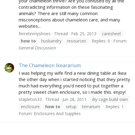
your chameleon thrive? Are you confused by all the
contradicting information on these fascinating
animals? There are still many common
misconceptions about chameleon care, and many
websites...
ferretinmyshoes
Thread
Feb 25, 2013
caresheet
how
to
husbandry
resources
Replies: 0
Forum:
General Discussion
The Chameleon Ikeararium
I was helping my wife find a new dining table at Ikea
the other day when i started noticing that they pretty
much had everything you'd need to put together a
pretty sweet cham enclosure, so i made this. enjoy!
stapleton33
Thread
Jun 28, 2011
diy cage build own
enclosure
how
to
setup
terrarium
Replies: 1
Forum:
Enclosures And Supplies