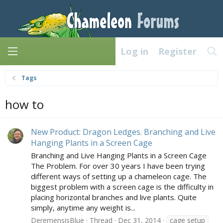
Log in
Register
Tags
how to
New Product: Dragon Ledges. Branching and Live
Hanging Plants in a Screen Cage
Branching and Live Hanging Plants in a Screen Cage
The Problem. For over 30 years I have been trying
different ways of setting up a chameleon cage. The
biggest problem with a screen cage is the difficulty in
placing horizontal branches and live plants. Quite
simply, anytime any weight is...
DeremensisBlue
Thread
Dec 31, 2014
cage setup