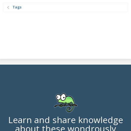
Tags
Learn and share knowledge
about these wondrously