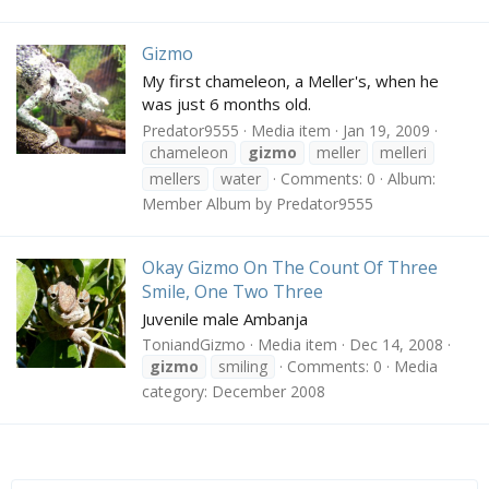
Gizmo
My first chameleon, a Meller's, when he
was just 6 months old.
Predator9555
Media item
Jan 19, 2009
chameleon
gizmo
meller
melleri
mellers
water
Comments: 0
Album:
Member Album by Predator9555
Okay Gizmo On The Count Of Three
Smile, One Two Three
Juvenile male Ambanja
ToniandGizmo
Media item
Dec 14, 2008
gizmo
smiling
Comments: 0
Media
category: December 2008