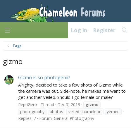
Log in
Register
Tags
gizmo
Gizmo is so photogenic!
Alrighty, decided to take a few shots of Gizmo while
the camera was out. Side-note, he makes me want to
get another veiled. Should I go female or male?
ReptiGeek
Thread
Dec 7, 2013
gizmo
photography
photos
veiled chameleon
yemen
Replies: 7
Forum:
General Photography