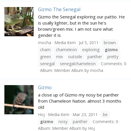
Gizmo The Senegal
Gizmo the Senegal exploring our pattio. He
is usally lighter, but in the sun he's
brown/green mix. I am not sure what
gender it is
mocha
Media item
Jul 5, 2011
brown
cham
chameleon
exploring
gizmo
green
mix
outside
panther
pretty
senegal
senegalchameleon
Comments: 0
Album: Member Album by mocha
Gizmo
a close up of Gizmo my nosy be panther
from Chameleon Nation. almost 3 months
old
Hoj
Media item
Mar 23, 2011
be
gizmo
nosy
panther
Comments: 0
Album: Member Album by Hoj