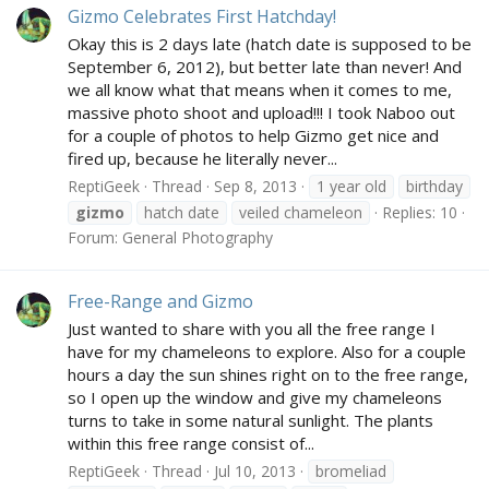
Gizmo Celebrates First Hatchday!
Okay this is 2 days late (hatch date is supposed to be
September 6, 2012), but better late than never! And
we all know what that means when it comes to me,
massive photo shoot and upload!!! I took Naboo out
for a couple of photos to help Gizmo get nice and
fired up, because he literally never...
ReptiGeek
Thread
Sep 8, 2013
1 year old
birthday
gizmo
hatch date
veiled chameleon
Replies: 10
Forum:
General Photography
Free-Range and Gizmo
Just wanted to share with you all the free range I
have for my chameleons to explore. Also for a couple
hours a day the sun shines right on to the free range,
so I open up the window and give my chameleons
turns to take in some natural sunlight. The plants
within this free range consist of...
ReptiGeek
Thread
Jul 10, 2013
bromeliad