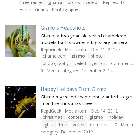
free range
gizmo
plants
veiled
Replies: 4
Forum:
General Photography
Gizmo's Headshots
Gizmo, a two year old veiled chameleon,
models for his owner's big scary camera.
ReptiGeek
Media item
Dec 11, 2014
chameleon
gizmo
photo
photography
veiled
yemen
Comments:
0
Media category: December 2014
Happy Holidays From Gizmo!
Gizmo my veiled chameleon wanted to get
in on the christmas cheer!
ReptiGeek
Media item
Dec 14, 2012
christmas
contest
gizmo
holiday
lights
tree
veiled
Comments: 0
Media
category: December 2012