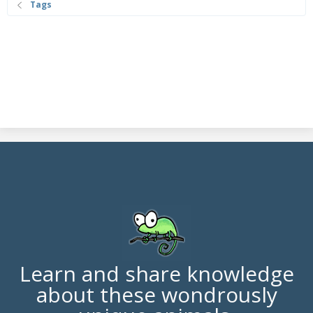
Tags
Learn and share knowledge
about these wondrously