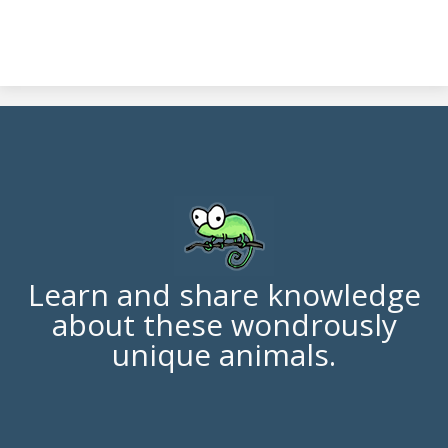
Learn and share knowledge
about these wondrously
unique animals.