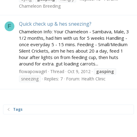
Chameleon Breeding
Quick check up & hes sneezing?
F
Chameleon Info: Your Chameleon - Sambava, Male, 3
1/2 months, had him with us for 5 weeks Handling -
once everyday 5 - 15 mins. Feeding - Small/Medium
Silent Crickets, atm he hes about 20 a day, feed 1
hour after lights on from feeding cup, then huts
around for extra. gut loading carrots...
flowapowagirl
Thread
Oct 9, 2012
gasping
sneezing
Replies: 7
Forum:
Health Clinic
Tags