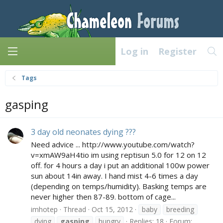
Log in
Register
Tags
gasping
3 day old neonates dying ???
Need advice ... http://www.youtube.com/watch?
v=xmAW9aH4tio im using reptisun 5.0 for 12 on 12
off. for 4 hours a day i put an additional 100w power
sun about 14in away. I hand mist 4-6 times a day
(depending on temps/humidity). Basking temps are
never higher then 87-89. bottom of cage...
imhotep
Thread
Oct 15, 2012
baby
breeding
dying
gasping
hungry
Replies: 18
Forum: