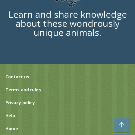
Learn and share knowledge
about these wondrously
unique animals.
Contact us
Terms and rules
Privacy policy
Help
To
Home