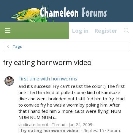
Log in
Register
Tags
fry eating hornworm video
First time with hornworms
and it's success! Fry can't resist the color :) The first
one I fed him kind of pulled some kind of kamikaze
dive and went brainded but I still fed him to fry. Had
to convice fry he was a worm by poking him. After
that I hand fed him 2 more. Guts were flying. NUM
NUM NUM NUM i...
vindicatedornot
Thread
Jun 24, 2009
fry
eating
hornworm
video
Replies: 15
Forum: