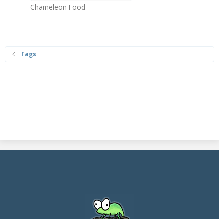
Chameleon Food
Tags