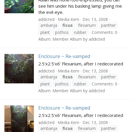
see him under his basking lamp giving me
the evil-eye.
addicted
Media item
Dec 13, 2008
ambanja
ficus
flexarium
panther
plant
pothos
rubber
Comments: 0
Album: Member Album by addicted
Enclosure ~ Re-vamped
2.5'x2.5'x6' Flexarium, after I redecorated
addicted
Media item
Dec 13, 2008
ambanja
ficus
flexarium
panther
plant
pothos
rubber
Comments: 0
Album: Member Album by addicted
Enclosure ~ Re-vamped
2.5'x2.5'x6' Flexarium, after I redecorated
addicted
Media item
Dec 13, 2008
ambanja
ficus
flexarium
panther