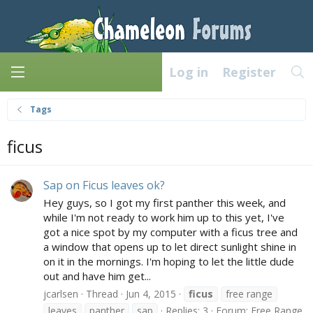
Log in
Register
Tags
ficus
Sap on Ficus leaves ok?
Hey guys, so I got my first panther this week, and
while I'm not ready to work him up to this yet, I've
got a nice spot by my computer with a ficus tree and
a window that opens up to let direct sunlight shine in
on it in the mornings. I'm hoping to let the little dude
out and have him get...
jcarlsen
Thread
Jun 4, 2015
ficus
free range
leaves
panther
sap
Replies: 3
Forum:
Free Range