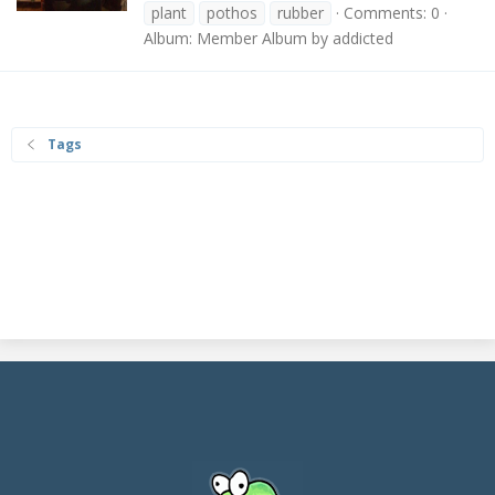
plant
pothos
rubber
Comments: 0
Album: Member Album by addicted
Tags