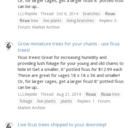
Or, for larger cages, get a larger ficus! 8" potted ficus
can be up...
LLLReptile
Thread
Oct 6, 2014
branches
ficus
ficus
tree
live plants
living branches
Replies: 0
Forum:
Market Archive
Grow miniature trees for your chams - use ficus
trees!
Ficus trees! Great for increasing humidity and
providing lush foliage for your young and old chams to
hide in! Get a smaller, 6" potted ficus for $12.99 each
These are great for cages 18 x 18 x 36 and smaller!
Or, for larger cages, get a larger ficus! 8" potted ficus
can be up...
LLLReptile
Thread
Aug 21, 2014
ficus
ficus
tree
foliage
live plants
plants
Replies: 1
Forum:
Market Archive
Live ficus trees shipped to your doorstep!