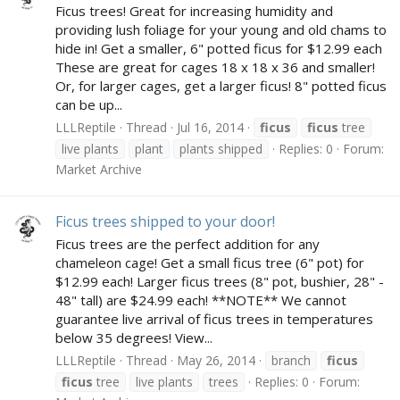
Ficus trees! Great for increasing humidity and
providing lush foliage for your young and old chams to
hide in! Get a smaller, 6" potted ficus for $12.99 each
These are great for cages 18 x 18 x 36 and smaller!
Or, for larger cages, get a larger ficus! 8" potted ficus
can be up...
LLLReptile
Thread
Jul 16, 2014
ficus
ficus
tree
live plants
plant
plants shipped
Replies: 0
Forum:
Market Archive
Ficus trees shipped to your door!
Ficus trees are the perfect addition for any
chameleon cage! Get a small ficus tree (6" pot) for
$12.99 each! Larger ficus trees (8" pot, bushier, 28" -
48" tall) are $24.99 each! **NOTE** We cannot
guarantee live arrival of ficus trees in temperatures
below 35 degrees! View...
LLLReptile
Thread
May 26, 2014
branch
ficus
ficus
tree
live plants
trees
Replies: 0
Forum: