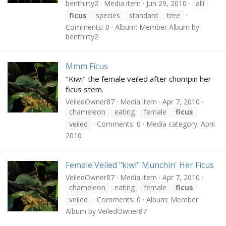
benthirty2
Media item
Jun 29, 2010
alli
ficus
species
standard
tree
Comments: 0
Album: Member Album by
benthirty2
Mmm Ficus
"Kiwi" the female veiled after chompin her
ficus stem.
VeiledOwner87
Media item
Apr 7, 2010
chameleon
eating
female
ficus
veiled
Comments: 0
Media category: April
2010
Female Veiled "kiwi" Munchin' Her Ficus
VeiledOwner87
Media item
Apr 7, 2010
chameleon
eating
female
ficus
veiled
Comments: 0
Album: Member
Album by VeiledOwner87