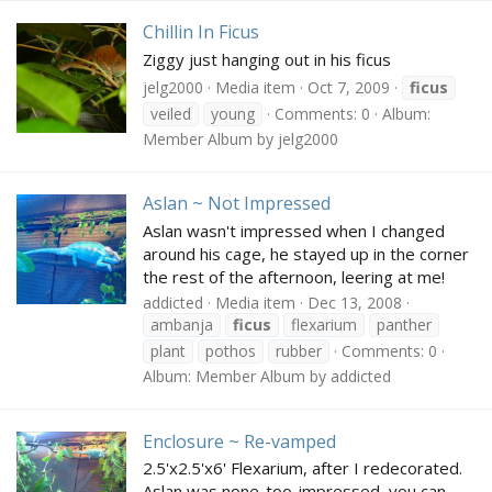
Chillin In Ficus
Ziggy just hanging out in his ficus
jelg2000
Media item
Oct 7, 2009
ficus
veiled
young
Comments: 0
Album:
Member Album by jelg2000
Aslan ~ Not Impressed
Aslan wasn't impressed when I changed
around his cage, he stayed up in the corner
the rest of the afternoon, leering at me!
addicted
Media item
Dec 13, 2008
ambanja
ficus
flexarium
panther
plant
pothos
rubber
Comments: 0
Album: Member Album by addicted
Enclosure ~ Re-vamped
2.5'x2.5'x6' Flexarium, after I redecorated.
Aslan was none-too-impressed, you can