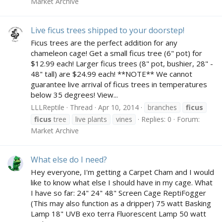
Market Archive
Live ficus trees shipped to your doorstep!
Ficus trees are the perfect addition for any
chameleon cage! Get a small ficus tree (6" pot) for
$12.99 each! Larger ficus trees (8" pot, bushier, 28" -
48" tall) are $24.99 each! **NOTE** We cannot
guarantee live arrival of ficus trees in temperatures
below 35 degrees! View...
LLLReptile
Thread
Apr 10, 2014
branches
ficus
ficus
tree
live plants
vines
Replies: 0
Forum:
Market Archive
What else do I need?
Hey everyone, I'm getting a Carpet Cham and I would
like to know what else I should have in my cage. What
I have so far: 24" 24" 48" Screen Cage ReptiFogger
(This may also function as a dripper) 75 watt Basking
Lamp 18" UVB exo terra Fluorescent Lamp 50 watt