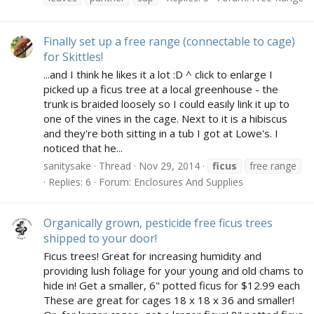
Finally set up a free range (connectable to cage)
for Skittles!
...and I think he likes it a lot :D ^ click to enlarge I
picked up a ficus tree at a local greenhouse - the
trunk is braided loosely so I could easily link it up to
one of the vines in the cage. Next to it is a hibiscus
and they're both sitting in a tub I got at Lowe's. I
noticed that he...
sanitysake
Thread
Nov 29, 2014
ficus
free range
Replies: 6
Forum:
Enclosures And Supplies
Organically grown, pesticide free ficus trees
shipped to your door!
Ficus trees! Great for increasing humidity and
providing lush foliage for your young and old chams to
hide in! Get a smaller, 6" potted ficus for $12.99 each
These are great for cages 18 x 18 x 36 and smaller!