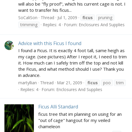
will also be "fly proof", which his current cage is not. I
want to transfer his ficus...
SoCaliSon
Thread
Jul 1, 2009
ficus
pruning
trimming
Replies: 4
Forum:
Enclosures And Supplies
Advice with this Ficus I found
I found a Ficus. It is exactly 4 foot tall, same heigh as
my cage. (see pictures) After I repot it, I need to trim
it. How much can I safely trim off the top and not kill
the Ficus, and what method should I use? Thank you
in advance.
martyllian
Thread
Mar 21, 2009
ficus
poo
trim
Replies: 4
Forum:
Enclosures And Supplies
Ficus Alli Standard
ficus tree that im planning on using for an
"out of cage" hangout for my veiled
chameleon