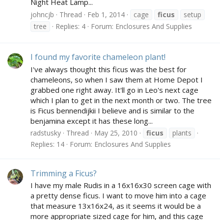
Night Heat Lamp...
johncjb
Thread
Feb 1, 2014
cage
ficus
setup
tree
Replies: 4
Forum:
Enclosures And Supplies
I found my favorite chameleon plant!
I've always thought this ficus was the best for
chameleons, so when I saw them at Home Depot I
grabbed one right away. It'll go in Leo's next cage
which I plan to get in the next month or two. The tree
is Ficus bennendijkii I believe and is similar to the
benjamina except it has these long...
radstusky
Thread
May 25, 2010
ficus
plants
Replies: 14
Forum:
Enclosures And Supplies
Trimming a Ficus?
I have my male Rudis in a 16x16x30 screen cage with
a pretty dense ficus. I want to move him into a cage
that measure 13x16x24, as it seems it would be a
more appropriate sized cage for him, and this cage