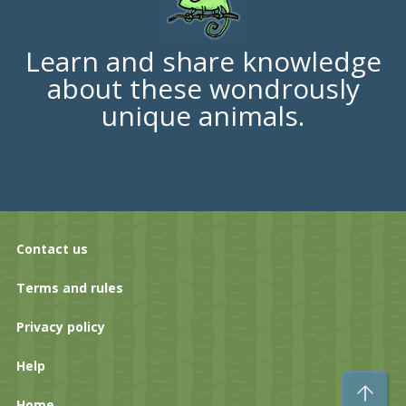
Learn and share knowledge
about these wondrously
unique animals.
Contact us
Terms and rules
Privacy policy
Help
To
Home